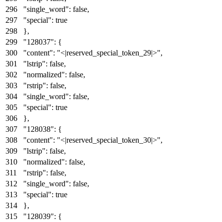
"single_word"
:
false
,
"special"
:
true
}
,
"128037"
:
{
"content"
:
"<|reserved_special_token_29|>"
,
"lstrip"
:
false
,
"normalized"
:
false
,
"rstrip"
:
false
,
"single_word"
:
false
,
"special"
:
true
}
,
"128038"
:
{
"content"
:
"<|reserved_special_token_30|>"
,
"lstrip"
:
false
,
"normalized"
:
false
,
"rstrip"
:
false
,
"single_word"
:
false
,
"special"
:
true
}
,
"128039"
:
{