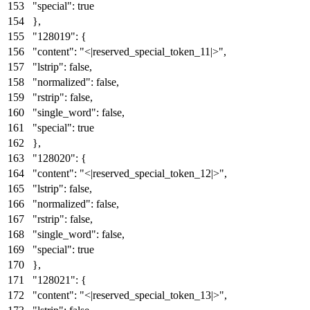
"special"
:
true
}
,
"128019"
:
{
"content"
:
"<|reserved_special_token_11|>"
,
"lstrip"
:
false
,
"normalized"
:
false
,
"rstrip"
:
false
,
"single_word"
:
false
,
"special"
:
true
}
,
"128020"
:
{
"content"
:
"<|reserved_special_token_12|>"
,
"lstrip"
:
false
,
"normalized"
:
false
,
"rstrip"
:
false
,
"single_word"
:
false
,
"special"
:
true
}
,
"128021"
:
{
"content"
:
"<|reserved_special_token_13|>"
,