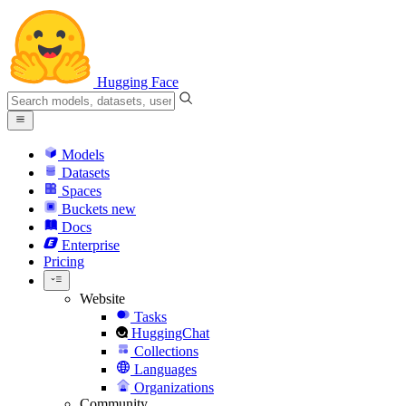
Hugging Face
Models
Datasets
Spaces
Buckets
new
Docs
Enterprise
Pricing
Website
Tasks
HuggingChat
Collections
Languages
Organizations
Community