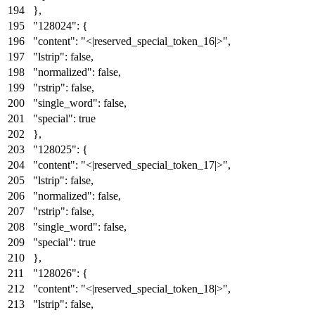
}
,
"128024"
:
{
"content"
:
"<|reserved_special_token_16|>"
,
"lstrip"
:
false
,
"normalized"
:
false
,
"rstrip"
:
false
,
"single_word"
:
false
,
"special"
:
true
}
,
"128025"
:
{
"content"
:
"<|reserved_special_token_17|>"
,
"lstrip"
:
false
,
"normalized"
:
false
,
"rstrip"
:
false
,
"single_word"
:
false
,
"special"
:
true
}
,
"128026"
:
{
"content"
:
"<|reserved_special_token_18|>"
,
"lstrip"
:
false
,