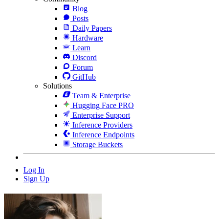
Blog
Posts
Daily Papers
Hardware
Learn
Discord
Forum
GitHub
Solutions
Team & Enterprise
Hugging Face PRO
Enterprise Support
Inference Providers
Inference Endpoints
Storage Buckets
Log In
Sign Up