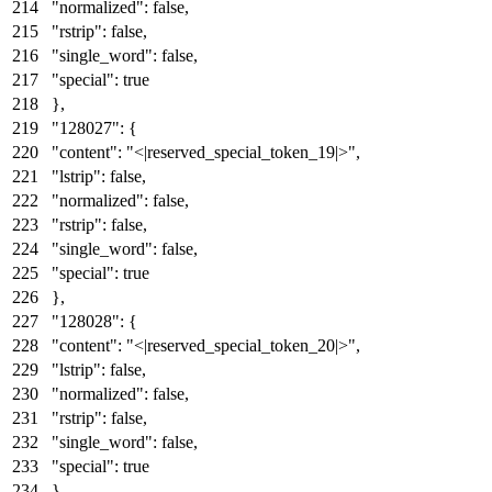
"normalized"
:
false
,
"rstrip"
:
false
,
"single_word"
:
false
,
"special"
:
true
}
,
"128027"
:
{
"content"
:
"<|reserved_special_token_19|>"
,
"lstrip"
:
false
,
"normalized"
:
false
,
"rstrip"
:
false
,
"single_word"
:
false
,
"special"
:
true
}
,
"128028"
:
{
"content"
:
"<|reserved_special_token_20|>"
,
"lstrip"
:
false
,
"normalized"
:
false
,
"rstrip"
:
false
,
"single_word"
:
false
,
"special"
:
true
}
,