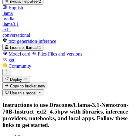
nvidia/HelpSteer2
English
llama
nvidia
llama3.1
exl2
conversational
text-generation-inference
License:
llama3.1
Model card
Files
Files and versions
xet
Community
Deploy
Copy to bucket
new
Use this model
Instructions to use Dracones/Llama-3.1-Nemotron-
70B-Instruct_exl2_4.5bpw with libraries, inference
providers, notebooks, and local apps. Follow these
links to get started.