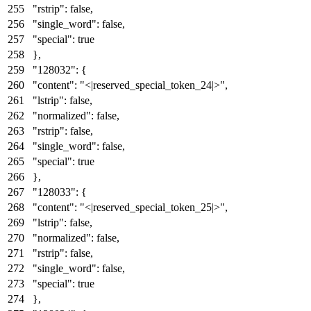
"rstrip"
:
false
,
"single_word"
:
false
,
"special"
:
true
}
,
"128032"
:
{
"content"
:
"<|reserved_special_token_24|>"
,
"lstrip"
:
false
,
"normalized"
:
false
,
"rstrip"
:
false
,
"single_word"
:
false
,
"special"
:
true
}
,
"128033"
:
{
"content"
:
"<|reserved_special_token_25|>"
,
"lstrip"
:
false
,
"normalized"
:
false
,
"rstrip"
:
false
,
"single_word"
:
false
,
"special"
:
true
}
,