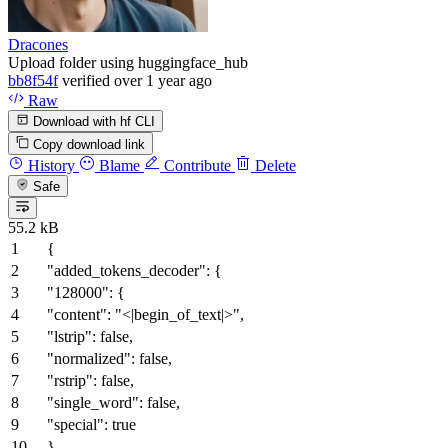
Dracones
Upload folder using huggingface_hub
bb8f54f
verified
over 1 year ago
Raw
Download with hf CLI
Copy download link
History
Blame
Contribute
Delete
Safe
55.2 kB
{
"added_tokens_decoder"
:
{
"128000"
:
{
"content"
:
"<|begin_of_text|>"
,
"lstrip"
:
false
,
"normalized"
:
false
,
"rstrip"
:
false
,
"single_word"
:
false
,
"special"
:
true
}
,