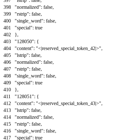
"lstrip"
:
false
,
"normalized"
:
false
,
"rstrip"
:
false
,
"single_word"
:
false
,
"special"
:
true
}
,
"128050"
:
{
"content"
:
"<|reserved_special_token_42|>"
,
"lstrip"
:
false
,
"normalized"
:
false
,
"rstrip"
:
false
,
"single_word"
:
false
,
"special"
:
true
}
,
"128051"
:
{
"content"
:
"<|reserved_special_token_43|>"
,
"lstrip"
:
false
,
"normalized"
:
false
,
"rstrip"
:
false
,
"single_word"
:
false
,
"special"
:
true