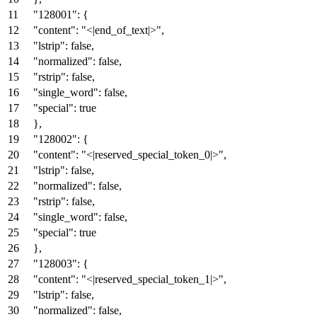
"128001"
:
{
"content"
:
"<|end_of_text|>"
,
"lstrip"
:
false
,
"normalized"
:
false
,
"rstrip"
:
false
,
"single_word"
:
false
,
"special"
:
true
}
,
"128002"
:
{
"content"
:
"<|reserved_special_token_0|>"
,
"lstrip"
:
false
,
"normalized"
:
false
,
"rstrip"
:
false
,
"single_word"
:
false
,
"special"
:
true
}
,
"128003"
:
{
"content"
:
"<|reserved_special_token_1|>"
,
"lstrip"
:
false
,
"normalized"
:
false
,