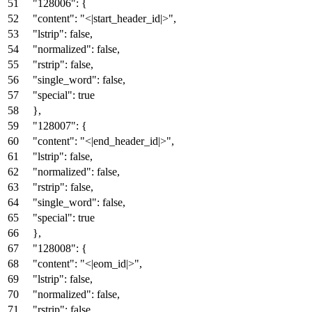
"128006"
:
{
"content"
:
"<|start_header_id|>"
,
"lstrip"
:
false
,
"normalized"
:
false
,
"rstrip"
:
false
,
"single_word"
:
false
,
"special"
:
true
}
,
"128007"
:
{
"content"
:
"<|end_header_id|>"
,
"lstrip"
:
false
,
"normalized"
:
false
,
"rstrip"
:
false
,
"single_word"
:
false
,
"special"
:
true
}
,
"128008"
:
{
"content"
:
"<|eom_id|>"
,
"lstrip"
:
false
,
"normalized"
:
false
,
"rstrip"
:
false
,