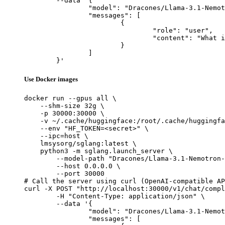
	--data '{

		"model": "Dracones/Llama-3.1-Nemotron-70B-Instruct_exl2_4.5bpw",

		"messages": [

			{

				"role": "user",

				"content": "What is the capital of France?"

			}

		]

	}'
Use Docker images
docker run --gpus all \

    --shm-size 32g \

    -p 30000:30000 \

    -v ~/.cache/huggingface:/root/.cache/huggingfa
    --env "HF_TOKEN=<secret>" \

    --ipc=host \

    lmsysorg/sglang:latest \

    python3 -m sglang.launch_server \

        --model-path "Dracones/Llama-3.1-Nemotron-
        --host 0.0.0.0 \

        --port 30000

# Call the server using curl (OpenAI-compatible AP
curl -X POST "http://localhost:30000/v1/chat/compl
	-H "Content-Type: application/json" \

	--data '{

		"model": "Dracones/Llama-3.1-Nemotron-70B-Instruct_exl2_4.5bpw",

		"messages": [
