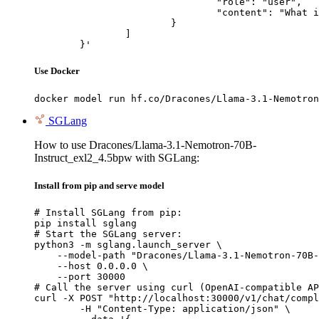
				"role": "user",

				"content": "What is the capital of France?"

			}

		]

	}'
Use Docker
docker model run hf.co/Dracones/Llama-3.1-Nemotron
SGLang
How to use Dracones/Llama-3.1-Nemotron-70B-
Instruct_exl2_4.5bpw with SGLang:
Install from pip and serve model
# Install SGLang from pip:

pip install sglang

# Start the SGLang server:

python3 -m sglang.launch_server \

    --model-path "Dracones/Llama-3.1-Nemotron-70B-
    --host 0.0.0.0 \

    --port 30000

# Call the server using curl (OpenAI-compatible AP
curl -X POST "http://localhost:30000/v1/chat/compl
	-H "Content-Type: application/json" \
