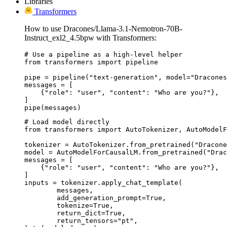
Libraries
Transformers
How to use Dracones/Llama-3.1-Nemotron-70B-
Instruct_exl2_4.5bpw with Transformers:
# Use a pipeline as a high-level helper

from transformers import pipeline

pipe = pipeline("text-generation", model="Dracones
messages = [

    {"role": "user", "content": "Who are you?"},

]

pipe(messages)
# Load model directly

from transformers import AutoTokenizer, AutoModelF
tokenizer = AutoTokenizer.from_pretrained("Dracone
model = AutoModelForCausalLM.from_pretrained("Drac
messages = [

    {"role": "user", "content": "Who are you?"},

]

inputs = tokenizer.apply_chat_template(

	messages,

	add_generation_prompt=True,

	tokenize=True,

	return_dict=True,

	return_tensors="pt",
