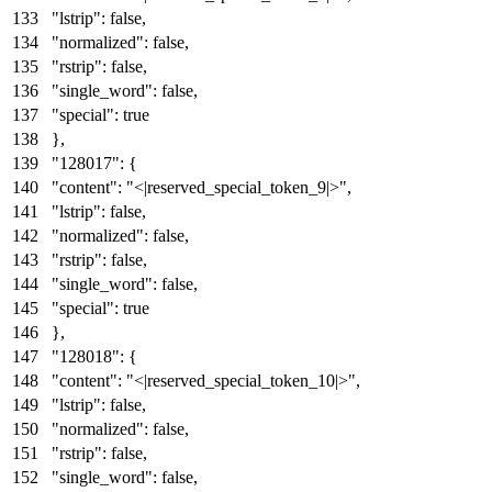
"lstrip"
:
false
,
"normalized"
:
false
,
"rstrip"
:
false
,
"single_word"
:
false
,
"special"
:
true
}
,
"128017"
:
{
"content"
:
"<|reserved_special_token_9|>"
,
"lstrip"
:
false
,
"normalized"
:
false
,
"rstrip"
:
false
,
"single_word"
:
false
,
"special"
:
true
}
,
"128018"
:
{
"content"
:
"<|reserved_special_token_10|>"
,
"lstrip"
:
false
,
"normalized"
:
false
,
"rstrip"
:
false
,
"single_word"
:
false
,