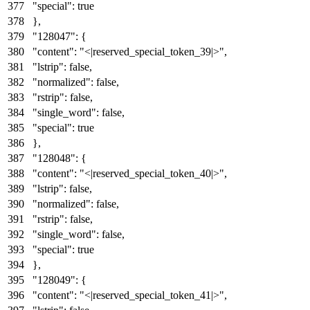
"special"
:
true
}
,
"128047"
:
{
"content"
:
"<|reserved_special_token_39|>"
,
"lstrip"
:
false
,
"normalized"
:
false
,
"rstrip"
:
false
,
"single_word"
:
false
,
"special"
:
true
}
,
"128048"
:
{
"content"
:
"<|reserved_special_token_40|>"
,
"lstrip"
:
false
,
"normalized"
:
false
,
"rstrip"
:
false
,
"single_word"
:
false
,
"special"
:
true
}
,
"128049"
:
{
"content"
:
"<|reserved_special_token_41|>"
,