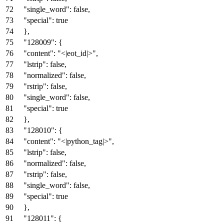
"single_word"
:
false
,
"special"
:
true
}
,
"128009"
:
{
"content"
:
"<|eot_id|>"
,
"lstrip"
:
false
,
"normalized"
:
false
,
"rstrip"
:
false
,
"single_word"
:
false
,
"special"
:
true
}
,
"128010"
:
{
"content"
:
"<|python_tag|>"
,
"lstrip"
:
false
,
"normalized"
:
false
,
"rstrip"
:
false
,
"single_word"
:
false
,
"special"
:
true
}
,
"128011"
:
{