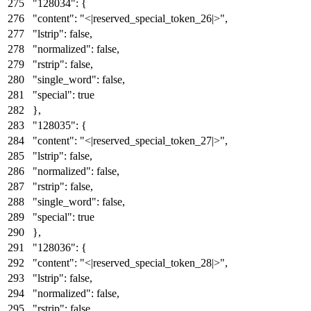
"128034"
:
{
"content"
:
"<|reserved_special_token_26|>"
,
"lstrip"
:
false
,
"normalized"
:
false
,
"rstrip"
:
false
,
"single_word"
:
false
,
"special"
:
true
}
,
"128035"
:
{
"content"
:
"<|reserved_special_token_27|>"
,
"lstrip"
:
false
,
"normalized"
:
false
,
"rstrip"
:
false
,
"single_word"
:
false
,
"special"
:
true
}
,
"128036"
:
{
"content"
:
"<|reserved_special_token_28|>"
,
"lstrip"
:
false
,
"normalized"
:
false
,
"rstrip"
:
false
,