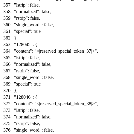
"lstrip"
:
false
,
"normalized"
:
false
,
"rstrip"
:
false
,
"single_word"
:
false
,
"special"
:
true
}
,
"128045"
:
{
"content"
:
"<|reserved_special_token_37|>"
,
"lstrip"
:
false
,
"normalized"
:
false
,
"rstrip"
:
false
,
"single_word"
:
false
,
"special"
:
true
}
,
"128046"
:
{
"content"
:
"<|reserved_special_token_38|>"
,
"lstrip"
:
false
,
"normalized"
:
false
,
"rstrip"
:
false
,
"single_word"
:
false
,