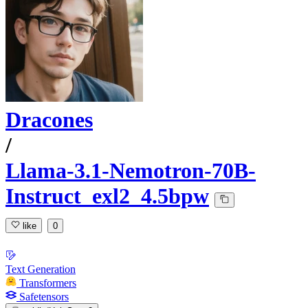
Dracones
/
Llama-3.1-Nemotron-70B-
Instruct_exl2_4.5bpw
like
0
Text Generation
Transformers
Safetensors