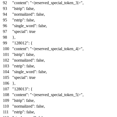
"content"
:
"<|reserved_special_token_3|>"
,
"lstrip"
:
false
,
"normalized"
:
false
,
"rstrip"
:
false
,
"single_word"
:
false
,
"special"
:
true
}
,
"128012"
:
{
"content"
:
"<|reserved_special_token_4|>"
,
"lstrip"
:
false
,
"normalized"
:
false
,
"rstrip"
:
false
,
"single_word"
:
false
,
"special"
:
true
}
,
"128013"
:
{
"content"
:
"<|reserved_special_token_5|>"
,
"lstrip"
:
false
,
"normalized"
:
false
,
"rstrip"
:
false
,