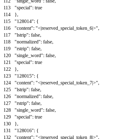
"single_word"
:
false
,
"special"
:
true
}
,
"128014"
:
{
"content"
:
"<|reserved_special_token_6|>"
,
"lstrip"
:
false
,
"normalized"
:
false
,
"rstrip"
:
false
,
"single_word"
:
false
,
"special"
:
true
}
,
"128015"
:
{
"content"
:
"<|reserved_special_token_7|>"
,
"lstrip"
:
false
,
"normalized"
:
false
,
"rstrip"
:
false
,
"single_word"
:
false
,
"special"
:
true
}
,
"128016"
:
{
"content"
:
"<|reserved_special_token_8|>"
,