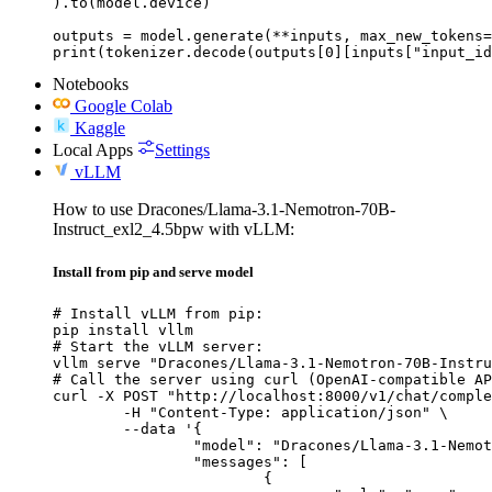
).to(model.device)

outputs = model.generate(**inputs, max_new_tokens=
print(tokenizer.decode(outputs[0][inputs["input_id
Notebooks
Google Colab
Kaggle
Local Apps
Settings
vLLM
How to use Dracones/Llama-3.1-Nemotron-70B-
Instruct_exl2_4.5bpw with vLLM:
Install from pip and serve model
# Install vLLM from pip:

pip install vllm

# Start the vLLM server:

vllm serve "Dracones/Llama-3.1-Nemotron-70B-Instru
# Call the server using curl (OpenAI-compatible AP
curl -X POST "http://localhost:8000/v1/chat/comple
	-H "Content-Type: application/json" \

	--data '{

		"model": "Dracones/Llama-3.1-Nemotron-70B-Instruct_exl2_4.5bpw",

		"messages": [

			{
