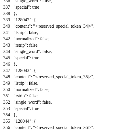
"single_word"
:
false
,
"special"
:
true
}
,
"128042"
:
{
"content"
:
"<|reserved_special_token_34|>"
,
"lstrip"
:
false
,
"normalized"
:
false
,
"rstrip"
:
false
,
"single_word"
:
false
,
"special"
:
true
}
,
"128043"
:
{
"content"
:
"<|reserved_special_token_35|>"
,
"lstrip"
:
false
,
"normalized"
:
false
,
"rstrip"
:
false
,
"single_word"
:
false
,
"special"
:
true
}
,
"128044"
:
{
"content"
:
"<|reserved_special_token_36|>"
,