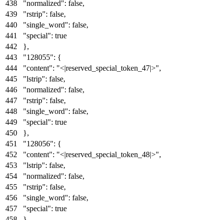
"normalized"
:
false
,
"rstrip"
:
false
,
"single_word"
:
false
,
"special"
:
true
}
,
"128055"
:
{
"content"
:
"<|reserved_special_token_47|>"
,
"lstrip"
:
false
,
"normalized"
:
false
,
"rstrip"
:
false
,
"single_word"
:
false
,
"special"
:
true
}
,
"128056"
:
{
"content"
:
"<|reserved_special_token_48|>"
,
"lstrip"
:
false
,
"normalized"
:
false
,
"rstrip"
:
false
,
"single_word"
:
false
,
"special"
:
true
}
,