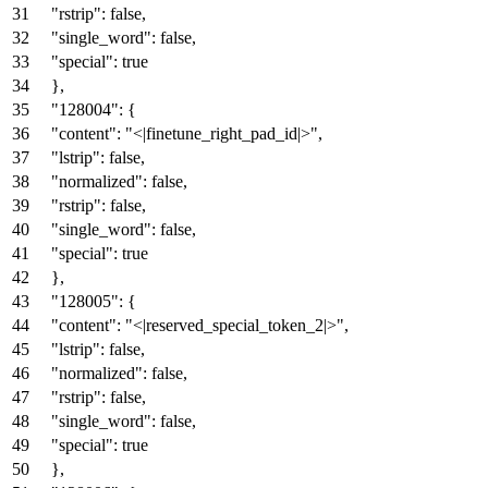
"rstrip"
:
false
,
"single_word"
:
false
,
"special"
:
true
}
,
"128004"
:
{
"content"
:
"<|finetune_right_pad_id|>"
,
"lstrip"
:
false
,
"normalized"
:
false
,
"rstrip"
:
false
,
"single_word"
:
false
,
"special"
:
true
}
,
"128005"
:
{
"content"
:
"<|reserved_special_token_2|>"
,
"lstrip"
:
false
,
"normalized"
:
false
,
"rstrip"
:
false
,
"single_word"
:
false
,
"special"
:
true
}
,