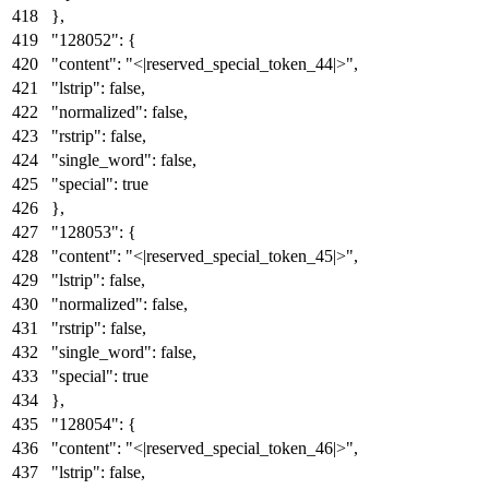
}
,
"128052"
:
{
"content"
:
"<|reserved_special_token_44|>"
,
"lstrip"
:
false
,
"normalized"
:
false
,
"rstrip"
:
false
,
"single_word"
:
false
,
"special"
:
true
}
,
"128053"
:
{
"content"
:
"<|reserved_special_token_45|>"
,
"lstrip"
:
false
,
"normalized"
:
false
,
"rstrip"
:
false
,
"single_word"
:
false
,
"special"
:
true
}
,
"128054"
:
{
"content"
:
"<|reserved_special_token_46|>"
,
"lstrip"
:
false
,