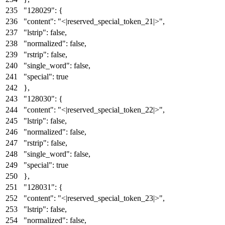
"128029"
:
{
"content"
:
"<|reserved_special_token_21|>"
,
"lstrip"
:
false
,
"normalized"
:
false
,
"rstrip"
:
false
,
"single_word"
:
false
,
"special"
:
true
}
,
"128030"
:
{
"content"
:
"<|reserved_special_token_22|>"
,
"lstrip"
:
false
,
"normalized"
:
false
,
"rstrip"
:
false
,
"single_word"
:
false
,
"special"
:
true
}
,
"128031"
:
{
"content"
:
"<|reserved_special_token_23|>"
,
"lstrip"
:
false
,
"normalized"
:
false
,