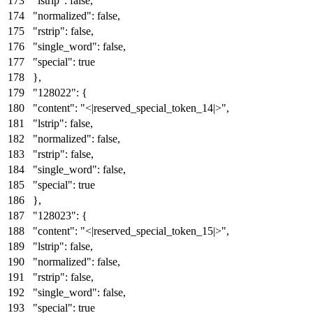
"lstrip"
:
false
,
"normalized"
:
false
,
"rstrip"
:
false
,
"single_word"
:
false
,
"special"
:
true
}
,
"128022"
:
{
"content"
:
"<|reserved_special_token_14|>"
,
"lstrip"
:
false
,
"normalized"
:
false
,
"rstrip"
:
false
,
"single_word"
:
false
,
"special"
:
true
}
,
"128023"
:
{
"content"
:
"<|reserved_special_token_15|>"
,
"lstrip"
:
false
,
"normalized"
:
false
,
"rstrip"
:
false
,
"single_word"
:
false
,
"special"
:
true