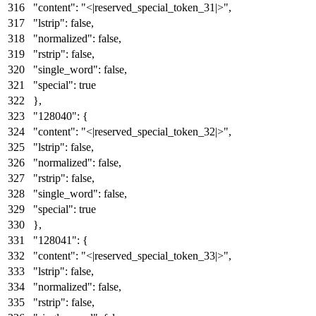
"content"
:
"<|reserved_special_token_31|>"
,
"lstrip"
:
false
,
"normalized"
:
false
,
"rstrip"
:
false
,
"single_word"
:
false
,
"special"
:
true
}
,
"128040"
:
{
"content"
:
"<|reserved_special_token_32|>"
,
"lstrip"
:
false
,
"normalized"
:
false
,
"rstrip"
:
false
,
"single_word"
:
false
,
"special"
:
true
}
,
"128041"
:
{
"content"
:
"<|reserved_special_token_33|>"
,
"lstrip"
:
false
,
"normalized"
:
false
,
"rstrip"
:
false
,