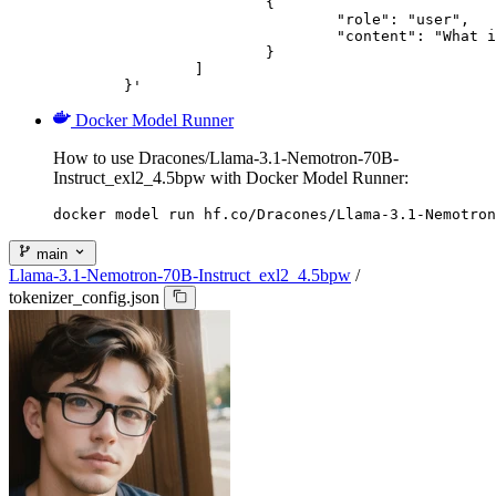
			{

				"role": "user",

				"content": "What is the capital of France?"

			}

		]

	}'
Docker Model Runner
How to use Dracones/Llama-3.1-Nemotron-70B-
Instruct_exl2_4.5bpw with Docker Model Runner:
docker model run hf.co/Dracones/Llama-3.1-Nemotron
main
Llama-3.1-Nemotron-70B-Instruct_exl2_4.5bpw
/
tokenizer_config.json