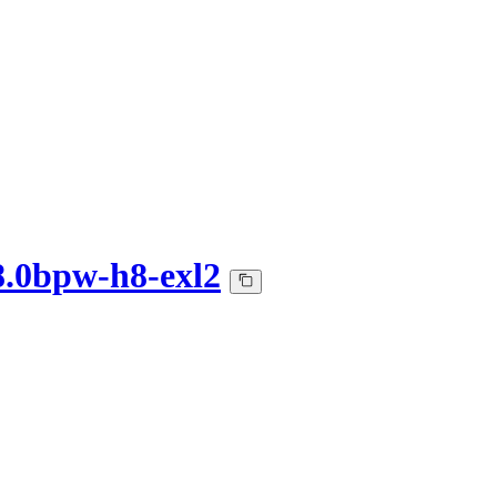
8.0bpw-h8-exl2