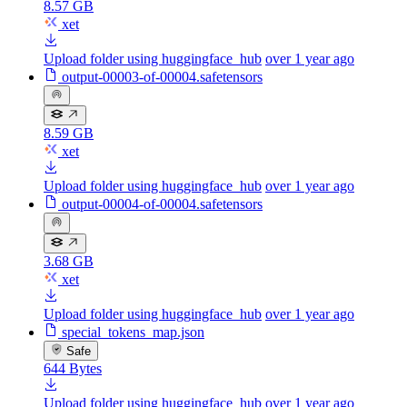
8.57 GB
xet
Upload folder using huggingface_hub
over 1 year ago
output-00003-of-00004.safetensors
8.59 GB
xet
Upload folder using huggingface_hub
over 1 year ago
output-00004-of-00004.safetensors
3.68 GB
xet
Upload folder using huggingface_hub
over 1 year ago
special_tokens_map.json
Safe
644 Bytes
Upload folder using huggingface_hub
over 1 year ago