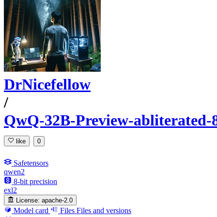
DrNicefellow
/
QwQ-32B-Preview-abliterated-
like
0
Safetensors
qwen2
8-bit precision
exl2
License:
apache-2.0
Model card
Files
Files and versions