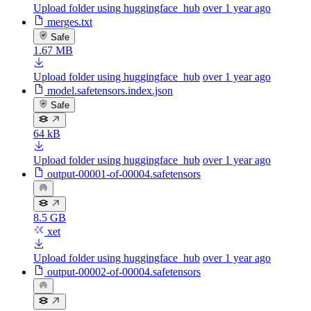
Upload folder using huggingface_hub
over 1 year ago
merges.txt
Safe
1.67 MB
Upload folder using huggingface_hub
over 1 year ago
model.safetensors.index.json
Safe
64 kB
Upload folder using huggingface_hub
over 1 year ago
output-00001-of-00004.safetensors
8.5 GB
xet
Upload folder using huggingface_hub
over 1 year ago
output-00002-of-00004.safetensors