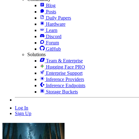
Blog
Posts
Daily Papers
Hardware
Learn
Discord
Forum
GitHub
Solutions
Team & Enterprise
Hugging Face PRO
Enterprise Support
Inference Providers
Inference Endpoints
Storage Buckets
Log In
Sign Up