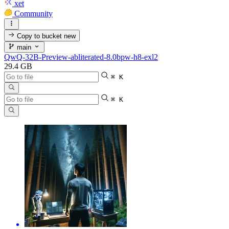
xet
Community
Copy to bucket
new
main
QwQ-32B-Preview-abliterated-8.0bpw-h8-exl2
29.4 GB
⌘ K
⌘ K