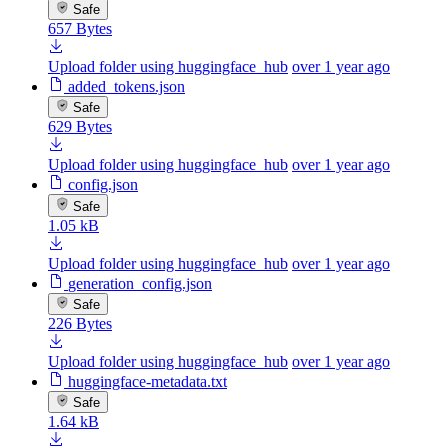
Safe
657 Bytes
Upload folder using huggingface_hub
over 1 year ago
added_tokens.json
Safe
629 Bytes
Upload folder using huggingface_hub
over 1 year ago
config.json
Safe
1.05 kB
Upload folder using huggingface_hub
over 1 year ago
generation_config.json
Safe
226 Bytes
Upload folder using huggingface_hub
over 1 year ago
huggingface-metadata.txt
Safe
1.64 kB