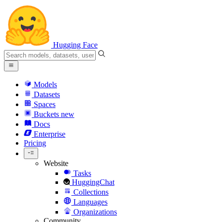
Hugging Face
Models
Datasets
Spaces
Buckets
new
Docs
Enterprise
Pricing
Website
Tasks
HuggingChat
Collections
Languages
Organizations
Community