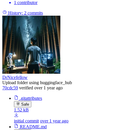
1 contributor
History:
2 commits
DrNicefellow
Upload folder using huggingface_hub
70cdc59
verified
over 1 year ago
.gitattributes
Safe
1.52 kB
initial commit
over 1 year ago
README.md