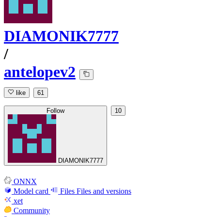
DIAMONIK7777
/
antelopev2
like
61
Follow
10
DIAMONIK7777
ONNX
Model card
Files
Files and versions
xet
Community