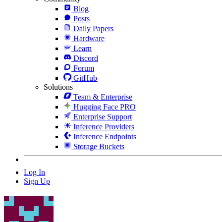
Blog
Posts
Daily Papers
Hardware
Learn
Discord
Forum
GitHub
Solutions
Team & Enterprise
Hugging Face PRO
Enterprise Support
Inference Providers
Inference Endpoints
Storage Buckets
Log In
Sign Up