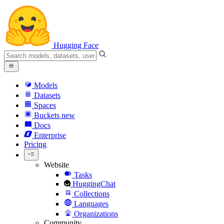
Hugging Face
Models
Datasets
Spaces
Buckets
new
Docs
Enterprise
Pricing
Website
Tasks
HuggingChat
Collections
Languages
Organizations
Community