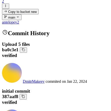
2
Copy to bucket
new
main
antelopev2
Commit History
Upload 5 files
ba0c3e1
verified
DmitrMakeev
commited on
Jan 22, 2024
initial commit
387aaf8
verified