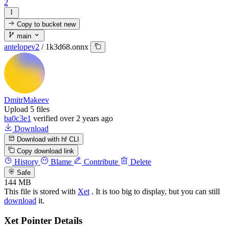
2
Copy to bucket
new
main
antelopev2
/
1k3d68.onnx
DmitrMakeev
Upload 5 files
ba0c3e1
verified
over 2 years ago
Download
Download with hf CLI
Copy download link
History
Blame
Contribute
Delete
Safe
144 MB
This file is stored with
Xet
. It is too big to display, but you can still
download
it.
Xet Pointer Details