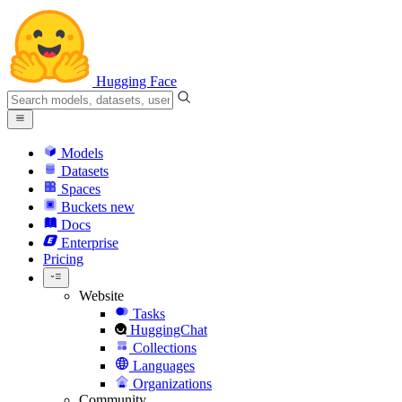
Hugging Face
Models
Datasets
Spaces
Buckets
new
Docs
Enterprise
Pricing
Website
Tasks
HuggingChat
Collections
Languages
Organizations
Community