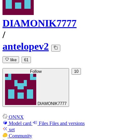
DIAMONIK7777
/
antelopev2
like
61
Follow
10
DIAMONIK7777
ONNX
Model card
Files
Files and versions
xet
Community