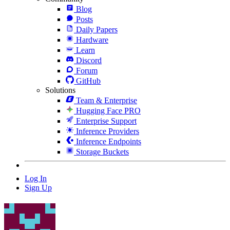
Blog
Posts
Daily Papers
Hardware
Learn
Discord
Forum
GitHub
Solutions
Team & Enterprise
Hugging Face PRO
Enterprise Support
Inference Providers
Inference Endpoints
Storage Buckets
Log In
Sign Up