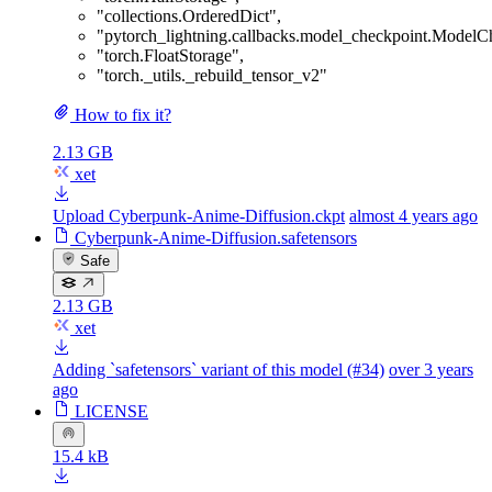
"collections.OrderedDict"
,
"pytorch_lightning.callbacks.model_checkpoint.ModelC
"torch.FloatStorage"
,
"torch._utils._rebuild_tensor_v2"
How to fix it?
2.13 GB
xet
Upload Cyberpunk-Anime-Diffusion.ckpt
almost 4 years ago
Cyberpunk-Anime-Diffusion.safetensors
Safe
2.13 GB
xet
Adding `safetensors` variant of this model (#34)
over 3 years
ago
LICENSE
15.4 kB