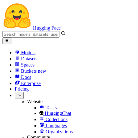
Hugging Face
Models
Datasets
Spaces
Buckets
new
Docs
Enterprise
Pricing
Website
Tasks
HuggingChat
Collections
Languages
Organizations
Community