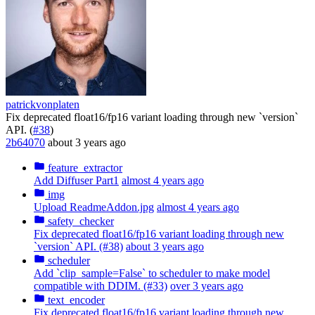
patrickvonplaten
Fix deprecated float16/fp16 variant loading through new `version`
API. (
#38
)
2b64070
about 3 years ago
feature_extractor
Add Diffuser Part1
almost 4 years ago
img
Upload ReadmeAddon.jpg
almost 4 years ago
safety_checker
Fix deprecated float16/fp16 variant loading through new
`version` API. (#38)
about 3 years ago
scheduler
Add `clip_sample=False` to scheduler to make model
compatible with DDIM. (#33)
over 3 years ago
text_encoder
Fix deprecated float16/fp16 variant loading through new