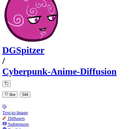
DGSpitzer
/
Cyberpunk-Anime-Diffusion
like
544
Text-to-Image
Diffusers
Safetensors