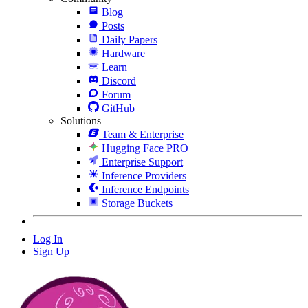
Blog
Posts
Daily Papers
Hardware
Learn
Discord
Forum
GitHub
Solutions
Team & Enterprise
Hugging Face PRO
Enterprise Support
Inference Providers
Inference Endpoints
Storage Buckets
Log In
Sign Up