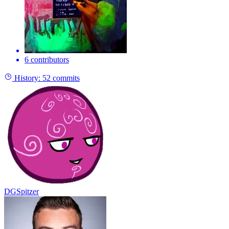
6 contributors
History:
52 commits
DGSpitzer