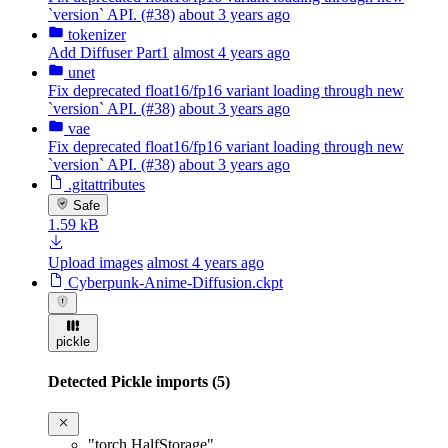
`version` API. (#38)
about 3 years ago
tokenizer
Add Diffuser Part1
almost 4 years ago
unet
Fix deprecated float16/fp16 variant loading through new
`version` API. (#38)
about 3 years ago
vae
Fix deprecated float16/fp16 variant loading through new
`version` API. (#38)
about 3 years ago
.gitattributes
Safe
1.59 kB
Upload images
almost 4 years ago
Cyberpunk-Anime-Diffusion.ckpt
pickle
Detected Pickle imports (5)
"torch.HalfStorage"
,