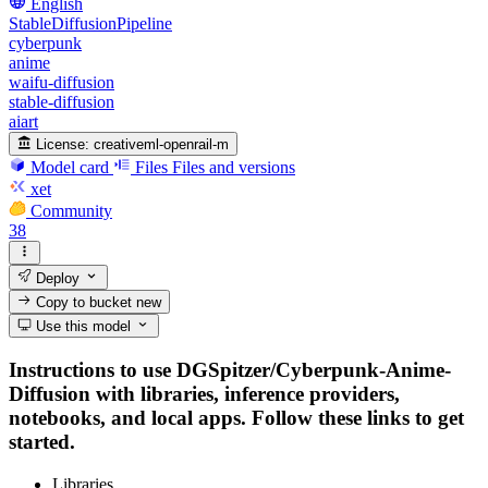
English
StableDiffusionPipeline
cyberpunk
anime
waifu-diffusion
stable-diffusion
aiart
License:
creativeml-openrail-m
Model card
Files
Files and versions
xet
Community
38
Deploy
Copy to bucket
new
Use this model
Instructions to use DGSpitzer/Cyberpunk-Anime-
Diffusion with libraries, inference providers,
notebooks, and local apps. Follow these links to get
started.
Libraries