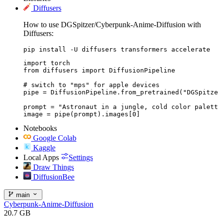
Diffusers
How to use DGSpitzer/Cyberpunk-Anime-Diffusion with
Diffusers:
pip install -U diffusers transformers accelerate
import torch

from diffusers import DiffusionPipeline

# switch to "mps" for apple devices

pipe = DiffusionPipeline.from_pretrained("DGSpitze
prompt = "Astronaut in a jungle, cold color palett
image = pipe(prompt).images[0]
Notebooks
Google Colab
Kaggle
Local Apps
Settings
Draw Things
DiffusionBee
main
Cyberpunk-Anime-Diffusion
20.7 GB