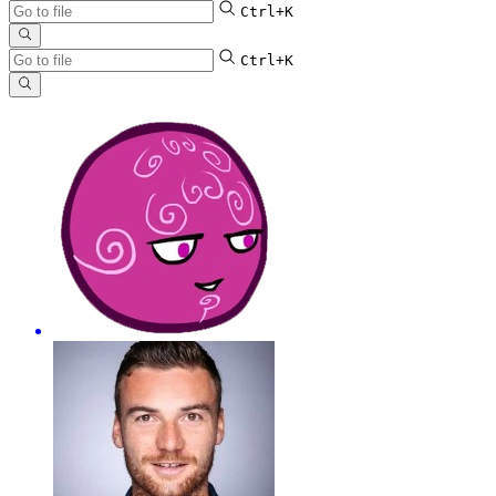
Ctrl+K
Ctrl+K