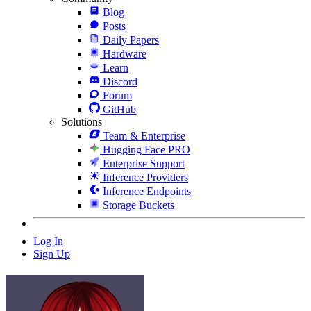
Blog
Posts
Daily Papers
Hardware
Learn
Discord
Forum
GitHub
Solutions
Team & Enterprise
Hugging Face PRO
Enterprise Support
Inference Providers
Inference Endpoints
Storage Buckets
Log In
Sign Up