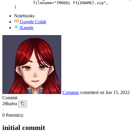
	filename="{MODEL FILENAME}.zip",

)
Notebooks
Google Colab
Kaggle
Corianas
commited on
Jun 15, 2022
Commit
28bafea
·
0 Parent(s):
initial commit