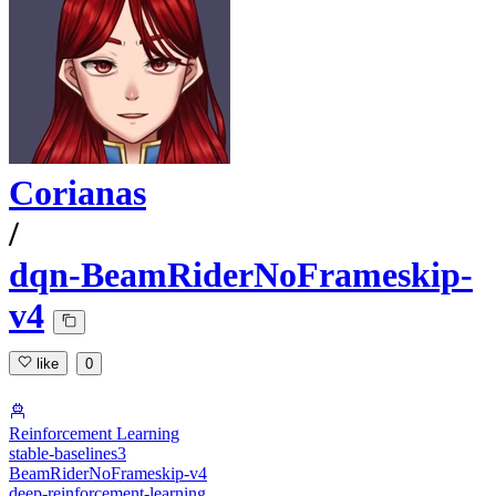
Corianas
/
dqn-BeamRiderNoFrameskip-
v4
like
0
Reinforcement Learning
stable-baselines3
BeamRiderNoFrameskip-v4
deep-reinforcement-learning