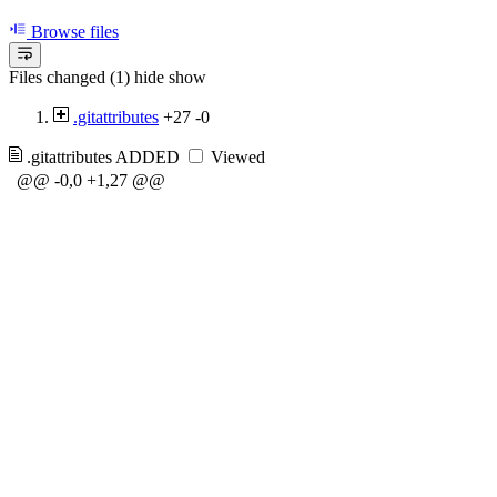
Browse files
Files changed (1)
hide
show
.gitattributes
+27
-0
.gitattributes
ADDED
Viewed
@@ -0,0 +1,27 @@