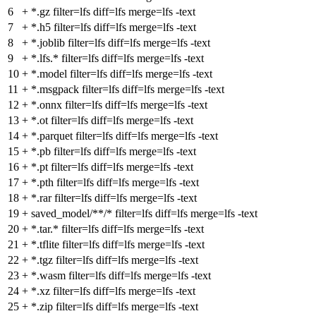
6
+
*.gz filter=lfs diff=lfs merge=lfs -text
7
+
*.h5 filter=lfs diff=lfs merge=lfs -text
8
+
*.joblib filter=lfs diff=lfs merge=lfs -text
9
+
*.lfs.* filter=lfs diff=lfs merge=lfs -text
10
+
*.model filter=lfs diff=lfs merge=lfs -text
11
+
*.msgpack filter=lfs diff=lfs merge=lfs -text
12
+
*.onnx filter=lfs diff=lfs merge=lfs -text
13
+
*.ot filter=lfs diff=lfs merge=lfs -text
14
+
*.parquet filter=lfs diff=lfs merge=lfs -text
15
+
*.pb filter=lfs diff=lfs merge=lfs -text
16
+
*.pt filter=lfs diff=lfs merge=lfs -text
17
+
*.pth filter=lfs diff=lfs merge=lfs -text
18
+
*.rar filter=lfs diff=lfs merge=lfs -text
19
+
saved_model/**/* filter=lfs diff=lfs merge=lfs -text
20
+
*.tar.* filter=lfs diff=lfs merge=lfs -text
21
+
*.tflite filter=lfs diff=lfs merge=lfs -text
22
+
*.tgz filter=lfs diff=lfs merge=lfs -text
23
+
*.wasm filter=lfs diff=lfs merge=lfs -text
24
+
*.xz filter=lfs diff=lfs merge=lfs -text
25
+
*.zip filter=lfs diff=lfs merge=lfs -text