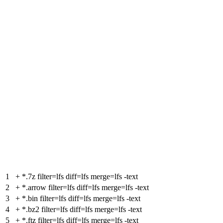
1
+
*.7z filter=lfs diff=lfs merge=lfs -text
2
+
*.arrow filter=lfs diff=lfs merge=lfs -text
3
+
*.bin filter=lfs diff=lfs merge=lfs -text
4
+
*.bz2 filter=lfs diff=lfs merge=lfs -text
5
+
*.ftz filter=lfs diff=lfs merge=lfs -text