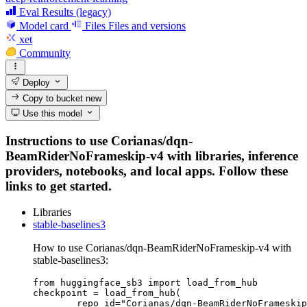
Eval Results (legacy)
Model card
Files
Files and versions
xet
Community
Deploy
Copy to bucket
new
Use this model
Instructions to use Corianas/dqn-
BeamRiderNoFrameskip-v4 with libraries, inference
providers, notebooks, and local apps. Follow these
links to get started.
Libraries
stable-baselines3
How to use Corianas/dqn-BeamRiderNoFrameskip-v4 with
stable-baselines3:
from huggingface_sb3 import load_from_hub

checkpoint = load_from_hub(

	repo_id="Corianas/dqn-BeamRiderNoFrameskip-v4",
