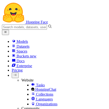
Hugging Face
Models
Datasets
Spaces
Buckets
new
Docs
Enterprise
Pricing
Website
Tasks
HuggingChat
Collections
Languages
Organizations
Community