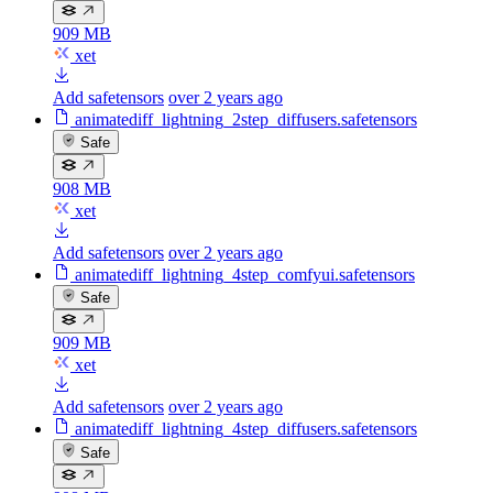
909 MB
xet
Add safetensors
over 2 years ago
animatediff_lightning_2step_diffusers.safetensors
Safe
908 MB
xet
Add safetensors
over 2 years ago
animatediff_lightning_4step_comfyui.safetensors
Safe
909 MB
xet
Add safetensors
over 2 years ago
animatediff_lightning_4step_diffusers.safetensors
Safe