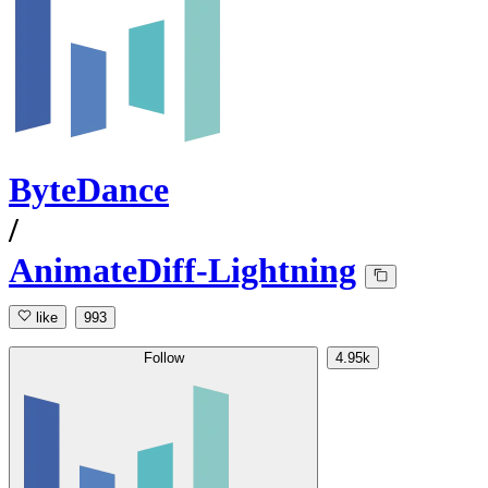
ByteDance
/
AnimateDiff-Lightning
like
993
Follow
4.95k