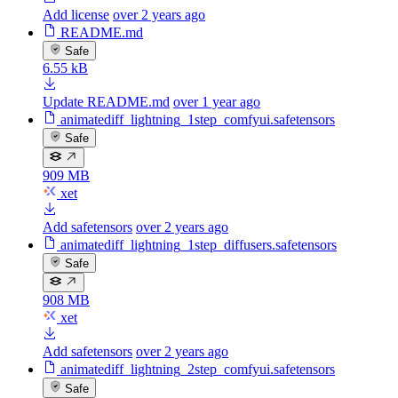
Add license
over 2 years ago
README.md
Safe
6.55 kB
Update README.md
over 1 year ago
animatediff_lightning_1step_comfyui.safetensors
Safe
909 MB
xet
Add safetensors
over 2 years ago
animatediff_lightning_1step_diffusers.safetensors
Safe
908 MB
xet
Add safetensors
over 2 years ago
animatediff_lightning_2step_comfyui.safetensors
Safe