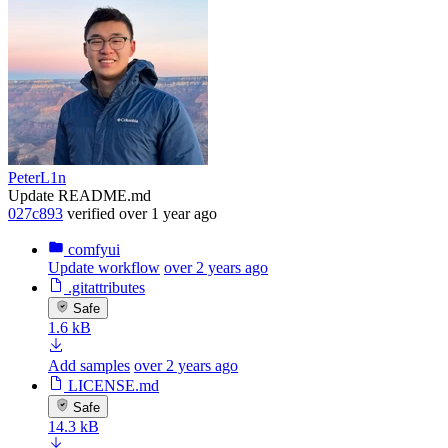
PeterL1n
Update README.md
027c893
verified
over 1 year ago
comfyui
Update workflow
over 2 years ago
.gitattributes
Safe
1.6 kB
Add samples
over 2 years ago
LICENSE.md
Safe
14.3 kB