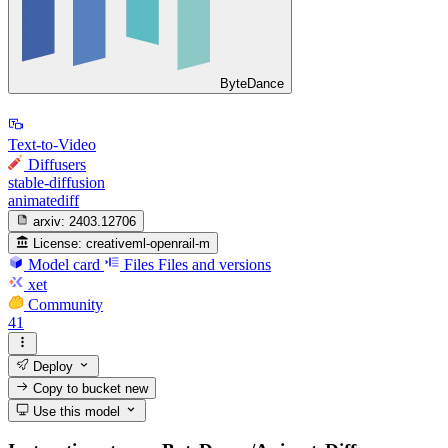
ByteDance
Text-to-Video
Diffusers
stable-diffusion
animatediff
arxiv:
2403.12706
License:
creativeml-openrail-m
Model card
Files
Files and versions
xet
Community
41
Deploy
Copy to bucket
new
Use this model