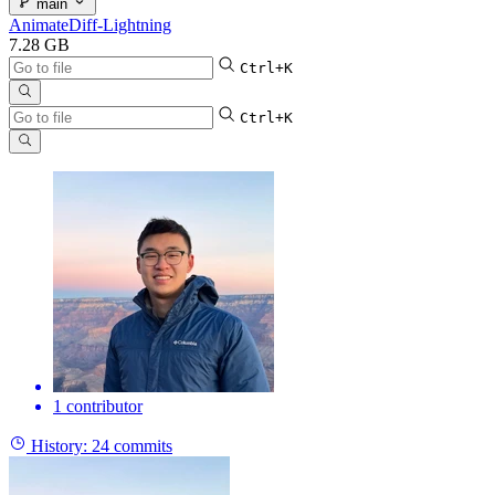
main
AnimateDiff-Lightning
7.28 GB
Ctrl+K
Ctrl+K
1 contributor
History:
24 commits