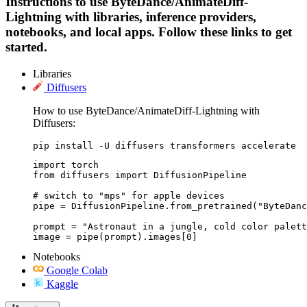
Instructions to use ByteDance/AnimateDiff-
Lightning with libraries, inference providers,
notebooks, and local apps. Follow these links to get
started.
Libraries
Diffusers
How to use ByteDance/AnimateDiff-Lightning with
Diffusers:
pip install -U diffusers transformers accelerate
import torch

from diffusers import DiffusionPipeline

# switch to "mps" for apple devices

pipe = DiffusionPipeline.from_pretrained("ByteDanc
prompt = "Astronaut in a jungle, cold color palett
image = pipe(prompt).images[0]
Notebooks
Google Colab
Kaggle