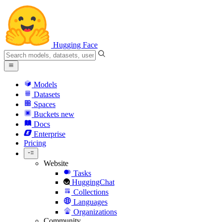
Hugging Face
Models
Datasets
Spaces
Buckets
new
Docs
Enterprise
Pricing
Website
Tasks
HuggingChat
Collections
Languages
Organizations
Community