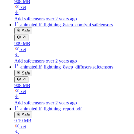
908 MB
xet
Add safetensors
over 2 years ago
animatediff_lightning_8step_comfyui.safetensors
Safe
909 MB
xet
Add safetensors
over 2 years ago
animatediff_lightning_8step_diffusers.safetensors
Safe
908 MB
xet
Add safetensors
over 2 years ago
animatediff_lightning_report.pdf
Safe
9.19 MB
xet