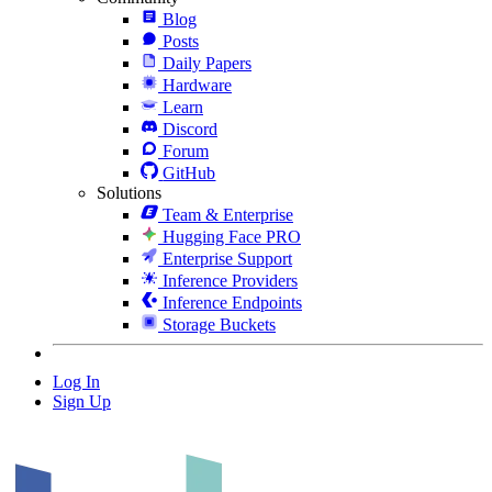
Blog
Posts
Daily Papers
Hardware
Learn
Discord
Forum
GitHub
Solutions
Team & Enterprise
Hugging Face PRO
Enterprise Support
Inference Providers
Inference Endpoints
Storage Buckets
Log In
Sign Up