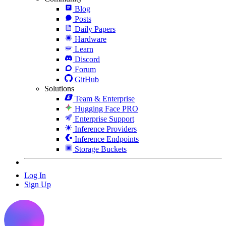
Blog
Posts
Daily Papers
Hardware
Learn
Discord
Forum
GitHub
Solutions
Team & Enterprise
Hugging Face PRO
Enterprise Support
Inference Providers
Inference Endpoints
Storage Buckets
Log In
Sign Up