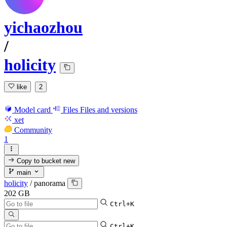
yichaozhou
/
holicity
like
2
Model card
Files
Files and versions
xet
Community
1
Copy to bucket
new
main
holicity
/
panorama
202 GB
Ctrl+K
Ctrl+K