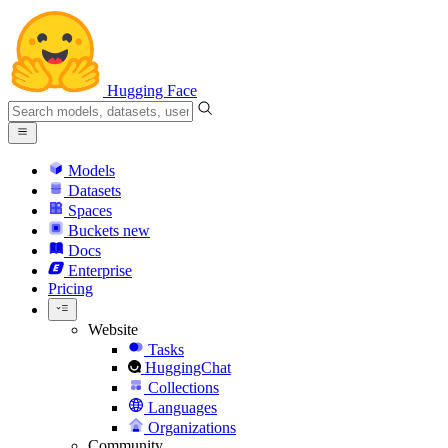
Hugging Face
Models
Datasets
Spaces
Buckets
new
Docs
Enterprise
Pricing
Website
Tasks
HuggingChat
Collections
Languages
Organizations
Community