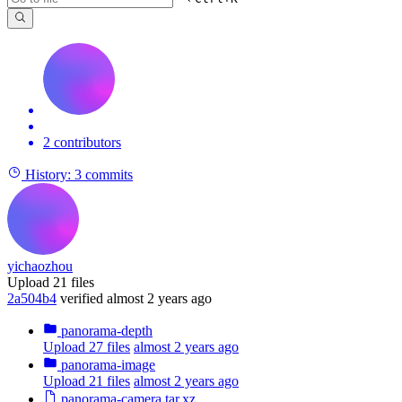
2 contributors
History:
3 commits
yichaozhou
Upload 21 files
2a504b4
verified
almost 2 years ago
panorama-depth
Upload 27 files
almost 2 years ago
panorama-image
Upload 21 files
almost 2 years ago
panorama-camera.tar.xz