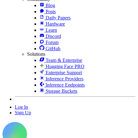
Blog
Posts
Daily Papers
Hardware
Learn
Discord
Forum
GitHub
Solutions
Team & Enterprise
Hugging Face PRO
Enterprise Support
Inference Providers
Inference Endpoints
Storage Buckets
Log In
Sign Up