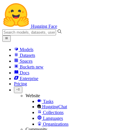
Hugging Face
Models
Datasets
Spaces
Buckets
new
Docs
Enterprise
Pricing
Website
Tasks
HuggingChat
Collections
Languages
Organizations
Community