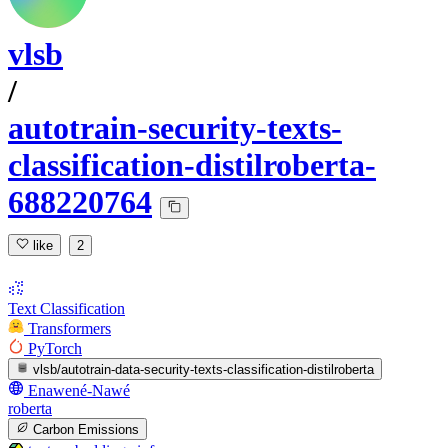
vlsb
/
autotrain-security-texts-
classification-distilroberta-
688220764
like
2
Text Classification
Transformers
PyTorch
vlsb/autotrain-data-security-texts-classification-distilroberta
Enawené-Nawé
roberta
Carbon Emissions