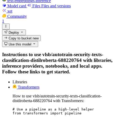
text-embeddings-inference
Model card
Files
Files and versions
xet
Community
1
Deploy
Copy to bucket
new
Use this model
Instructions to use vlsb/autotrain-security-texts-
classification-distilroberta-688220764 with libraries,
inference providers, notebooks, and local apps.
Follow these links to get started.
Libraries
Transformers
How to use vlsb/autotrain-security-texts-classification-
distilroberta-688220764 with Transformers:
# Use a pipeline as a high-level helper

from transformers import pipeline
