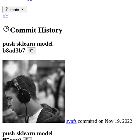
main
rfc
Commit History
push sklearn model
b8ad3b7
svnfs
commited on
Nov 19, 2022
push sklearn model