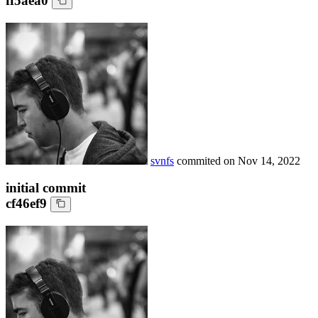
ff5aea0
svnfs
commited on
Nov 14, 2022
initial commit
cf46ef9