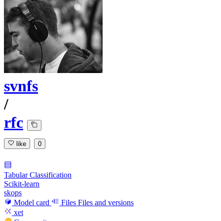
svnfs
/
rfc
like
0
Tabular Classification
Scikit-learn
skops
Model card
Files
Files and versions
xet