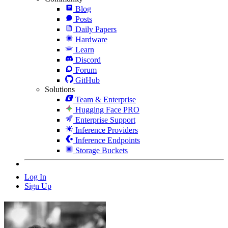
Blog
Posts
Daily Papers
Hardware
Learn
Discord
Forum
GitHub
Solutions
Team & Enterprise
Hugging Face PRO
Enterprise Support
Inference Providers
Inference Endpoints
Storage Buckets
Log In
Sign Up