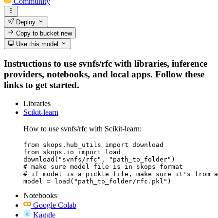
Community
Deploy
Copy to bucket
new
Use this model
Instructions to use svnfs/rfc with libraries, inference
providers, notebooks, and local apps. Follow these
links to get started.
Libraries
Scikit-learn
How to use svnfs/rfc with Scikit-learn:
from skops.hub_utils import download

from skops.io import load

download("svnfs/rfc", "path_to_folder")

# make sure model file is in skops format

# if model is a pickle file, make sure it's from a
model = load("path_to_folder/rfc.pkl")
Notebooks
Google Colab
Kaggle