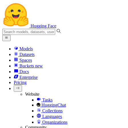
Hugging Face
Models
Datasets
Spaces
Buckets
new
Docs
Enterprise
Pricing
Website
Tasks
HuggingChat
Collections
Languages
Organizations
Community