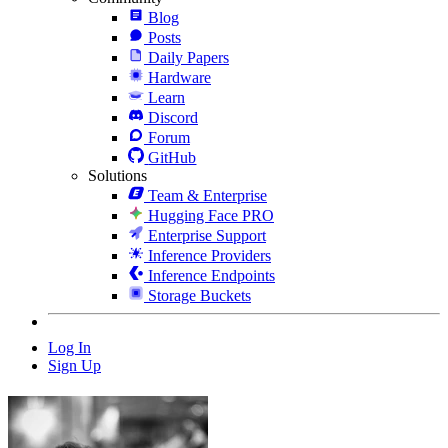
Blog
Posts
Daily Papers
Hardware
Learn
Discord
Forum
GitHub
Solutions
Team & Enterprise
Hugging Face PRO
Enterprise Support
Inference Providers
Inference Endpoints
Storage Buckets
Log In
Sign Up