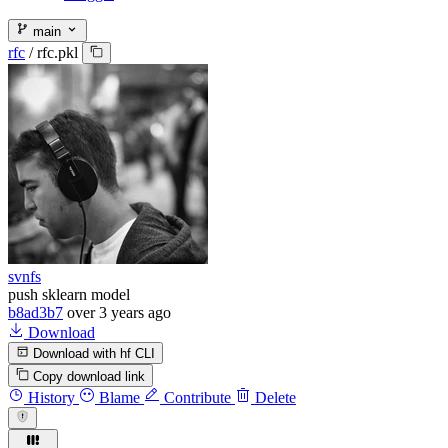
main
rfc
/
rfc.pkl
svnfs
push sklearn model
b8ad3b7
over 3 years ago
Download
Download with hf CLI
Copy download link
History
Blame
Contribute
Delete