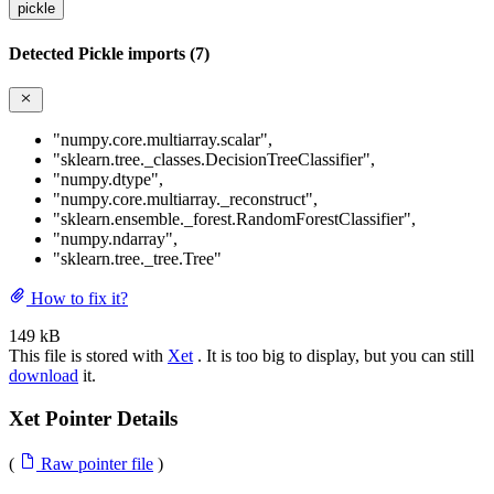
pickle
Detected Pickle imports (7)
"numpy.core.multiarray.scalar"
,
"sklearn.tree._classes.DecisionTreeClassifier"
,
"numpy.dtype"
,
"numpy.core.multiarray._reconstruct"
,
"sklearn.ensemble._forest.RandomForestClassifier"
,
"numpy.ndarray"
,
"sklearn.tree._tree.Tree"
How to fix it?
149 kB
This file is stored with
Xet
. It is too big to display, but you can still
download
it.
Xet Pointer Details
(
Raw pointer file
)