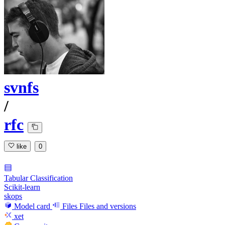
svnfs
/
rfc
like
0
Tabular Classification
Scikit-learn
skops
Model card
Files
Files and versions
xet