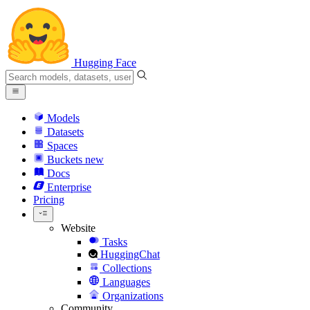
Hugging Face
Models
Datasets
Spaces
Buckets
new
Docs
Enterprise
Pricing
Website
Tasks
HuggingChat
Collections
Languages
Organizations
Community