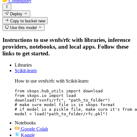
Community
Deploy
Copy to bucket
new
Use this model
Instructions to use svnfs/rfc with libraries, inference
providers, notebooks, and local apps. Follow these
links to get started.
Libraries
Scikit-learn
How to use svnfs/rfc with Scikit-learn:
from skops.hub_utils import download

from skops.io import load

download("svnfs/rfc", "path_to_folder")

# make sure model file is in skops format

# if model is a pickle file, make sure it's from a
model = load("path_to_folder/rfc.pkl")
Notebooks
Google Colab
Kaggle