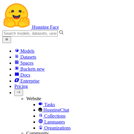
Hugging Face
Models
Datasets
Spaces
Buckets
new
Docs
Enterprise
Pricing
Website
Tasks
HuggingChat
Collections
Languages
Organizations
Community