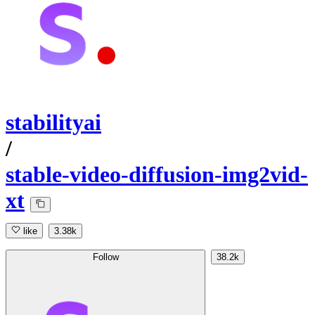
stabilityai
/
stable-video-diffusion-img2vid-
xt
like
3.38k
Follow
38.2k