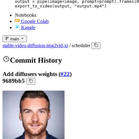
output = pipe(image=image, prompt=prompt).frames[0
export_to_video(output, "output.mp4")
Notebooks
Google Colab
Kaggle
main
stable-video-diffusion-img2vid-xt
/
scheduler
Commit History
Add diffusers weights (
#22
)
9689bb5