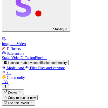
Stability AI
Image-to-Video
Diffusers
Safetensors
StableVideoDiffusionPipeline
License:
stable-video-diffusion-community
Model card
Files
Files and versions
xet
Community
133
Deploy
Copy to bucket
new
Use this model