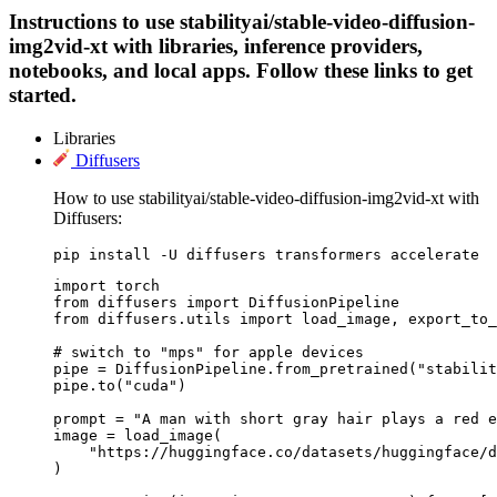
Instructions to use stabilityai/stable-video-diffusion-
img2vid-xt with libraries, inference providers,
notebooks, and local apps. Follow these links to get
started.
Libraries
Diffusers
How to use stabilityai/stable-video-diffusion-img2vid-xt with
Diffusers:
pip install -U diffusers transformers accelerate
import torch

from diffusers import DiffusionPipeline

from diffusers.utils import load_image, export_to_
# switch to "mps" for apple devices

pipe = DiffusionPipeline.from_pretrained("stabilit
pipe.to("cuda")

prompt = "A man with short gray hair plays a red e
image = load_image(

    "https://huggingface.co/datasets/huggingface/d
)
