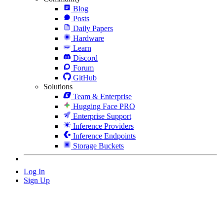
Blog
Posts
Daily Papers
Hardware
Learn
Discord
Forum
GitHub
Solutions
Team & Enterprise
Hugging Face PRO
Enterprise Support
Inference Providers
Inference Endpoints
Storage Buckets
Log In
Sign Up