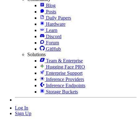
Blog
Posts
Daily Papers
Hardware
Learn
Discord
Forum
GitHub
Solutions
Team & Enterprise
Hugging Face PRO
Enterprise Support
Inference Providers
Inference Endpoints
Storage Buckets
Log In
Sign Up