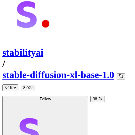
stabilityai
/
stable-diffusion-xl-base-1.0
like
8.02k
Follow
38.2k