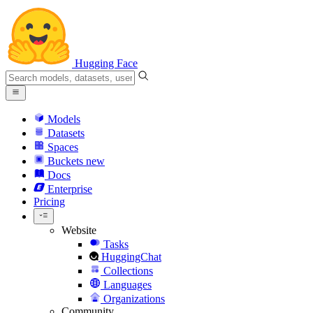
Hugging Face
Models
Datasets
Spaces
Buckets
new
Docs
Enterprise
Pricing
Website
Tasks
HuggingChat
Collections
Languages
Organizations
Community