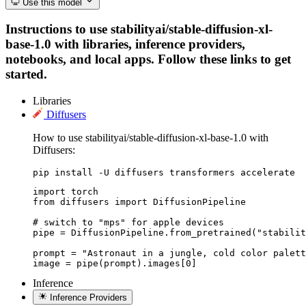
Use this model
Instructions to use stabilityai/stable-diffusion-xl-
base-1.0 with libraries, inference providers,
notebooks, and local apps. Follow these links to get
started.
Libraries
Diffusers
How to use stabilityai/stable-diffusion-xl-base-1.0 with
Diffusers:
pip install -U diffusers transformers accelerate
import torch

from diffusers import DiffusionPipeline

# switch to "mps" for apple devices

pipe = DiffusionPipeline.from_pretrained("stabilit
prompt = "Astronaut in a jungle, cold color palett
image = pipe(prompt).images[0]
Inference
Inference Providers