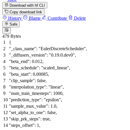
Download with hf CLI
Copy download link
History
Blame
Contribute
Delete
Safe
479 Bytes
{
"_class_name"
:
"EulerDiscreteScheduler"
,
"_diffusers_version"
:
"0.19.0.dev0"
,
"beta_end"
:
0.012
,
"beta_schedule"
:
"scaled_linear"
,
"beta_start"
:
0.00085
,
"clip_sample"
:
false
,
"interpolation_type"
:
"linear"
,
"num_train_timesteps"
:
1000
,
"prediction_type"
:
"epsilon"
,
"sample_max_value"
:
1.0
,
"set_alpha_to_one"
:
false
,
"skip_prk_steps"
:
true
,
"steps_offset"
:
1
,