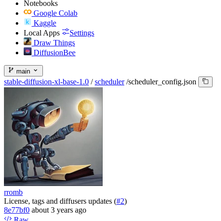
Notebooks
Google Colab
Kaggle
Local Apps
Settings
Draw Things
DiffusionBee
main
stable-diffusion-xl-base-1.0
/
scheduler
/
scheduler_config.json
rromb
License, tags and diffusers updates (
#2
)
8e77bf0
about 3 years ago
Raw