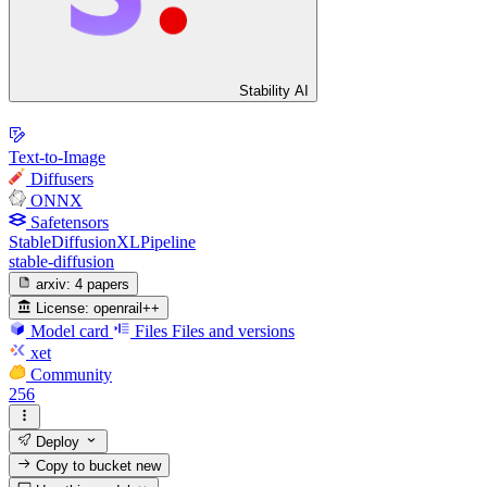
Stability AI
Text-to-Image
Diffusers
ONNX
Safetensors
StableDiffusionXLPipeline
stable-diffusion
arxiv:
4 papers
License:
openrail++
Model card
Files
Files and versions
xet
Community
256
Deploy
Copy to bucket
new