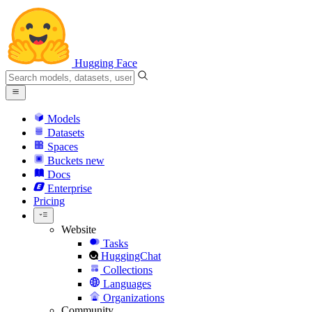
Hugging Face
Models
Datasets
Spaces
Buckets
new
Docs
Enterprise
Pricing
Website
Tasks
HuggingChat
Collections
Languages
Organizations
Community