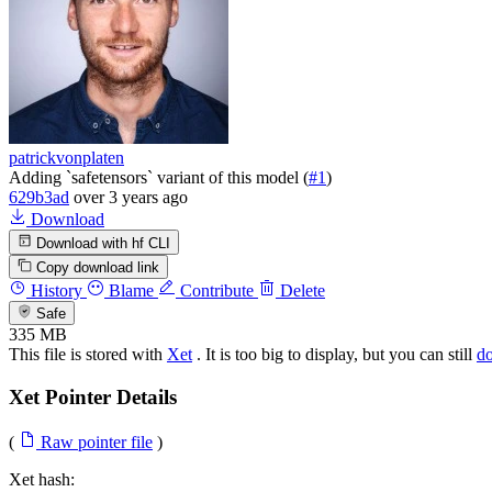
patrickvonplaten
Adding `safetensors` variant of this model (
#1
)
629b3ad
over 3 years ago
Download
Download with hf CLI
Copy download link
History
Blame
Contribute
Delete
Safe
335 MB
This file is stored with
Xet
. It is too big to display, but you can still
d
Xet Pointer Details
(
Raw pointer file
)
Xet hash: