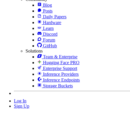
Blog
Posts
Daily Papers
Hardware
Learn
Discord
Forum
GitHub
Solutions
Team & Enterprise
Hugging Face PRO
Enterprise Support
Inference Providers
Inference Endpoints
Storage Buckets
Log In
Sign Up