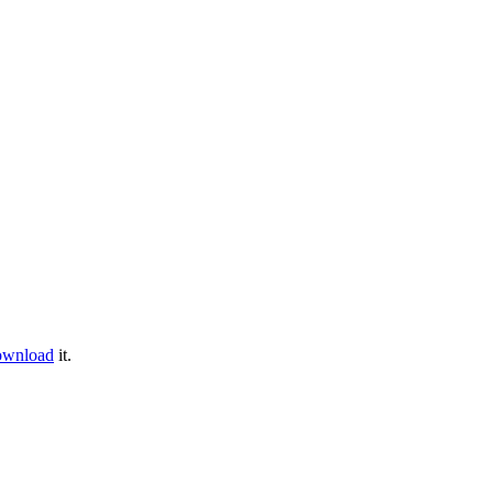
ownload
it.