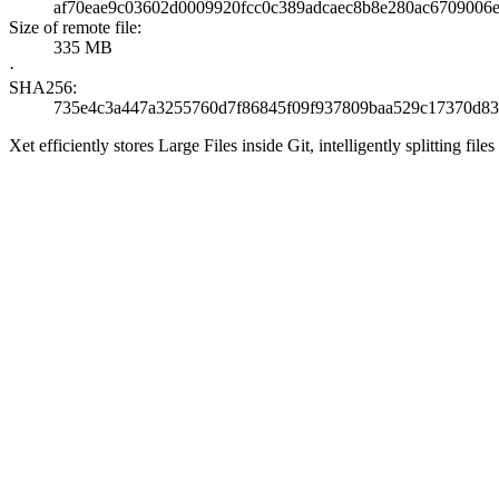
af70eae9c03602d0009920fcc0c389adcaec8b8e280ac6709006
Size of remote file:
335 MB
·
SHA256:
735e4c3a447a3255760d7f86845f09f937809baa529c17370d83
Xet efficiently stores Large Files inside Git, intelligently splitting 