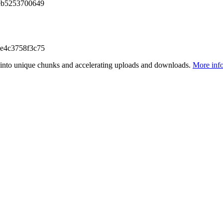
eb5253700649
e4c3758f3c75
files into unique chunks and accelerating uploads and downloads.
More inf