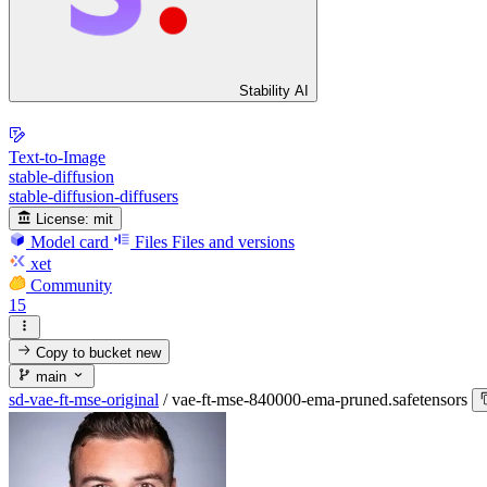
Stability AI
Text-to-Image
stable-diffusion
stable-diffusion-diffusers
License:
mit
Model card
Files
Files and versions
xet
Community
15
Copy to bucket
new
main
sd-vae-ft-mse-original
/
vae-ft-mse-840000-ema-pruned.safetensors