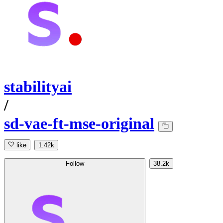
stabilityai
/
sd-vae-ft-mse-original
like
1.42k
Follow
38.2k