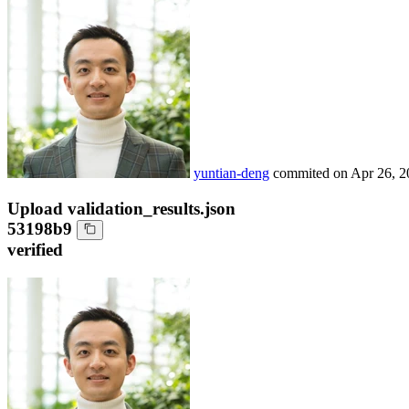
yuntian-deng
commited on
Apr 26, 2
Upload validation_results.json
53198b9
verified