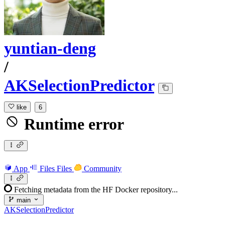
yuntian-deng
/
AKSelectionPredictor
like
6
Runtime error
App
Files
Files
Community
Fetching metadata from the HF Docker repository...
main
AKSelectionPredictor