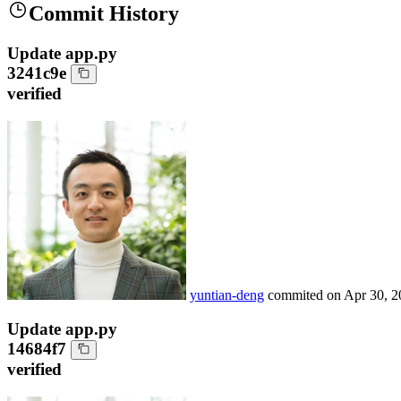
Commit History
Update app.py
3241c9e
verified
yuntian-deng
commited on
Apr 30, 2
Update app.py
14684f7
verified