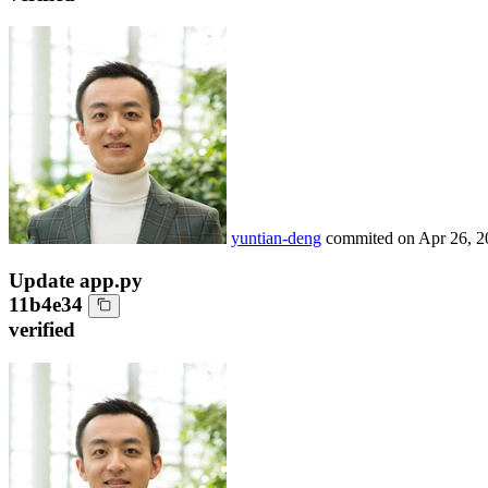
yuntian-deng
commited on
Apr 26, 2
Update app.py
11b4e34
verified