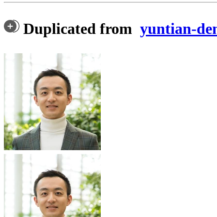
Duplicated from
yuntian-d