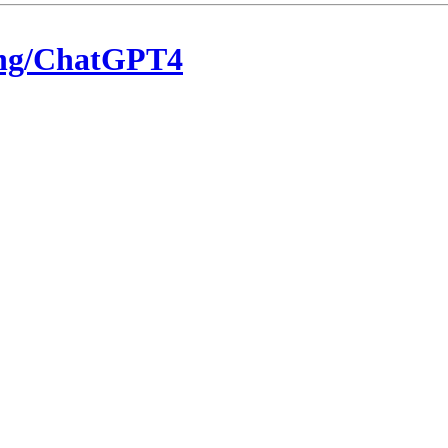
eng/ChatGPT4