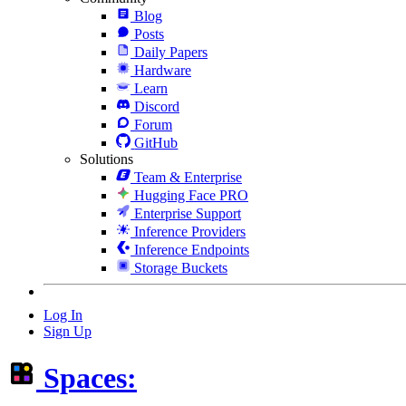
Blog
Posts
Daily Papers
Hardware
Learn
Discord
Forum
GitHub
Solutions
Team & Enterprise
Hugging Face PRO
Enterprise Support
Inference Providers
Inference Endpoints
Storage Buckets
Log In
Sign Up
Spaces: