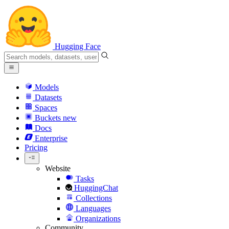
Hugging Face
Models
Datasets
Spaces
Buckets
new
Docs
Enterprise
Pricing
Website
Tasks
HuggingChat
Collections
Languages
Organizations
Community