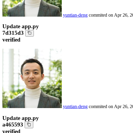
yuntian-deng
commited on
Apr 26, 2
Update app.py
7d315d3
verified
yuntian-deng
commited on
Apr 26, 2
Update app.py
a465593
verified