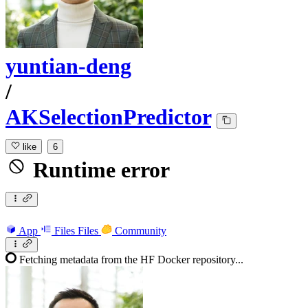
yuntian-deng
/
AKSelectionPredictor
like
6
Runtime error
App
Files
Files
Community
Fetching metadata from the HF Docker repository...