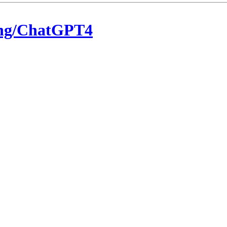
eng/ChatGPT4