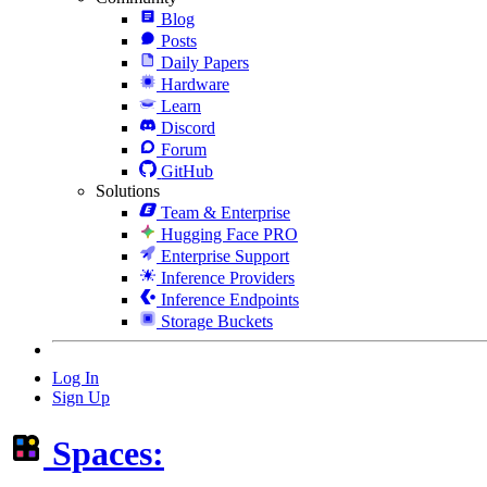
Blog
Posts
Daily Papers
Hardware
Learn
Discord
Forum
GitHub
Solutions
Team & Enterprise
Hugging Face PRO
Enterprise Support
Inference Providers
Inference Endpoints
Storage Buckets
Log In
Sign Up
Spaces: