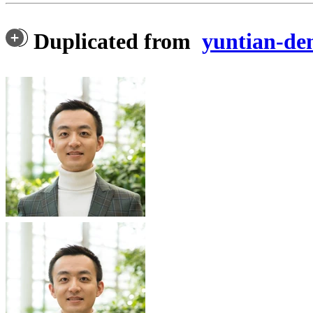
Duplicated from
yuntian-d