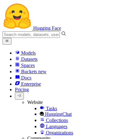
Hugging Face
Models
Datasets
Spaces
Buckets
new
Docs
Enterprise
Pricing
Website
Tasks
HuggingChat
Collections
Languages
Organizations
Community