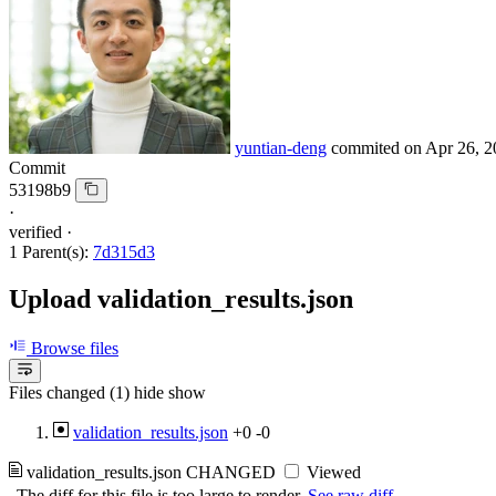
yuntian-deng
commited on
Apr 26, 2
Commit
53198b9
·
verified
·
1 Parent(s):
7d315d3
Upload validation_results.json
Browse files
Files changed (1)
hide
show
validation_results.json
+0
-0
validation_results.json
CHANGED
Viewed
The diff for this file is too large to render.
See raw diff