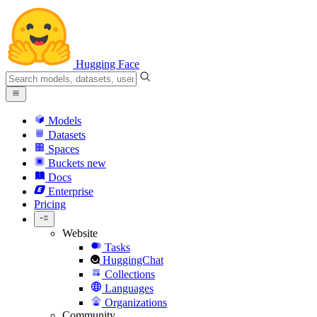
Hugging Face
Models
Datasets
Spaces
Buckets
new
Docs
Enterprise
Pricing
Website
Tasks
HuggingChat
Collections
Languages
Organizations
Community