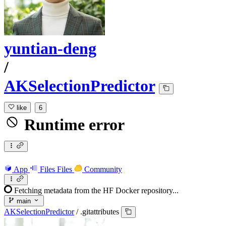
yuntian-deng
/
AKSelectionPredictor
like
6
Runtime error
App
Files
Files
Community
Fetching metadata from the HF Docker repository...
main
AKSelectionPredictor
/
.gitattributes