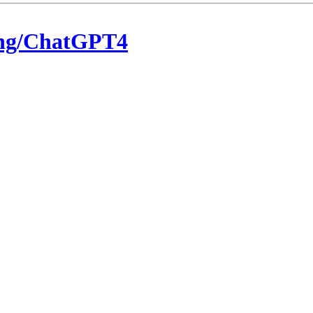
eng/ChatGPT4