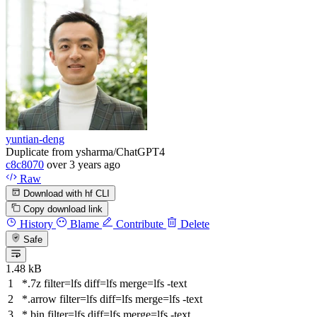
yuntian-deng
Duplicate from ysharma/ChatGPT4
c8c8070
over 3 years ago
Raw
Download with hf CLI
Copy download link
History
Blame
Contribute
Delete
Safe
1.48 kB
*.7z
filter
=lfs
diff
=lfs
merge
=lfs -text
*.arrow
filter
=lfs
diff
=lfs
merge
=lfs -text
*.bin
filter
=lfs
diff
=lfs
merge
=lfs -text