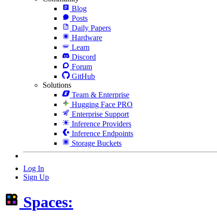
Blog
Posts
Daily Papers
Hardware
Learn
Discord
Forum
GitHub
Solutions
Team & Enterprise
Hugging Face PRO
Enterprise Support
Inference Providers
Inference Endpoints
Storage Buckets
Log In
Sign Up
Spaces: