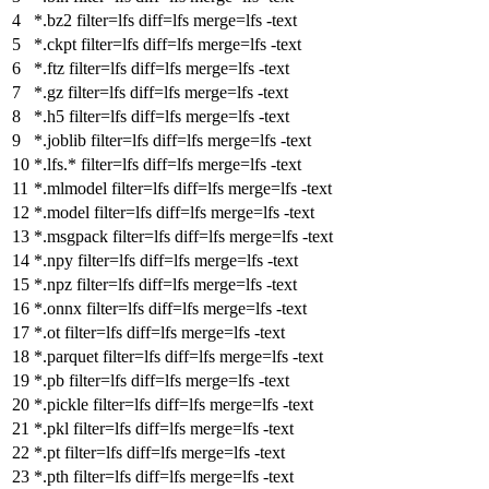
*.bz2
filter
=lfs
diff
=lfs
merge
=lfs -text
*.ckpt
filter
=lfs
diff
=lfs
merge
=lfs -text
*.ftz
filter
=lfs
diff
=lfs
merge
=lfs -text
*.gz
filter
=lfs
diff
=lfs
merge
=lfs -text
*.h5
filter
=lfs
diff
=lfs
merge
=lfs -text
*.joblib
filter
=lfs
diff
=lfs
merge
=lfs -text
*.lfs.*
filter
=lfs
diff
=lfs
merge
=lfs -text
*.mlmodel
filter
=lfs
diff
=lfs
merge
=lfs -text
*.model
filter
=lfs
diff
=lfs
merge
=lfs -text
*.msgpack
filter
=lfs
diff
=lfs
merge
=lfs -text
*.npy
filter
=lfs
diff
=lfs
merge
=lfs -text
*.npz
filter
=lfs
diff
=lfs
merge
=lfs -text
*.onnx
filter
=lfs
diff
=lfs
merge
=lfs -text
*.ot
filter
=lfs
diff
=lfs
merge
=lfs -text
*.parquet
filter
=lfs
diff
=lfs
merge
=lfs -text
*.pb
filter
=lfs
diff
=lfs
merge
=lfs -text
*.pickle
filter
=lfs
diff
=lfs
merge
=lfs -text
*.pkl
filter
=lfs
diff
=lfs
merge
=lfs -text
*.pt
filter
=lfs
diff
=lfs
merge
=lfs -text
*.pth
filter
=lfs
diff
=lfs
merge
=lfs -text