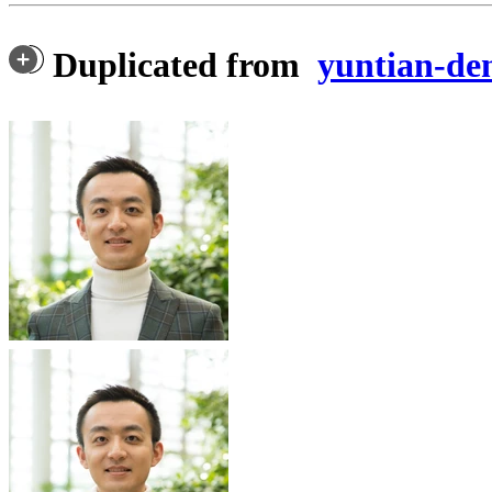
Duplicated from
yuntian-d