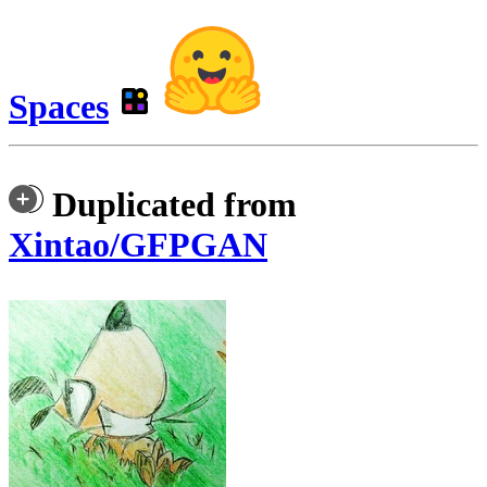
Spaces
Duplicated from
Xintao/GFPGAN