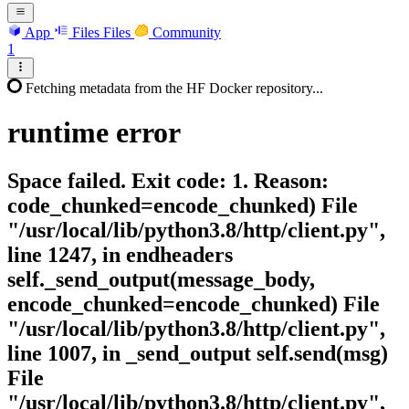
App
Files
Files
Community
1
Fetching metadata from the HF Docker repository...
runtime
error
Space failed. Exit code: 1. Reason:
code_chunked=encode_chunked) File
"/usr/local/lib/python3.8/http/client.py",
line 1247, in endheaders
self._send_output(message_body,
encode_chunked=encode_chunked) File
"/usr/local/lib/python3.8/http/client.py",
line 1007, in _send_output self.send(msg)
File
"/usr/local/lib/python3.8/http/client.py",