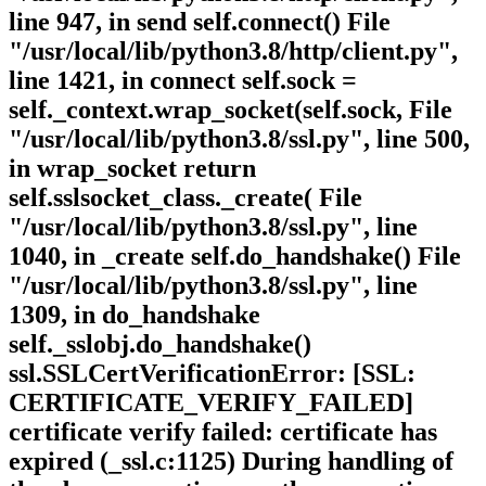
line 947, in send self.connect() File
"/usr/local/lib/python3.8/http/client.py",
line 1421, in connect self.sock =
self._context.wrap_socket(self.sock, File
"/usr/local/lib/python3.8/ssl.py", line 500,
in wrap_socket return
self.sslsocket_class._create( File
"/usr/local/lib/python3.8/ssl.py", line
1040, in _create self.do_handshake() File
"/usr/local/lib/python3.8/ssl.py", line
1309, in do_handshake
self._sslobj.do_handshake()
ssl.SSLCertVerificationError: [SSL:
CERTIFICATE_VERIFY_FAILED]
certificate verify failed: certificate has
expired (_ssl.c:1125) During handling of