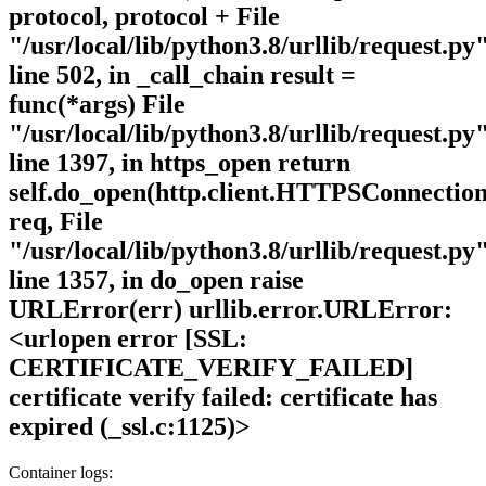
protocol, protocol + File
"/usr/local/lib/python3.8/urllib/request.py"
line 502, in _call_chain result =
func(*args) File
"/usr/local/lib/python3.8/urllib/request.py"
line 1397, in https_open return
self.do_open(http.client.HTTPSConnection
req, File
"/usr/local/lib/python3.8/urllib/request.py"
line 1357, in do_open raise
URLError(err) urllib.error.URLError:
<urlopen error [SSL:
CERTIFICATE_VERIFY_FAILED]
certificate verify failed: certificate has
expired (_ssl.c:1125)>
Container logs: