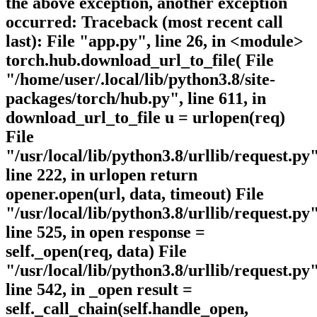
the above exception, another exception
occurred: Traceback (most recent call
last): File "app.py", line 26, in <module>
torch.hub.download_url_to_file( File
"/home/user/.local/lib/python3.8/site-
packages/torch/hub.py", line 611, in
download_url_to_file u = urlopen(req)
File
"/usr/local/lib/python3.8/urllib/request.py"
line 222, in urlopen return
opener.open(url, data, timeout) File
"/usr/local/lib/python3.8/urllib/request.py"
line 525, in open response =
self._open(req, data) File
"/usr/local/lib/python3.8/urllib/request.py"
line 542, in _open result =
self._call_chain(self.handle_open,