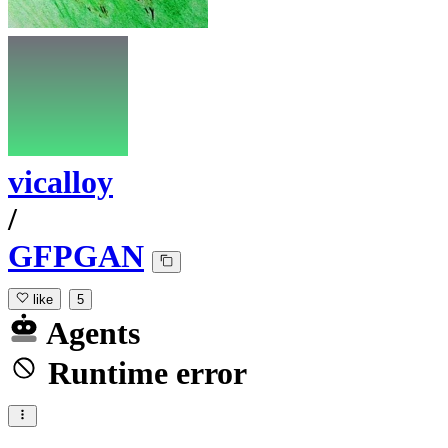
vicalloy
/
GFPGAN
like
5
Agents
Runtime error