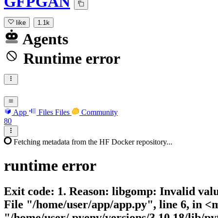
GFPGAN
like
1.1k
Agents
Runtime error
App
Files
Files
Community
80
Fetching metadata from the HF Docker repository...
runtime
error
Exit code: 1. Reason: libgomp: Invalid 
File "/home/user/app/app.py", line 6, in
"/home/user/.pyenv/versions/3.10.18/lib/py