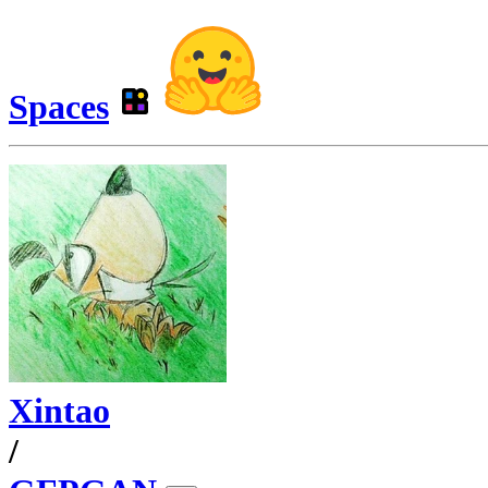
Spaces
Xintao
/