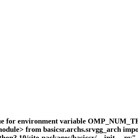
value for environment variable OMP_NUM_TH
 <module> from basicsr.archs.srvgg_arch 
thon3.10/site-packages/basicsr/__init__.py",