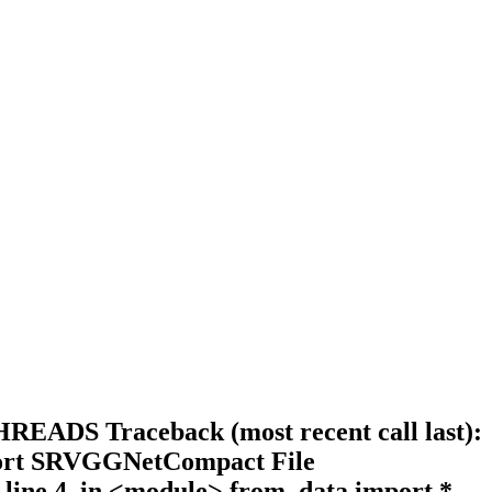
READS Traceback (most recent call last):
import SRVGGNetCompact File
 line 4, in <module> from .data import *