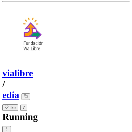
vialibre
/
edia
like
7
Running