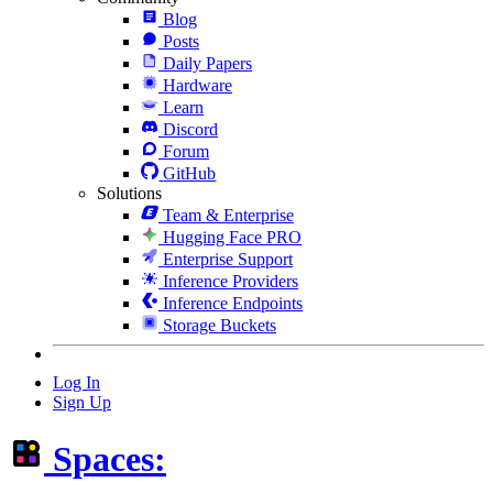
Blog
Posts
Daily Papers
Hardware
Learn
Discord
Forum
GitHub
Solutions
Team & Enterprise
Hugging Face PRO
Enterprise Support
Inference Providers
Inference Endpoints
Storage Buckets
Log In
Sign Up
Spaces: