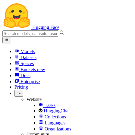
Hugging Face
Models
Datasets
Spaces
Buckets
new
Docs
Enterprise
Pricing
Website
Tasks
HuggingChat
Collections
Languages
Organizations
Community