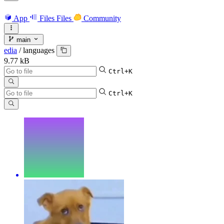
App
Files
Files
Community
main
edia
/
languages
9.77 kB
Ctrl+K
Ctrl+K