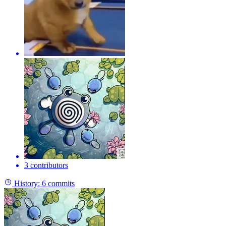
3 contributors
History:
6 commits