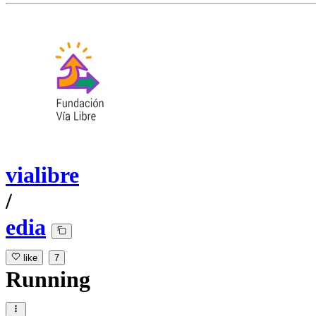
vialibre
/
edia
like
7
Running