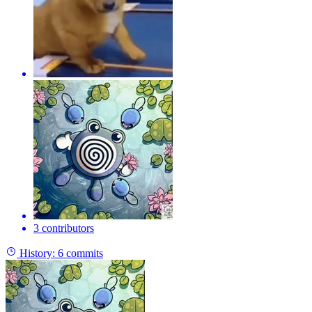
3 contributors
History:
6 commits