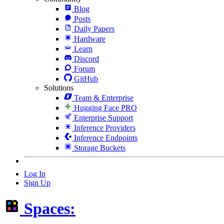
Blog
Posts
Daily Papers
Hardware
Learn
Discord
Forum
GitHub
Solutions
Team & Enterprise
Hugging Face PRO
Enterprise Support
Inference Providers
Inference Endpoints
Storage Buckets
Log In
Sign Up
Spaces: