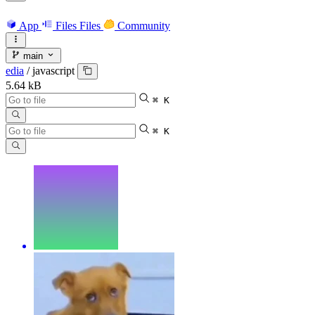
App
Files
Files
Community
main
edia
/
javascript
5.64 kB
⌘ K
⌘ K