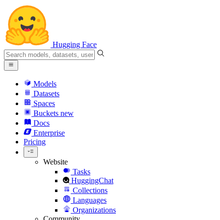
Hugging Face
Models
Datasets
Spaces
Buckets
new
Docs
Enterprise
Pricing
Website
Tasks
HuggingChat
Collections
Languages
Organizations
Community