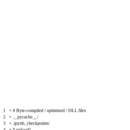
1
+
# Byte-compiled / optimized / DLL files
2
+
__pycache__/
3
+
.ipynb_checkpoints/
4
+
*.py[cod]