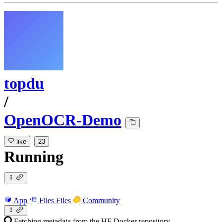
topdu
/
OpenOCR-Demo
like
23
Running
App
Files
Files
Community
Fetching metadata from the HF Docker repository...