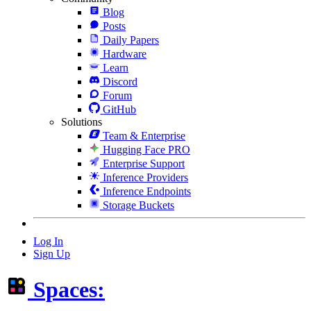
Blog
Posts
Daily Papers
Hardware
Learn
Discord
Forum
GitHub
Solutions
Team & Enterprise
Hugging Face PRO
Enterprise Support
Inference Providers
Inference Endpoints
Storage Buckets
Log In
Sign Up
Spaces: