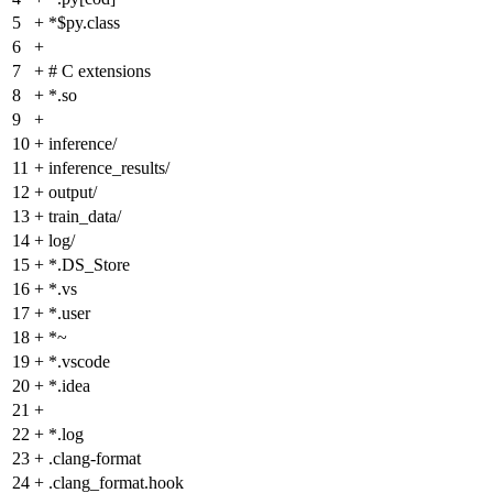
5
+
*$py.class
6
+
7
+
# C extensions
8
+
*.so
9
+
10
+
inference/
11
+
inference_results/
12
+
output/
13
+
train_data/
14
+
log/
15
+
*.DS_Store
16
+
*.vs
17
+
*.user
18
+
*~
19
+
*.vscode
20
+
*.idea
21
+
22
+
*.log
23
+
.clang-format
24
+
.clang_format.hook