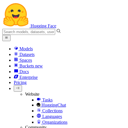
Hugging Face
Models
Datasets
Spaces
Buckets
new
Docs
Enterprise
Pricing
Website
Tasks
HuggingChat
Collections
Languages
Organizations
Community