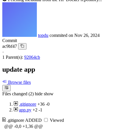
topdu
commited on
Nov 26, 2024
Commit
ac9bf47
·
1 Parent(s):
92064cb
update app
Browse files
Files changed (2)
hide
show
.gitignore
+36
-0
app.py
+2
-1
.gitignore
ADDED
Viewed
@@ -0,0 +1,36 @@