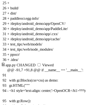
25
+
26
+
build/
27
+
dist/
28
+
paddleocr.egg-info/
29
+
/deploy/android_demo/app/OpenCV/
30
+
/deploy/android_demo/app/PaddleLite/
31
+
/deploy/android_demo/app/.cxx/
32
+
/deploy/android_demo/app/cache/
33
+
test_tipc/web/models/
34
+
test_tipc/web/node_modules/
35
+
ppocr/
36
+
.idea/
app.py
CHANGED
Viewed
@@ -91,7 +91,8 @@ if __name__ == '__main__':
91
92
with gr.Blocks(css=css) as demo:
93
gr.HTML("""
94
-
<h1 style='text-align: center;'>OpenOCR</h1>
""")
95
with gr.Row():