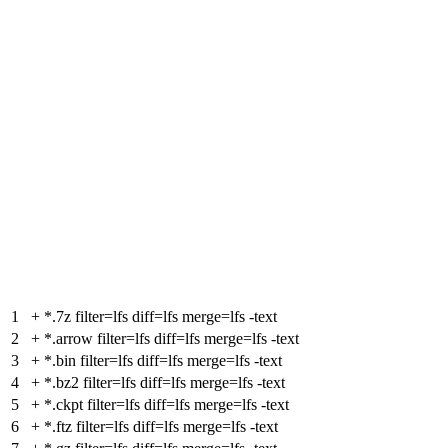
1
+
*.7z filter=lfs diff=lfs merge=lfs -text
2
+
*.arrow filter=lfs diff=lfs merge=lfs -text
3
+
*.bin filter=lfs diff=lfs merge=lfs -text
4
+
*.bz2 filter=lfs diff=lfs merge=lfs -text
5
+
*.ckpt filter=lfs diff=lfs merge=lfs -text
6
+
*.ftz filter=lfs diff=lfs merge=lfs -text