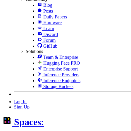
Blog
Posts
Daily Papers
Hardware
Learn
Discord
Forum
GitHub
Solutions
Team & Enterprise
Hugging Face PRO
Enterprise Support
Inference Providers
Inference Endpoints
Storage Buckets
Log In
Sign Up
Spaces: