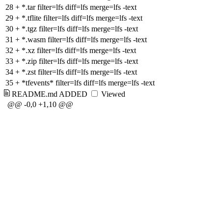
28
+
*.tar filter=lfs diff=lfs merge=lfs -text
29
+
*.tflite filter=lfs diff=lfs merge=lfs -text
30
+
*.tgz filter=lfs diff=lfs merge=lfs -text
31
+
*.wasm filter=lfs diff=lfs merge=lfs -text
32
+
*.xz filter=lfs diff=lfs merge=lfs -text
33
+
*.zip filter=lfs diff=lfs merge=lfs -text
34
+
*.zst filter=lfs diff=lfs merge=lfs -text
35
+
*tfevents* filter=lfs diff=lfs merge=lfs -text
README.md
ADDED
Viewed
@@ -0,0 +1,10 @@