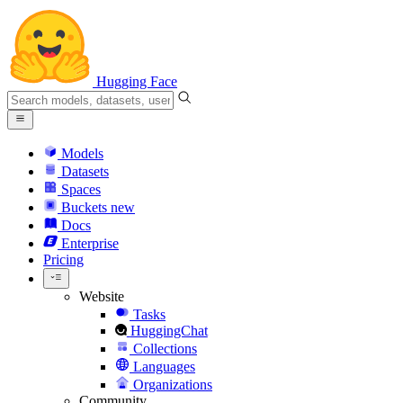
Hugging Face
Models
Datasets
Spaces
Buckets
new
Docs
Enterprise
Pricing
Website
Tasks
HuggingChat
Collections
Languages
Organizations
Community