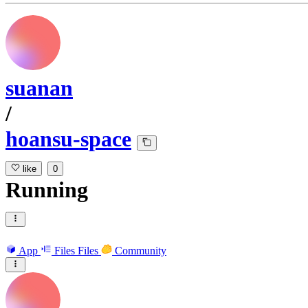
suanan
/
hoansu-space
like
0
Running
App
Files
Files
Community