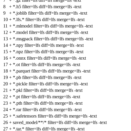
7
+
*.gz filter=lfs diff=lfs merge=lfs -text
8
+
*.h5 filter=lfs diff=lfs merge=lfs -text
9
+
*.joblib filter=lfs diff=lfs merge=lfs -text
10
+
*.lfs.* filter=lfs diff=lfs merge=lfs -text
11
+
*.mlmodel filter=lfs diff=lfs merge=lfs -text
12
+
*.model filter=lfs diff=lfs merge=lfs -text
13
+
*.msgpack filter=lfs diff=lfs merge=lfs -text
14
+
*.npy filter=lfs diff=lfs merge=lfs -text
15
+
*.npz filter=lfs diff=lfs merge=lfs -text
16
+
*.onnx filter=lfs diff=lfs merge=lfs -text
17
+
*.ot filter=lfs diff=lfs merge=lfs -text
18
+
*.parquet filter=lfs diff=lfs merge=lfs -text
19
+
*.pb filter=lfs diff=lfs merge=lfs -text
20
+
*.pickle filter=lfs diff=lfs merge=lfs -text
21
+
*.pkl filter=lfs diff=lfs merge=lfs -text
22
+
*.pt filter=lfs diff=lfs merge=lfs -text
23
+
*.pth filter=lfs diff=lfs merge=lfs -text
24
+
*.rar filter=lfs diff=lfs merge=lfs -text
25
+
*.safetensors filter=lfs diff=lfs merge=lfs -text
26
+
saved_model/**/* filter=lfs diff=lfs merge=lfs -text
27
+
*.tar.* filter=lfs diff=lfs merge=lfs -text