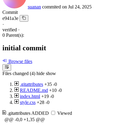
suanan
commited on
Jul 24, 2025
Commit
e941a3e
·
verified
·
0 Parent(s):
initial commit
Browse files
Files changed (4)
hide
show
.gitattributes
+35
-0
README.md
+10
-0
index.html
+19
-0
style.css
+28
-0
.gitattributes
ADDED
Viewed
@@ -0,0 +1,35 @@