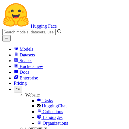
Hugging Face
Models
Datasets
Spaces
Buckets
new
Docs
Enterprise
Pricing
Website
Tasks
HuggingChat
Collections
Languages
Organizations
Community