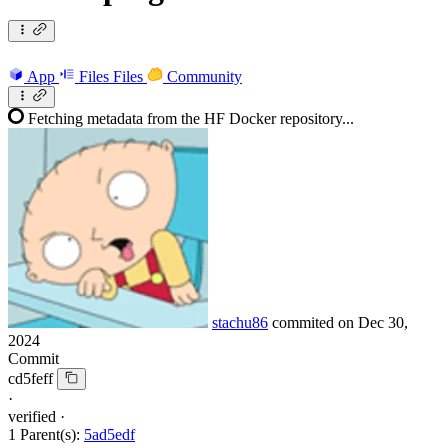
App
Files
Files
Community
Fetching metadata from the HF Docker repository...
stachu86
commited on
Dec 30,
2024
Commit
cd5feff
·
verified
·
1 Parent(s):
5ad5edf