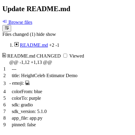
Update README.md
Browse files
Files changed (1)
hide
show
README.md
+2
-1
README.md
CHANGED
Viewed
@@ -1,12 +1,13 @@
1
---
2
title: HeightCeleb Estimator Demo
-
emoji:
💻
3
4
colorFrom: blue
5
colorTo: purple
6
sdk: gradio
7
sdk_version: 5.1.0
8
app_file: app.py
9
pinned: false