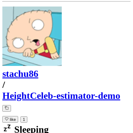
stachu86
/
HeightCeleb-estimator-demo
like
1
Sleeping