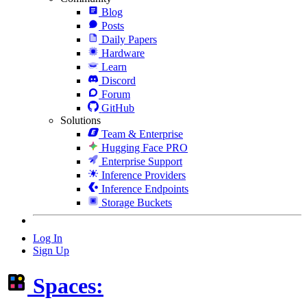
Blog
Posts
Daily Papers
Hardware
Learn
Discord
Forum
GitHub
Solutions
Team & Enterprise
Hugging Face PRO
Enterprise Support
Inference Providers
Inference Endpoints
Storage Buckets
Log In
Sign Up
Spaces: