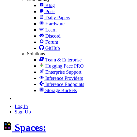
Blog
Posts
Daily Papers
Hardware
Learn
Discord
Forum
GitHub
Solutions
Team & Enterprise
Hugging Face PRO
Enterprise Support
Inference Providers
Inference Endpoints
Storage Buckets
Log In
Sign Up
Spaces: