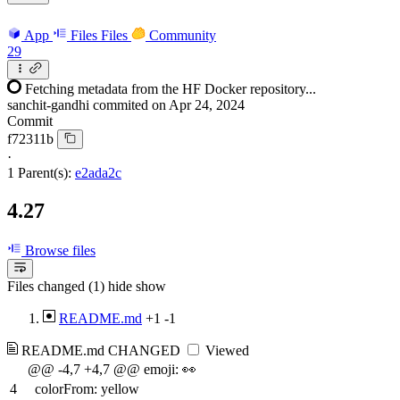
App
Files
Files
Community
29
Fetching metadata from the HF Docker repository...
sanchit-gandhi
commited on
Apr 24, 2024
Commit
f72311b
·
1 Parent(s):
e2ada2c
4.27
Browse files
Files changed (1)
hide
show
README.md
+1
-1
README.md
CHANGED
Viewed
@@ -4,7 +4,7 @@ emoji: 👀
4
colorFrom: yellow