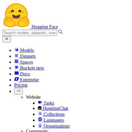
Hugging Face
Models
Datasets
Spaces
Buckets
new
Docs
Enterprise
Pricing
Website
Tasks
HuggingChat
Collections
Languages
Organizations
Community