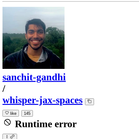
sanchit-gandhi
/
whisper-jax-spaces
like
145
Runtime error