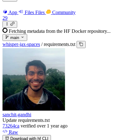
App
Files
Files
Community
29
Fetching metadata from the HF Docker repository...
main
whisper-jax-spaces
/
requirements.txt
sanchit-gandhi
Update requirements.txt
73264ca
verified
over 1 year ago
Raw
Download with hf CLI