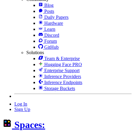
Blog
Posts
Daily Papers
Hardware
Learn
Discord
Forum
GitHub
Solutions
Team & Enterprise
Hugging Face PRO
Enterprise Support
Inference Providers
Inference Endpoints
Storage Buckets
Log In
Sign Up
Spaces: