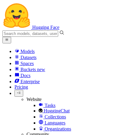
Hugging Face
Models
Datasets
Spaces
Buckets
new
Docs
Enterprise
Pricing
Website
Tasks
HuggingChat
Collections
Languages
Organizations
Community