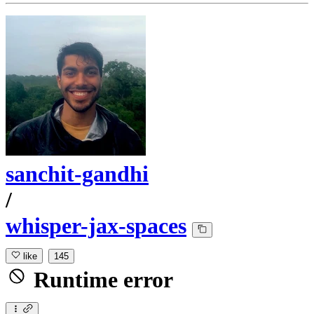
sanchit-gandhi
/
whisper-jax-spaces
like
145
Runtime error