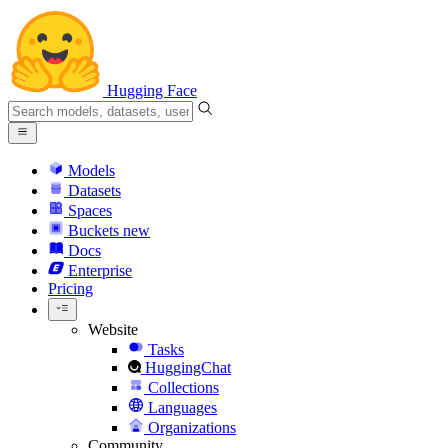
Hugging Face
Models
Datasets
Spaces
Buckets
new
Docs
Enterprise
Pricing
Website
Tasks
HuggingChat
Collections
Languages
Organizations
Community