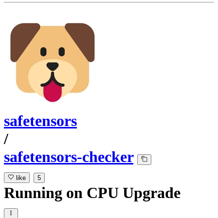
safetensors
/
safetensors-checker
like
5
Running
on
CPU Upgrade