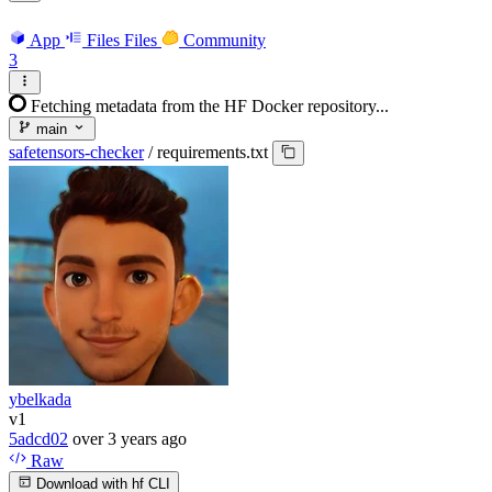
App
Files
Files
Community
3
Fetching metadata from the HF Docker repository...
main
safetensors-checker
/
requirements.txt
ybelkada
v1
5adcd02
over 3 years ago
Raw
Download with hf CLI