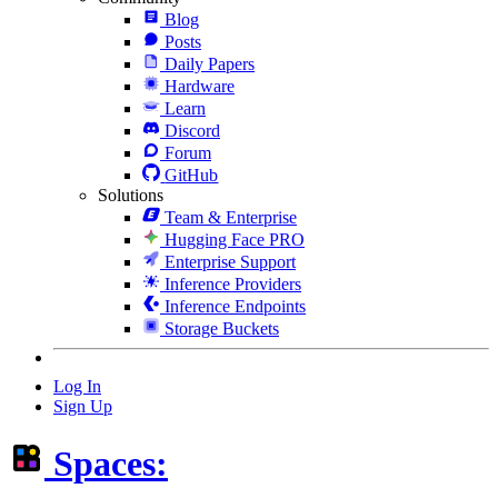
Blog
Posts
Daily Papers
Hardware
Learn
Discord
Forum
GitHub
Solutions
Team & Enterprise
Hugging Face PRO
Enterprise Support
Inference Providers
Inference Endpoints
Storage Buckets
Log In
Sign Up
Spaces: