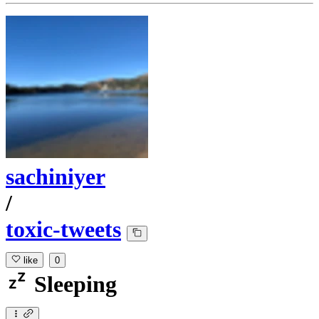
sachiniyer
/
toxic-tweets
like
0
Sleeping