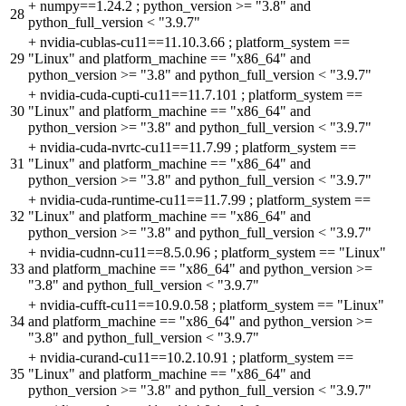
+
numpy==1.24.2 ; python_version >= "3.8" and
28
python_full_version < "3.9.7"
+
nvidia-cublas-cu11==11.10.3.66 ; platform_system ==
29
"Linux" and platform_machine == "x86_64" and
python_version >= "3.8" and python_full_version < "3.9.7"
+
nvidia-cuda-cupti-cu11==11.7.101 ; platform_system ==
30
"Linux" and platform_machine == "x86_64" and
python_version >= "3.8" and python_full_version < "3.9.7"
+
nvidia-cuda-nvrtc-cu11==11.7.99 ; platform_system ==
31
"Linux" and platform_machine == "x86_64" and
python_version >= "3.8" and python_full_version < "3.9.7"
+
nvidia-cuda-runtime-cu11==11.7.99 ; platform_system ==
32
"Linux" and platform_machine == "x86_64" and
python_version >= "3.8" and python_full_version < "3.9.7"
+
nvidia-cudnn-cu11==8.5.0.96 ; platform_system == "Linux"
33
and platform_machine == "x86_64" and python_version >=
"3.8" and python_full_version < "3.9.7"
+
nvidia-cufft-cu11==10.9.0.58 ; platform_system == "Linux"
34
and platform_machine == "x86_64" and python_version >=
"3.8" and python_full_version < "3.9.7"
+
nvidia-curand-cu11==10.2.10.91 ; platform_system ==
35
"Linux" and platform_machine == "x86_64" and
python_version >= "3.8" and python_full_version < "3.9.7"