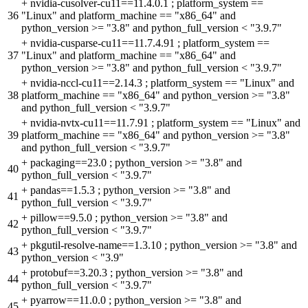
+
nvidia-cusolver-cu11==11.4.0.1 ; platform_system ==
36
"Linux" and platform_machine == "x86_64" and
python_version >= "3.8" and python_full_version < "3.9.7"
+
nvidia-cusparse-cu11==11.7.4.91 ; platform_system ==
37
"Linux" and platform_machine == "x86_64" and
python_version >= "3.8" and python_full_version < "3.9.7"
+
nvidia-nccl-cu11==2.14.3 ; platform_system == "Linux" and
38
platform_machine == "x86_64" and python_version >= "3.8"
and python_full_version < "3.9.7"
+
nvidia-nvtx-cu11==11.7.91 ; platform_system == "Linux" and
39
platform_machine == "x86_64" and python_version >= "3.8"
and python_full_version < "3.9.7"
+
packaging==23.0 ; python_version >= "3.8" and
40
python_full_version < "3.9.7"
+
pandas==1.5.3 ; python_version >= "3.8" and
41
python_full_version < "3.9.7"
+
pillow==9.5.0 ; python_version >= "3.8" and
42
python_full_version < "3.9.7"
+
pkgutil-resolve-name==1.3.10 ; python_version >= "3.8" and
43
python_version < "3.9"
+
protobuf==3.20.3 ; python_version >= "3.8" and
44
python_full_version < "3.9.7"
+
pyarrow==11.0.0 ; python_version >= "3.8" and
45