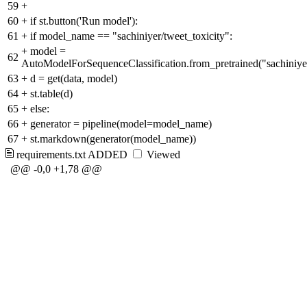
59
+
60
+
if st.button('Run model'):
61
+
if model_name == "sachiniyer/tweet_toxicity":
+
model =
62
AutoModelForSequenceClassification.from_pretrained("sachiniyer
63
+
d = get(data, model)
64
+
st.table(d)
65
+
else:
66
+
generator = pipeline(model=model_name)
67
+
st.markdown(generator(model_name))
requirements.txt
ADDED
Viewed
@@ -0,0 +1,78 @@