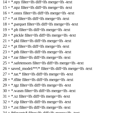
14
+
*.npy filter=lfs diff=lfs merge=lfs -text
15
+
*.npz filter=lfs diff=lfs merge=lfs -text
16
+
*.onnx filter=lfs diff=lfs merge=lfs -text
17
+
*.ot filter=lfs diff=lfs merge=lfs -text
18
+
*.parquet filter=lfs diff=lfs merge=lfs -text
19
+
*.pb filter=lfs diff=lfs merge=lfs -text
20
+
*.pickle filter=lfs diff=lfs merge=lfs -text
21
+
*.pkl filter=lfs diff=lfs merge=lfs -text
22
+
*.pt filter=lfs diff=lfs merge=lfs -text
23
+
*.pth filter=lfs diff=lfs merge=lfs -text
24
+
*.rar filter=lfs diff=lfs merge=lfs -text
25
+
*.safetensors filter=lfs diff=lfs merge=lfs -text
26
+
saved_model/**/* filter=lfs diff=lfs merge=lfs -text
27
+
*.tar.* filter=lfs diff=lfs merge=lfs -text
28
+
*.tflite filter=lfs diff=lfs merge=lfs -text
29
+
*.tgz filter=lfs diff=lfs merge=lfs -text
30
+
*.wasm filter=lfs diff=lfs merge=lfs -text
31
+
*.xz filter=lfs diff=lfs merge=lfs -text
32
+
*.zip filter=lfs diff=lfs merge=lfs -text
33
+
*.zst filter=lfs diff=lfs merge=lfs -text
34
+
*tfevents* filter=lfs diff=lfs merge=lfs -text