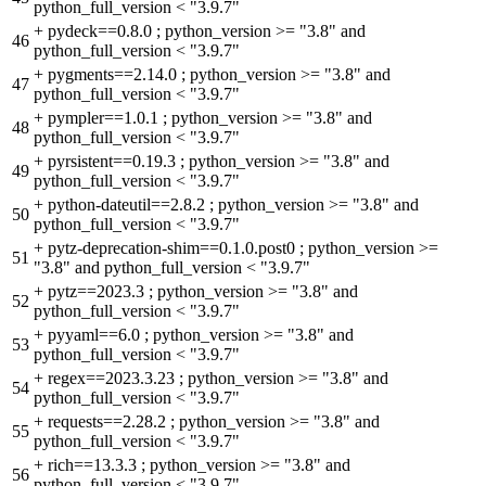
python_full_version < "3.9.7"
+
pydeck==0.8.0 ; python_version >= "3.8" and
46
python_full_version < "3.9.7"
+
pygments==2.14.0 ; python_version >= "3.8" and
47
python_full_version < "3.9.7"
+
pympler==1.0.1 ; python_version >= "3.8" and
48
python_full_version < "3.9.7"
+
pyrsistent==0.19.3 ; python_version >= "3.8" and
49
python_full_version < "3.9.7"
+
python-dateutil==2.8.2 ; python_version >= "3.8" and
50
python_full_version < "3.9.7"
+
pytz-deprecation-shim==0.1.0.post0 ; python_version >=
51
"3.8" and python_full_version < "3.9.7"
+
pytz==2023.3 ; python_version >= "3.8" and
52
python_full_version < "3.9.7"
+
pyyaml==6.0 ; python_version >= "3.8" and
53
python_full_version < "3.9.7"
+
regex==2023.3.23 ; python_version >= "3.8" and
54
python_full_version < "3.9.7"
+
requests==2.28.2 ; python_version >= "3.8" and
55
python_full_version < "3.9.7"
+
rich==13.3.3 ; python_version >= "3.8" and
56
python_full_version < "3.9.7"