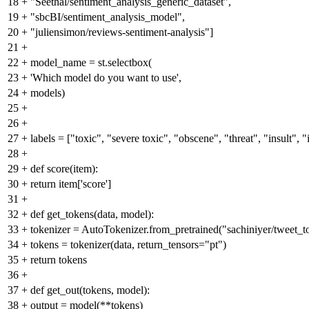
18
+
"Seethal/sentiment_analysis_generic_dataset",
19
+
"sbcBI/sentiment_analysis_model",
20
+
"juliensimon/reviews-sentiment-analysis"]
21
+
22
+
model_name = st.selectbox(
23
+
'Which model do you want to use',
24
+
models)
25
+
26
+
27
+
labels = ["toxic", "severe toxic", "obscene", "threat", "insult", "
28
+
29
+
def score(item):
30
+
return item['score']
31
+
32
+
def get_tokens(data, model):
33
+
tokenizer = AutoTokenizer.from_pretrained("sachiniyer/tweet_to
34
+
tokens = tokenizer(data, return_tensors="pt")
35
+
return tokens
36
+
37
+
def get_out(tokens, model):
38
+
output = model(**tokens)