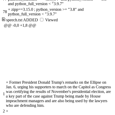
and python_full_version < "3.9.7"
+
zipp==3.15.0 ; python_version >= "3.8" and
78
python_full_version < "3.9.7"
speech.txt
ADDED
Viewed
@@ -0,0 +1,8 @@
+
Former President Donald Trump's remarks on the Ellipse on
Jan. 6, urging his supporters to march on the Capitol as Congress
was certifying the results of November's presidential election, are
1
a key part of the case against Trump being made by House
impeachment managers and are also being used by the lawyers
who are defending him.
2
+