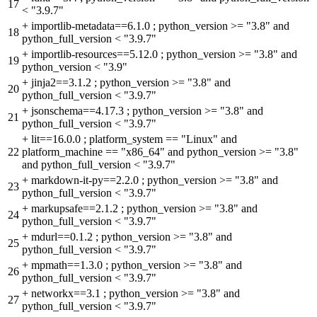
17
< "3.9.7"
+
importlib-metadata==6.1.0 ; python_version >= "3.8" and
18
python_full_version < "3.9.7"
+
importlib-resources==5.12.0 ; python_version >= "3.8" and
19
python_version < "3.9"
+
jinja2==3.1.2 ; python_version >= "3.8" and
20
python_full_version < "3.9.7"
+
jsonschema==4.17.3 ; python_version >= "3.8" and
21
python_full_version < "3.9.7"
+
lit==16.0.0 ; platform_system == "Linux" and
22
platform_machine == "x86_64" and python_version >= "3.8"
and python_full_version < "3.9.7"
+
markdown-it-py==2.2.0 ; python_version >= "3.8" and
23
python_full_version < "3.9.7"
+
markupsafe==2.1.2 ; python_version >= "3.8" and
24
python_full_version < "3.9.7"
+
mdurl==0.1.2 ; python_version >= "3.8" and
25
python_full_version < "3.9.7"
+
mpmath==1.3.0 ; python_version >= "3.8" and
26
python_full_version < "3.9.7"
+
networkx==3.1 ; python_version >= "3.8" and
27
python_full_version < "3.9.7"