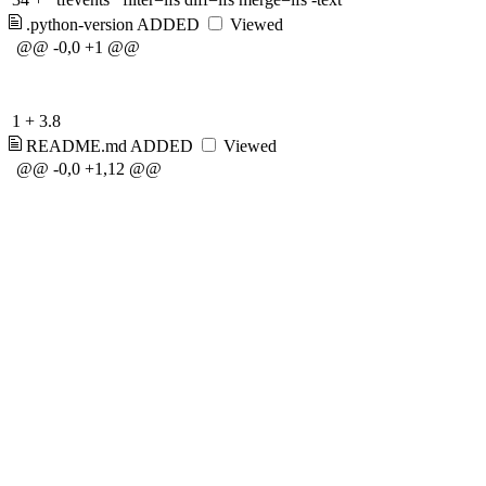
.python-version
ADDED
Viewed
@@ -0,0 +1 @@
1
+
3.8
README.md
ADDED
Viewed
@@ -0,0 +1,12 @@