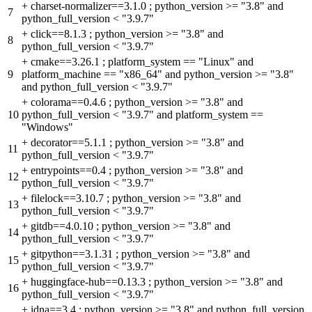
+
charset-normalizer==3.1.0 ; python_version >= "3.8" and
7
python_full_version < "3.9.7"
+
click==8.1.3 ; python_version >= "3.8" and
8
python_full_version < "3.9.7"
+
cmake==3.26.1 ; platform_system == "Linux" and
9
platform_machine == "x86_64" and python_version >= "3.8"
and python_full_version < "3.9.7"
+
colorama==0.4.6 ; python_version >= "3.8" and
10
python_full_version < "3.9.7" and platform_system ==
"Windows"
+
decorator==5.1.1 ; python_version >= "3.8" and
11
python_full_version < "3.9.7"
+
entrypoints==0.4 ; python_version >= "3.8" and
12
python_full_version < "3.9.7"
+
filelock==3.10.7 ; python_version >= "3.8" and
13
python_full_version < "3.9.7"
+
gitdb==4.0.10 ; python_version >= "3.8" and
14
python_full_version < "3.9.7"
+
gitpython==3.1.31 ; python_version >= "3.8" and
15
python_full_version < "3.9.7"
+
huggingface-hub==0.13.3 ; python_version >= "3.8" and
16
python_full_version < "3.9.7"
+
idna==3.4 ; python_version >= "3.8" and python_full_version