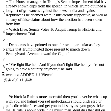
+
The House managers in Trump's Senate impeachment trial have
already shown clips from the speech, in which Trump outlined a
long list of grievances against the news media and against
3
Republicans he deemed were insufficiently supportive, as well as
a litany of false claims about how the election had been stolen
from him.
+
Watch Live: Senate Votes To Acquit Trump In Historic 2nd
4
Impeachment Trial
5
+
+
Democrats have pointed to one phrase in particular as they
6
argue that Trump incited those present to march down
Pennsylvania Avenue toward the Capitol.
7
+
+
"We fight like hell. And if you don't fight like hell, you're not
8
going to have a country anymore," he said.
tweet.txt
ADDED
Viewed
@@ -0,0 +1 @@
+
Yo bitch Ja Rule is more succesful then you'll ever be whats up
with you and hating you sad mofuckas...i should bitch slap ur
pethedic white faces and get you to kiss my ass you guys sicken
1
me. Ja rule is about pride in da music man. dont diss that shit on