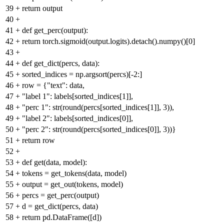
39
+
return output
40
+
41
+
def get_perc(output):
42
+
return torch.sigmoid(output.logits).detach().numpy()[0]
43
+
44
+
def get_dict(percs, data):
45
+
sorted_indices = np.argsort(percs)[-2:]
46
+
row = {"text": data,
47
+
"label 1": labels[sorted_indices[1]],
48
+
"perc 1": str(round(percs[sorted_indices[1]], 3)),
49
+
"label 2": labels[sorted_indices[0]],
50
+
"perc 2": str(round(percs[sorted_indices[0]], 3))}
51
+
return row
52
+
53
+
def get(data, model):
54
+
tokens = get_tokens(data, model)
55
+
output = get_out(tokens, model)
56
+
percs = get_perc(output)
57
+
d = get_dict(percs, data)
58
+
return pd.DataFrame([d])