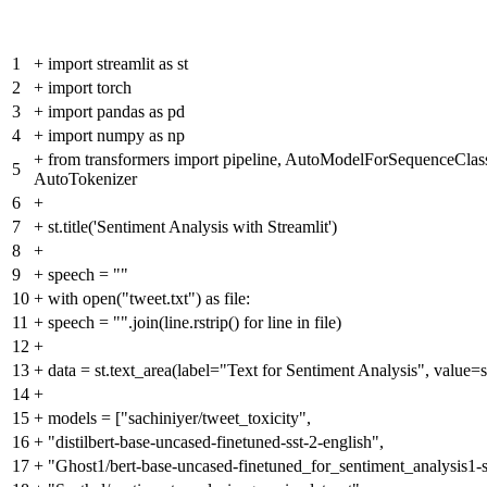
1
+
import streamlit as st
2
+
import torch
3
+
import pandas as pd
4
+
import numpy as np
+
from transformers import pipeline, AutoModelForSequenceClassi
5
AutoTokenizer
6
+
7
+
st.title('Sentiment Analysis with Streamlit')
8
+
9
+
speech = ""
10
+
with open("tweet.txt") as file:
11
+
speech = "".join(line.rstrip() for line in file)
12
+
13
+
data = st.text_area(label="Text for Sentiment Analysis", value=
14
+
15
+
models = ["sachiniyer/tweet_toxicity",
16
+
"distilbert-base-uncased-finetuned-sst-2-english",
17
+
"Ghost1/bert-base-uncased-finetuned_for_sentiment_analysis1-s