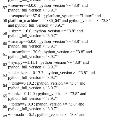
+
semver==3.0.0 ; python_version >= "3.8" and
57
python_full_version < "3.9.7"
+
setuptools==67.6.1 ; platform_system == "Linux" and
58
platform_machine == "x86_64" and python_version >= "3.8"
and python_full_version < "3.9.7"
+
six==1.16.0 ; python_version >= "3.8" and
59
python_full_version < "3.9.7"
+
smmap==5.0.0 ; python_version >= "3.8" and
60
python_full_version < "3.9.7"
+
streamlit==1.20.0 ; python_version >= "3.8" and
61
python_full_version < "3.9.7"
+
sympy==1.11.1 ; python_version >= "3.8" and
62
python_full_version < "3.9.7"
+
tokenizers==0.13.3 ; python_version >= "3.8" and
63
python_full_version < "3.9.7"
+
toml==0.10.2 ; python_version >= "3.8" and
64
python_full_version < "3.9.7"
+
toolz==0.12.0 ; python_version >= "3.8" and
65
python_full_version < "3.9.7"
+
torch==2.0.0 ; python_version >= "3.8" and
66
python_full_version < "3.9.7"
+
tornado==6.2 ; python_version >= "3.8" and
67