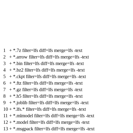
1
+
*.7z filter=lfs diff=lfs merge=lfs -text
2
+
*.arrow filter=lfs diff=lfs merge=lfs -text
3
+
*.bin filter=lfs diff=lfs merge=lfs -text
4
+
*.bz2 filter=lfs diff=lfs merge=lfs -text
5
+
*.ckpt filter=lfs diff=lfs merge=lfs -text
6
+
*.ftz filter=lfs diff=lfs merge=lfs -text
7
+
*.gz filter=lfs diff=lfs merge=lfs -text
8
+
*.h5 filter=lfs diff=lfs merge=lfs -text
9
+
*.joblib filter=lfs diff=lfs merge=lfs -text
10
+
*.lfs.* filter=lfs diff=lfs merge=lfs -text
11
+
*.mlmodel filter=lfs diff=lfs merge=lfs -text
12
+
*.model filter=lfs diff=lfs merge=lfs -text
13
+
*.msgpack filter=lfs diff=lfs merge=lfs -text