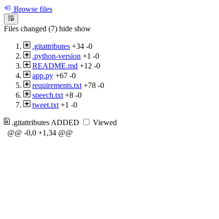
Browse files
Files changed (7)
hide
show
.gitattributes
+34
-0
.python-version
+1
-0
README.md
+12
-0
app.py
+67
-0
requirements.txt
+78
-0
speech.txt
+8
-0
tweet.txt
+1
-0
.gitattributes
ADDED
Viewed
@@ -0,0 +1,34 @@