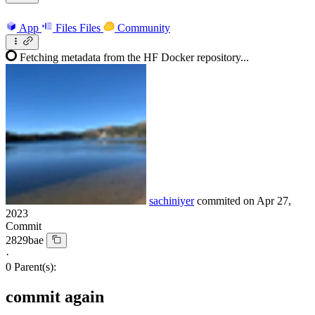
App
Files
Files
Community
Fetching metadata from the HF Docker repository...
sachiniyer
commited on
Apr 27,
2023
Commit
2829bae
·
0 Parent(s):
commit again