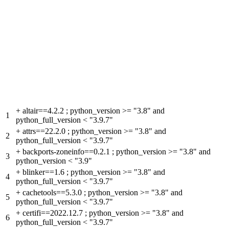
+
altair==4.2.2 ; python_version >= "3.8" and
1
python_full_version < "3.9.7"
+
attrs==22.2.0 ; python_version >= "3.8" and
2
python_full_version < "3.9.7"
+
backports-zoneinfo==0.2.1 ; python_version >= "3.8" and
3
python_version < "3.9"
+
blinker==1.6 ; python_version >= "3.8" and
4
python_full_version < "3.9.7"
+
cachetools==5.3.0 ; python_version >= "3.8" and
5
python_full_version < "3.9.7"
+
certifi==2022.12.7 ; python_version >= "3.8" and
6
python_full_version < "3.9.7"