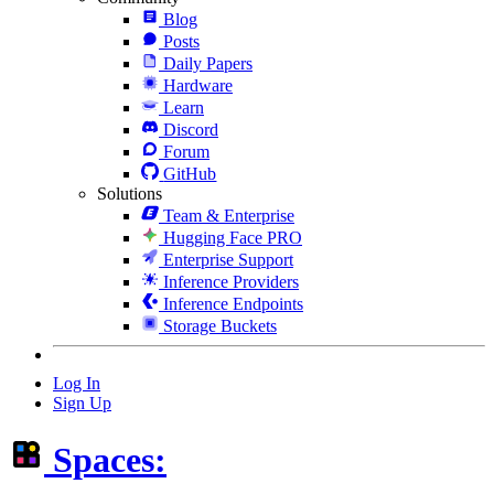
Blog
Posts
Daily Papers
Hardware
Learn
Discord
Forum
GitHub
Solutions
Team & Enterprise
Hugging Face PRO
Enterprise Support
Inference Providers
Inference Endpoints
Storage Buckets
Log In
Sign Up
Spaces: