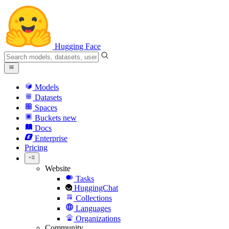
Hugging Face
Models
Datasets
Spaces
Buckets
new
Docs
Enterprise
Pricing
Website
Tasks
HuggingChat
Collections
Languages
Organizations
Community