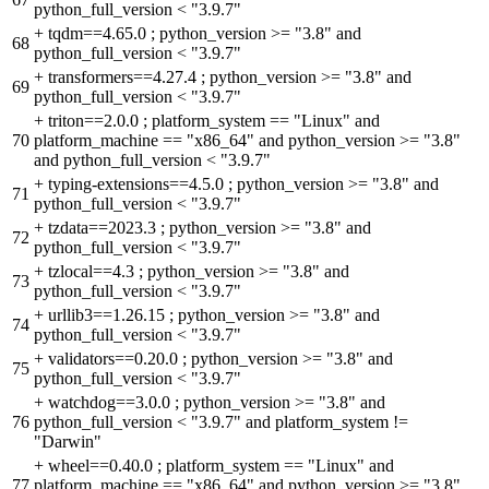
python_full_version < "3.9.7"
+
tqdm==4.65.0 ; python_version >= "3.8" and
68
python_full_version < "3.9.7"
+
transformers==4.27.4 ; python_version >= "3.8" and
69
python_full_version < "3.9.7"
+
triton==2.0.0 ; platform_system == "Linux" and
70
platform_machine == "x86_64" and python_version >= "3.8"
and python_full_version < "3.9.7"
+
typing-extensions==4.5.0 ; python_version >= "3.8" and
71
python_full_version < "3.9.7"
+
tzdata==2023.3 ; python_version >= "3.8" and
72
python_full_version < "3.9.7"
+
tzlocal==4.3 ; python_version >= "3.8" and
73
python_full_version < "3.9.7"
+
urllib3==1.26.15 ; python_version >= "3.8" and
74
python_full_version < "3.9.7"
+
validators==0.20.0 ; python_version >= "3.8" and
75
python_full_version < "3.9.7"
+
watchdog==3.0.0 ; python_version >= "3.8" and
76
python_full_version < "3.9.7" and platform_system !=
"Darwin"
+
wheel==0.40.0 ; platform_system == "Linux" and
77
platform_machine == "x86_64" and python_version >= "3.8"