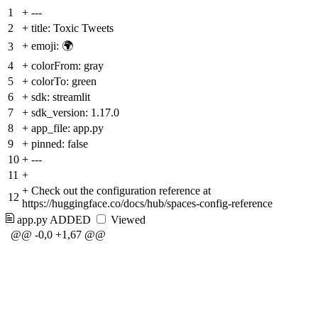
1
+
---
2
+
title: Toxic Tweets
+
emoji: 🌍
3
4
+
colorFrom: gray
5
+
colorTo: green
6
+
sdk: streamlit
7
+
sdk_version: 1.17.0
8
+
app_file: app.py
9
+
pinned: false
10
+
---
11
+
+
Check out the configuration reference at
12
https://huggingface.co/docs/hub/spaces-config-reference
app.py
ADDED
Viewed
@@ -0,0 +1,67 @@