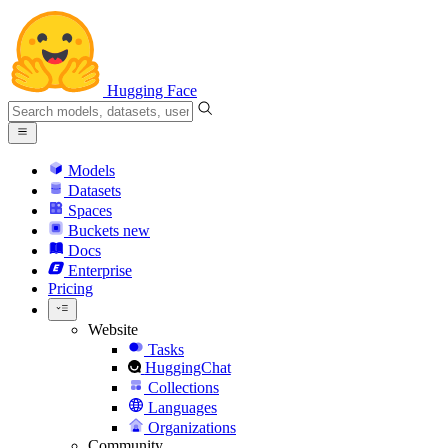
Hugging Face
Models
Datasets
Spaces
Buckets
new
Docs
Enterprise
Pricing
Website
Tasks
HuggingChat
Collections
Languages
Organizations
Community