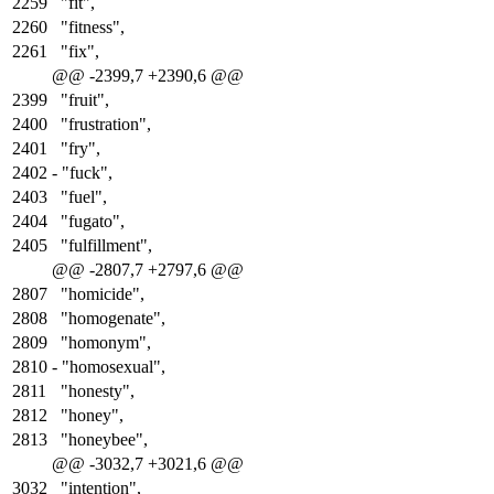
2259
"fit",
2260
"fitness",
2261
"fix",
@@ -2399,7 +2390,6 @@
2399
"fruit",
2400
"frustration",
2401
"fry",
2402
-
"fuck",
2403
"fuel",
2404
"fugato",
2405
"fulfillment",
@@ -2807,7 +2797,6 @@
2807
"homicide",
2808
"homogenate",
2809
"homonym",
2810
-
"homosexual",
2811
"honesty",
2812
"honey",
2813
"honeybee",
@@ -3032,7 +3021,6 @@
3032
"intention",