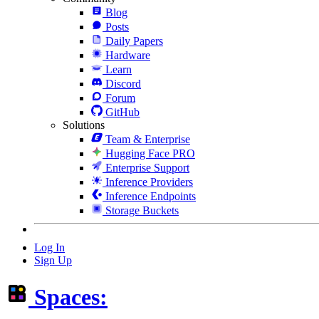
Blog
Posts
Daily Papers
Hardware
Learn
Discord
Forum
GitHub
Solutions
Team & Enterprise
Hugging Face PRO
Enterprise Support
Inference Providers
Inference Endpoints
Storage Buckets
Log In
Sign Up
Spaces: