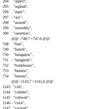
294
"aspect",
295
"asphalt",
296
"aspic",
297
-
"ass",
298
"assault",
299
"assembly",
300
"assertion",
@@ -748,7 +747,6 @@
748
"bun",
749
"bunch",
750
"bungalow",
751
-
"bunghole",
752
"bunkhouse",
753
"burden",
754
"bureau",
@@ -1143,7 +1141,6 @@
1143
"cob",
1144
"cobbler",
1145
"cobweb",
1146
-
"cock",
1147
"cockpit",