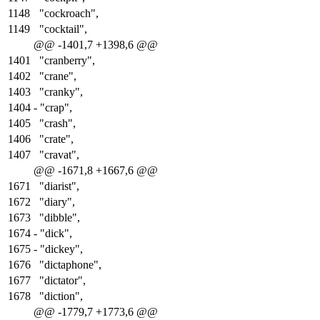
1148
"cockroach",
1149
"cocktail",
@@ -1401,7 +1398,6 @@
1401
"cranberry",
1402
"crane",
1403
"cranky",
1404
-
"crap",
1405
"crash",
1406
"crate",
1407
"cravat",
@@ -1671,8 +1667,6 @@
1671
"diarist",
1672
"diary",
1673
"dibble",
1674
-
"dick",
1675
-
"dickey",
1676
"dictaphone",
1677
"dictator",
1678
"diction",
@@ -1779,7 +1773,6 @@