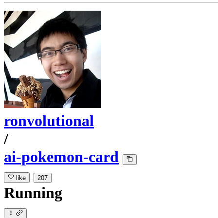
ronvolutional
/
ai-pokemon-card
like
207
Running