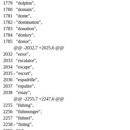
1779
"dolphin",
1780
"domain",
1781
"dome",
1782
-
"domination",
1783
"donation",
1784
"donkey",
1785
"donor",
@@ -2032,7 +2025,6 @@
2032
"error",
2033
"escalator",
2034
"escape",
2035
-
"escort",
2036
"espadrille",
2037
"espalier",
2038
"essay",
@@ -2255,7 +2247,6 @@
2255
"fishing",
2256
"fishmonger",
2257
"fishnet",
2258
-
"fisting",