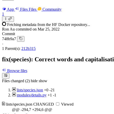
App
Files
Files
Community
1
Fetching metadata from the HF Docker repository...
Ron Au
commited on
Mar 25, 2022
Commit
748b9a7
·
1 Parent(s):
212b315
fix(species): Correct words and capitalisat
Browse files
Files changed (2)
hide
show
lists/species.json
+0
-21
modules/details.py
+1
-1
lists/species.json
CHANGED
Viewed
@@ -294,7 +294,6 @@