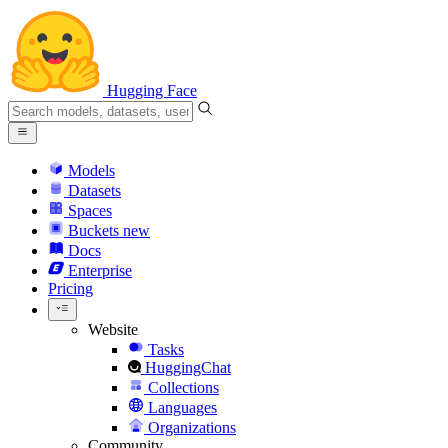
Hugging Face
Models
Datasets
Spaces
Buckets
new
Docs
Enterprise
Pricing
Website
Tasks
HuggingChat
Collections
Languages
Organizations
Community