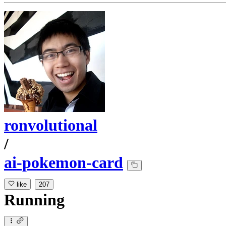
ronvolutional
/
ai-pokemon-card
like
207
Running