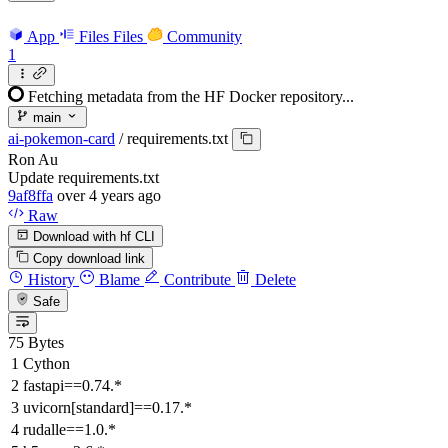
App
Files
Files
Community
1
Fetching metadata from the HF Docker repository...
main
ai-pokemon-card
/
requirements.txt
Ron Au
Update requirements.txt
9af8ffa
over 4 years ago
Raw
Download with hf CLI
Copy download link
History
Blame
Contribute
Delete
Safe
75 Bytes
Cython
fastapi==0.74.*
uvicorn[standard]==0.17.*
rudalle==1.0.*