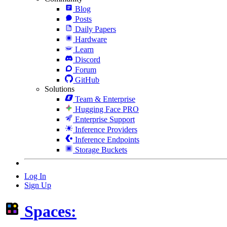
Blog
Posts
Daily Papers
Hardware
Learn
Discord
Forum
GitHub
Solutions
Team & Enterprise
Hugging Face PRO
Enterprise Support
Inference Providers
Inference Endpoints
Storage Buckets
Log In
Sign Up
Spaces: