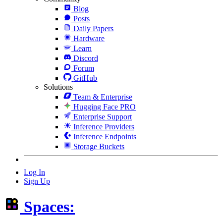
Blog
Posts
Daily Papers
Hardware
Learn
Discord
Forum
GitHub
Solutions
Team & Enterprise
Hugging Face PRO
Enterprise Support
Inference Providers
Inference Endpoints
Storage Buckets
Log In
Sign Up
Spaces: