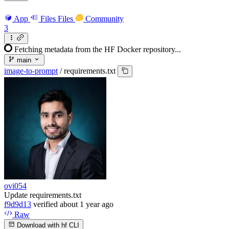
App
Files
Files
Community
3
Fetching metadata from the HF Docker repository...
main
image-to-prompt
/
requirements.txt
ovi054
Update requirements.txt
f9d9d13
verified
about 1 year ago
Raw
Download with hf CLI