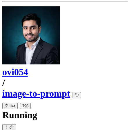
ovi054
/
image-to-prompt
like
796
Running