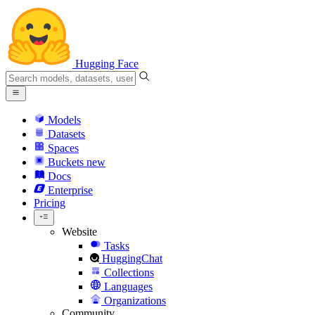
Hugging Face
Models
Datasets
Spaces
Buckets
new
Docs
Enterprise
Pricing
Website
Tasks
HuggingChat
Collections
Languages
Organizations
Community