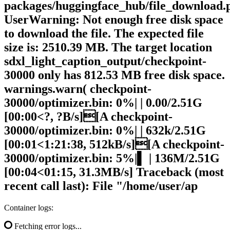
packages/huggingface_hub/file_download.
UserWarning: Not enough free disk space
to download the file. The expected file
size is: 2510.39 MB. The target location
sdxl_light_caption_output/checkpoint-
30000 only has 812.53 MB free disk space.
warnings.warn( checkpoint-
30000/optimizer.bin: 0%| | 0.00/2.51G
[00:00<?, ?B/s][A checkpoint-
30000/optimizer.bin: 0%| | 632k/2.51G
[00:01<1:21:38, 512kB/s][A checkpoint-
30000/optimizer.bin: 5%|▌ | 136M/2.51G
[00:04<01:15, 31.3MB/s] Traceback (most
recent call last): File "/home/user/ap
Container logs:
Fetching error logs...