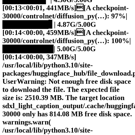
[00:13<00:01, 441MB/s][A checkpoint-
30000/controlnet/diffusion_py(…): 97%|
█████████▋| 4.87G/5.00G
[00:14<00:00, 459MB/s][A checkpoint-
30000/controlnet/diffusion_py(…): 100%|
██████████| 5.00G/5.00G
[00:14<00:00, 347MB/s]
/usr/local/lib/python3.10/site-
packages/huggingface_hub/file_download.
UserWarning: Not enough free disk space
to download the file. The expected file
size is: 2510.39 MB. The target location
sdxl_light_caption_output/.cache/hugging
30000 only has 814.08 MB free disk space.
warnings.warn(
/usr/local/lib/python3.10/site-