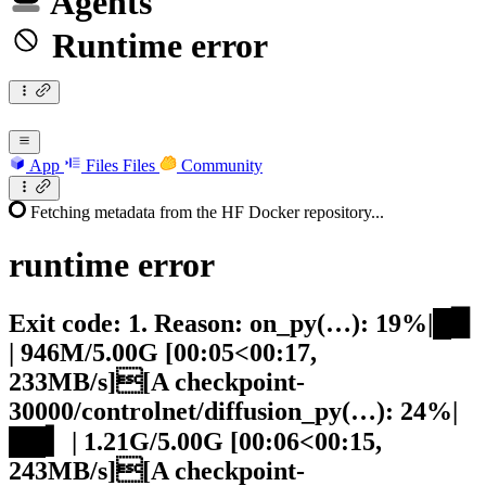
Agents
Runtime error
App
Files
Files
Community
Fetching metadata from the HF Docker repository...
runtime
error
Exit code: 1. Reason: on_py(…): 19%|█▉
| 946M/5.00G [00:05<00:17,
233MB/s][A checkpoint-
30000/controlnet/diffusion_py(…): 24%|
██▍ | 1.21G/5.00G [00:06<00:15,
243MB/s][A checkpoint-