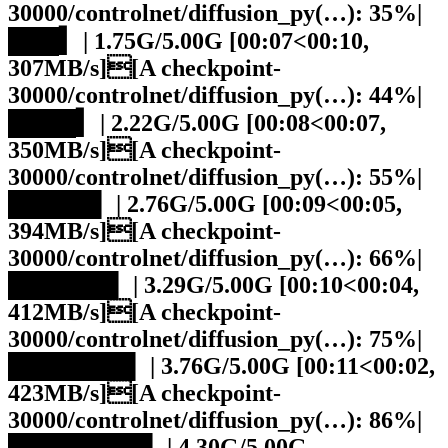
30000/controlnet/diffusion_py(…): 35%|
███▍ | 1.75G/5.00G [00:07<00:10,
307MB/s][A checkpoint-
30000/controlnet/diffusion_py(…): 44%|
████▍ | 2.22G/5.00G [00:08<00:07,
350MB/s][A checkpoint-
30000/controlnet/diffusion_py(…): 55%|
█████▌ | 2.76G/5.00G [00:09<00:05,
394MB/s][A checkpoint-
30000/controlnet/diffusion_py(…): 66%|
██████▌ | 3.29G/5.00G [00:10<00:04,
412MB/s][A checkpoint-
30000/controlnet/diffusion_py(…): 75%|
███████▌ | 3.76G/5.00G [00:11<00:02,
423MB/s][A checkpoint-
30000/controlnet/diffusion_py(…): 86%|
████████▌ | 4.30G/5.00G