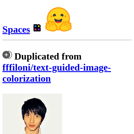
Spaces
Duplicated from
fffiloni/text-guided-image-
colorization