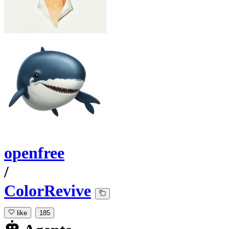
openfree
/
ColorRevive
like
185