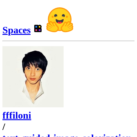
Spaces
fffiloni
/