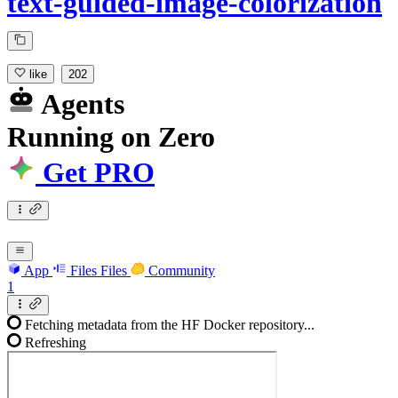
text-guided-image-colorization
like
202
Agents
Running
on
Zero
Get PRO
App
Files
Files
Community
1
Fetching metadata from the HF Docker repository...
Refreshing