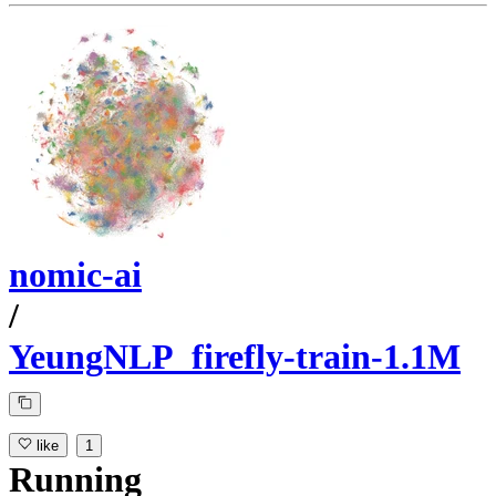
nomic-ai
/
YeungNLP_firefly-train-1.1M
like
1
Running