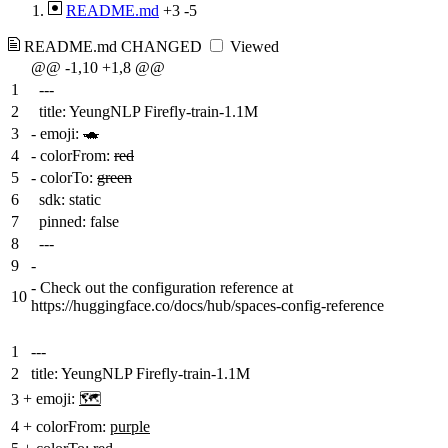
README.md
+3
-5
README.md
CHANGED
Viewed
@@ -1,10 +1,8 @@
1
---
2
title: YeungNLP Firefly-train-1.1M
3
-
emoji:
🐢
4
-
colorFrom:
red
5
-
colorTo:
green
6
sdk: static
7
pinned: false
8
---
9
-
-
Check out the configuration reference at
10
https://huggingface.co/docs/hub/spaces-config-reference
1
---
2
title: YeungNLP Firefly-train-1.1M
+
emoji:
🗺️
3
4
+
colorFrom:
purple