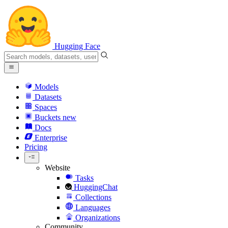
Hugging Face
Models
Datasets
Spaces
Buckets
new
Docs
Enterprise
Pricing
Website
Tasks
HuggingChat
Collections
Languages
Organizations
Community