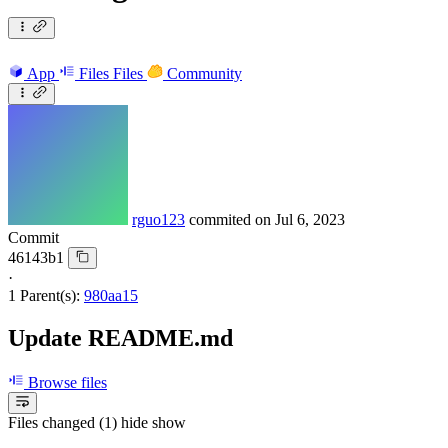
App
Files
Files
Community
rguo123
commited on
Jul 6, 2023
Commit
46143b1
·
1 Parent(s):
980aa15
Update README.md
Browse files
Files changed (1)
hide
show