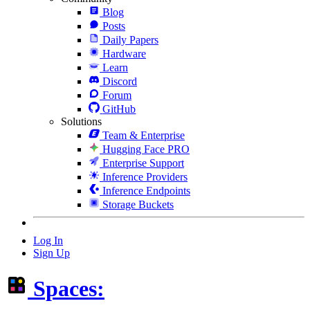
Blog
Posts
Daily Papers
Hardware
Learn
Discord
Forum
GitHub
Solutions
Team & Enterprise
Hugging Face PRO
Enterprise Support
Inference Providers
Inference Endpoints
Storage Buckets
Log In
Sign Up
Spaces: