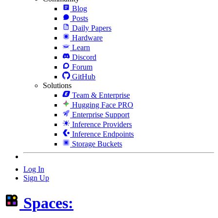
Blog
Posts
Daily Papers
Hardware
Learn
Discord
Forum
GitHub
Solutions
Team & Enterprise
Hugging Face PRO
Enterprise Support
Inference Providers
Inference Endpoints
Storage Buckets
Log In
Sign Up
Spaces: