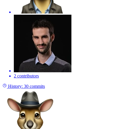
2 contributors
History:
30 commits