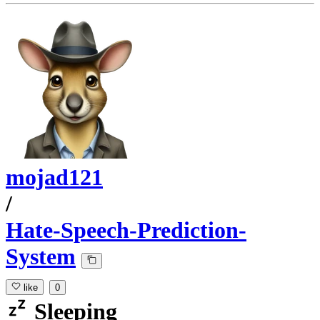
mojad121
/
Hate-Speech-Prediction-
System
like
0
Sleeping