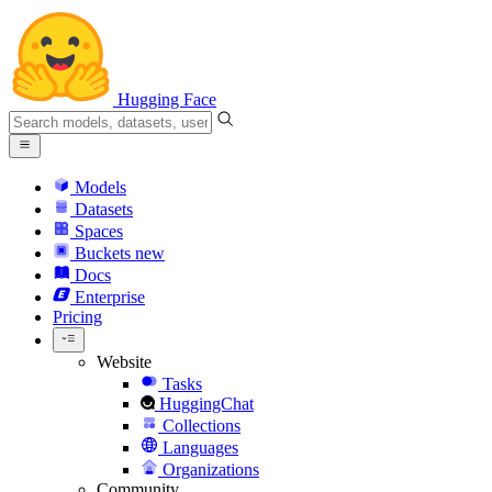
Hugging Face
Models
Datasets
Spaces
Buckets
new
Docs
Enterprise
Pricing
Website
Tasks
HuggingChat
Collections
Languages
Organizations
Community