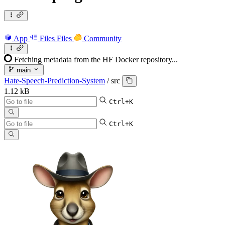
App
Files
Files
Community
Fetching metadata from the HF Docker repository...
main
Hate-Speech-Prediction-System
/
src
1.12 kB
Ctrl+K
Ctrl+K