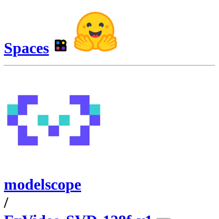
Spaces
modelscope
/