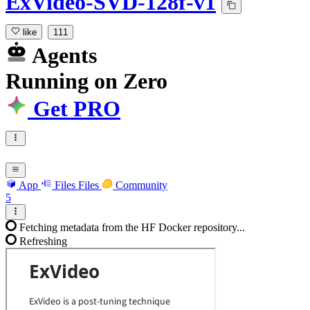
ExVideo-SVD-128f-v1
like
111
Agents
Running
on
Zero
Get PRO
App
Files
Files
Community
5
Fetching metadata from the HF Docker repository...
Refreshing