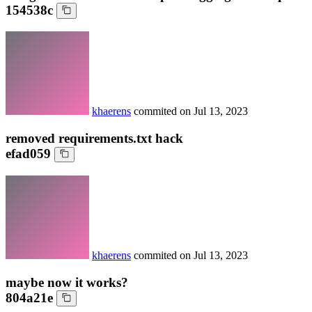
154538c
khaerens
commited on
Jul 13, 2023
removed requirements.txt hack
efad059
khaerens
commited on
Jul 13, 2023
maybe now it works?
804a21e