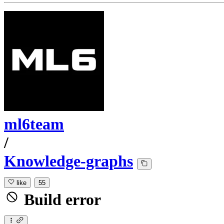
ml6team
/
Knowledge-graphs
like
55
Build error