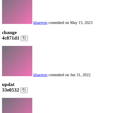
khaerens
commited on
May 15, 2023
change
4c871d1
khaerens
commited on
Jan 31, 2022
updat
33e0532