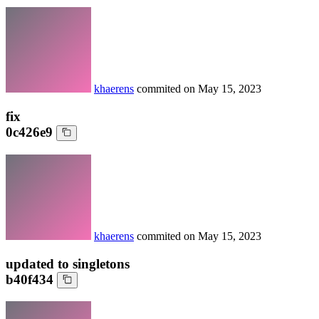
khaerens
commited on
May 15, 2023
fix
0c426e9
khaerens
commited on
May 15, 2023
updated to singletons
b40f434