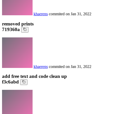
khaerens
commited on
Jan 31, 2022
removed prints
719360a
khaerens
commited on
Jan 31, 2022
add free text and code clean up
f3c6abd