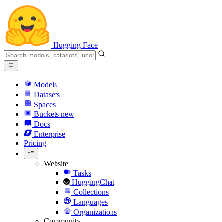
Hugging Face
Models
Datasets
Spaces
Buckets
new
Docs
Enterprise
Pricing
Website
Tasks
HuggingChat
Collections
Languages
Organizations
Community