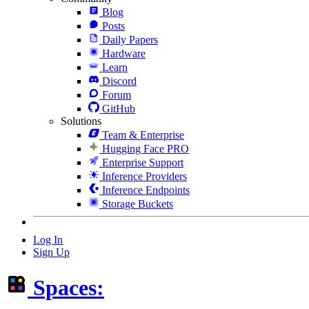
Blog
Posts
Daily Papers
Hardware
Learn
Discord
Forum
GitHub
Solutions
Team & Enterprise
Hugging Face PRO
Enterprise Support
Inference Providers
Inference Endpoints
Storage Buckets
Log In
Sign Up
Spaces: