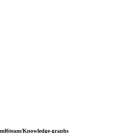
es/ml6team/Knowledge-graphs