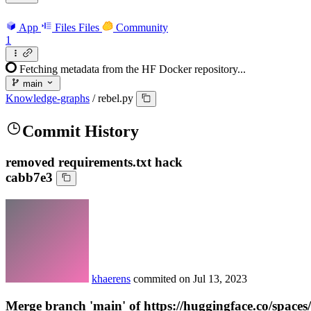
App
Files
Files
Community
1
Fetching metadata from the HF Docker repository...
main
Knowledge-graphs
/
rebel.py
Commit History
removed requirements.txt hack
cabb7e3
khaerens
commited on
Jul 13, 2023
Merge branch 'main' of https://huggingface.co/spac