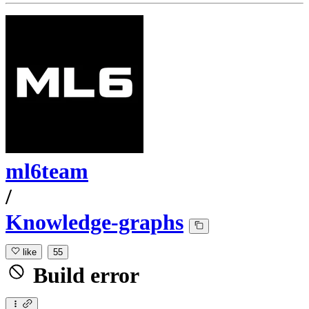
ml6team
/
Knowledge-graphs
like
55
Build error