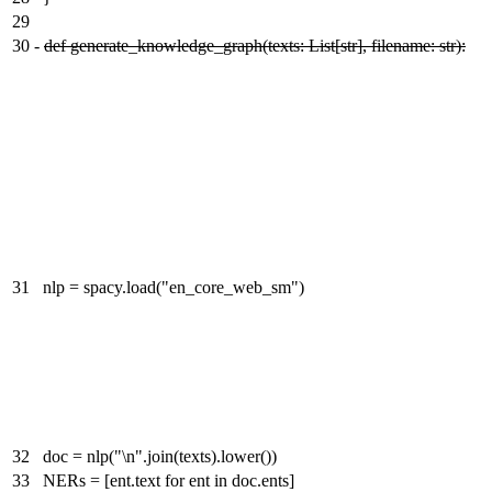
29
30
-
def generate_knowledge_graph(texts: List[str], filename: str):
31
nlp = spacy.load("en_core_web_sm")
32
doc = nlp("\n".join(texts).lower())
33
NERs = [ent.text for ent in doc.ents]