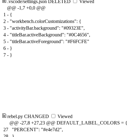
.vscode/settings.json
DELETED
Viewed
@@ -1,7 +0,0 @@
1
-
{
2
-
"workbench.colorCustomizations": {
3
-
"activityBar.background": "#09323E",
4
-
"titleBar.activeBackground": "#0C4656",
5
-
"titleBar.activeForeground": "#F6FCFE"
6
-
}
7
-
}
rebel.py
CHANGED
Viewed
@@ -27,8 +27,23 @@ DEFAULT_LABEL_COLORS = {
27
"PERCENT": "#e4e7d2",
28
}