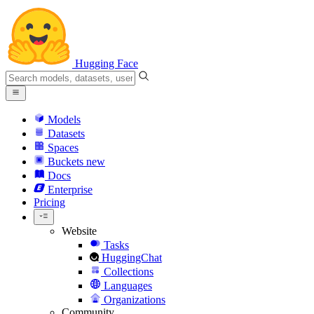
Hugging Face
Models
Datasets
Spaces
Buckets
new
Docs
Enterprise
Pricing
Website
Tasks
HuggingChat
Collections
Languages
Organizations
Community