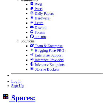
Blog
Posts
Daily Papers
Hardware
Learn
Discord
Forum
GitHub
Solutions
Team & Enterprise
Hugging Face PRO
Enterprise Support
Inference Providers
Inference Endpoints
Storage Buckets
Log In
Sign Up
Spaces: