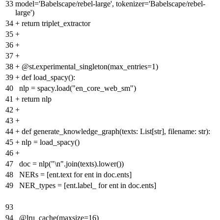
33
model='Babelscape/rebel-large', tokenizer='Babelscape/rebel-
large')
34
+
return triplet_extractor
35
+
36
+
37
+
38
+
@st.experimental_singleton(max_entries=1)
39
+
def load_spacy():
40
nlp = spacy.load("en_core_web_sm")
41
+
return nlp
42
+
43
+
44
+
def generate_knowledge_graph(texts: List[str], filename: str):
45
+
nlp = load_spacy()
46
+
47
doc = nlp("\n".join(texts).lower())
48
NERs = [ent.text for ent in doc.ents]
49
NER_types = [ent.label_ for ent in doc.ents]
93
94
@lru_cache(maxsize=16)