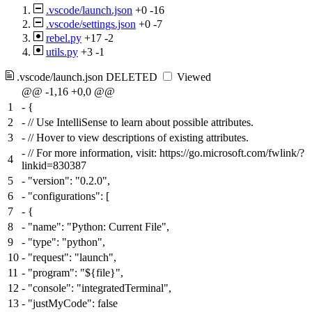
.vscode/launch.json
+0
-16
.vscode/settings.json
+0
-7
rebel.py
+17
-2
utils.py
+3
-1
.vscode/launch.json
DELETED
Viewed
@@ -1,16 +0,0 @@
1
-
{
2
-
// Use IntelliSense to learn about possible attributes.
3
-
// Hover to view descriptions of existing attributes.
-
// For more information, visit: https://go.microsoft.com/fwlink/?
4
linkid=830387
5
-
"version": "0.2.0",
6
-
"configurations": [
7
-
{
8
-
"name": "Python: Current File",
9
-
"type": "python",
10
-
"request": "launch",
11
-
"program": "${file}",
12
-
"console": "integratedTerminal",
13
-
"justMyCode": false