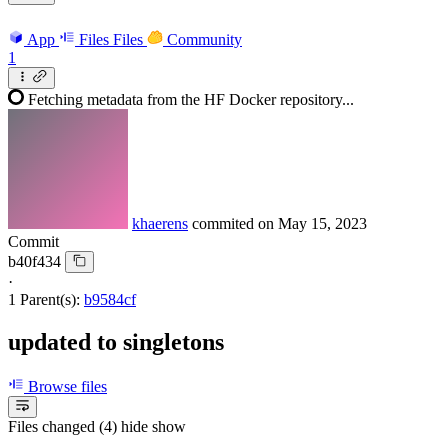
App
Files
Files
Community
1
Fetching metadata from the HF Docker repository...
khaerens
commited on
May 15, 2023
Commit
b40f434
·
1 Parent(s):
b9584cf
updated to singletons
Browse files
Files changed (4)
hide
show