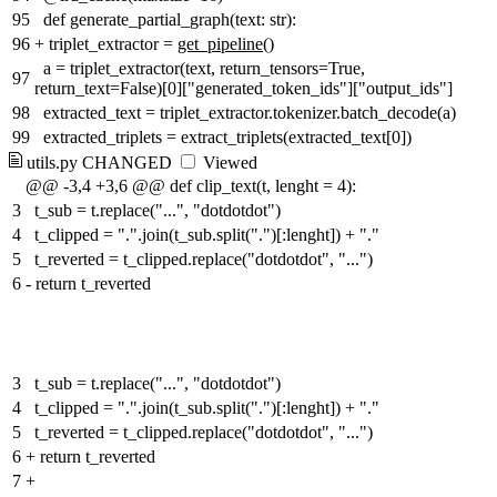
95
def generate_partial_graph(text: str):
96
+
triplet_extractor =
get_pipeline
()
a = triplet_extractor(text, return_tensors=True,
97
return_text=False)[0]["generated_token_ids"]["output_ids"]
98
extracted_text = triplet_extractor.tokenizer.batch_decode(a)
99
extracted_triplets = extract_triplets(extracted_text[0])
utils.py
CHANGED
Viewed
@@ -3,4 +3,6 @@ def clip_text(t, lenght = 4):
3
t_sub = t.replace("...", "dotdotdot")
4
t_clipped = ".".join(t_sub.split(".")[:lenght]) + "."
5
t_reverted = t_clipped.replace("dotdotdot", "...")
6
-
return t_reverted
3
t_sub = t.replace("...", "dotdotdot")
4
t_clipped = ".".join(t_sub.split(".")[:lenght]) + "."
5
t_reverted = t_clipped.replace("dotdotdot", "...")
6
+
return t_reverted
7
+