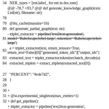
34
NER_types = [ent.label_ for ent in doc.ents]
@@ -78,7 +93,7 @@ def generate_knowledge_graph(texts:
List[str], filename: str):
78
79
@lru_cache(maxsize=16)
80
def generate_partial_graph(text: str):
-
triplet_extractor =
pipeline
(
'text2text-generation',
81
model='Babelscape/rebel-large', tokenizer='Babelscape/rebel-
large'
)
a = triplet_extractor(text, return_tensors=True,
82
return_text=False)[0]["generated_token_ids"]["output_ids"]
83
extracted_text = triplet_extractor.tokenizer.batch_decode(a)
84
extracted_triplets = extract_triplets(extracted_text[0])
27
"PERCENT": "#e4e7d2",
28
}
29
30
+
31
+
@st.experimental_singleton(max_entries=1)
32
+
def get_pipeline():
+
triplet_extractor = pipeline('text2text-generation',