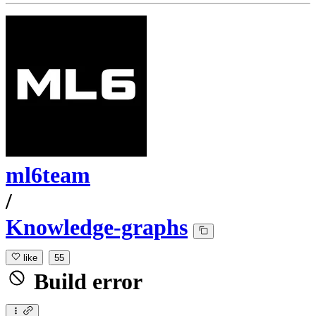
ml6team
/
Knowledge-graphs
like
55
Build error