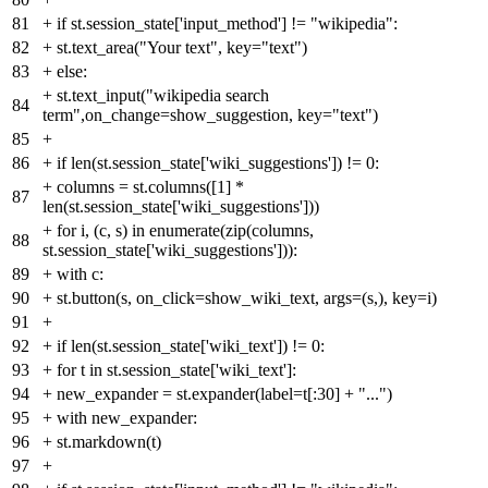
81
+
if st.session_state['input_method'] != "wikipedia":
82
+
st.text_area("Your text", key="text")
83
+
else:
+
st.text_input("wikipedia search
84
term",on_change=show_suggestion, key="text")
85
+
86
+
if len(st.session_state['wiki_suggestions']) != 0:
+
columns = st.columns([1] *
87
len(st.session_state['wiki_suggestions']))
+
for i, (c, s) in enumerate(zip(columns,
88
st.session_state['wiki_suggestions'])):
89
+
with c:
90
+
st.button(s, on_click=show_wiki_text, args=(s,), key=i)
91
+
92
+
if len(st.session_state['wiki_text']) != 0:
93
+
for t in st.session_state['wiki_text']:
94
+
new_expander = st.expander(label=t[:30] + "...")
95
+
with new_expander:
96
+
st.markdown(t)
97
+