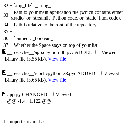
32
+
`app_file`: _string_
+
Path to your main application file (which contains either
33
`gradio` or `streamlit` Python code, or `static` html code).
34
+
Path is relative to the root of the repository.
35
+
36
+
`pinned`: _boolean_
37
+
Whether the Space stays on top of your list.
__pycache__/app.cpython-38.pyc
ADDED
Viewed
Binary file (3.55 kB).
View file
__pycache__/rebel.cpython-38.pyc
ADDED
Viewed
Binary file (3.65 kB).
View file
app.py
CHANGED
Viewed
@@ -1,4 +1,122 @@
1
import streamlit as st