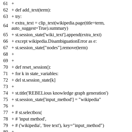
61
+
62
+
def add_text(term):
63
+
try:
+
extra_text = clip_text(wikipedia.page(title=term,
64
auto_suggest=True).summary)
65
+
st.session_state['wiki_text'].append(extra_text)
66
+
except wikipedia.DisambiguationError as e:
67
+
st.session_state["nodes"].remove(term)
68
+
69
+
70
+
def reset_session():
71
+
for k in state_variables:
72
+
del st.session_state[k]
73
+
74
+
st.title('REBELious knowledge graph generation')
75
+
st.session_state['input_method'] = "wikipedia"
76
+
77
+
# st.selectbox(
78
+
# 'input method',
79
+
# ('wikipedia', 'free text'), key="input_method")
80
+