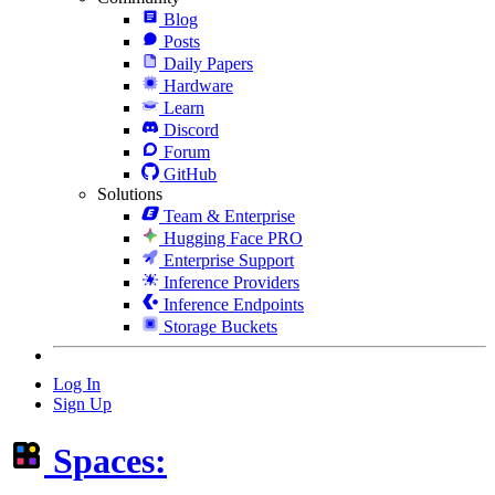
Blog
Posts
Daily Papers
Hardware
Learn
Discord
Forum
GitHub
Solutions
Team & Enterprise
Hugging Face PRO
Enterprise Support
Inference Providers
Inference Endpoints
Storage Buckets
Log In
Sign Up
Spaces: