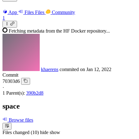
App
Files
Files
Community
1
Fetching metadata from the HF Docker repository...
khaerens
commited on
Jan 12, 2022
Commit
70303d6
·
1 Parent(s):
390b2d8
space
Browse files
Files changed (10)
hide
show