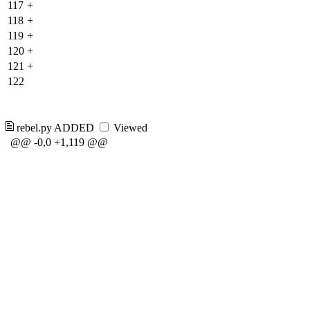
117
+
118
+
119
+
120
+
121
+
122
rebel.py
ADDED
Viewed
@@ -0,0 +1,119 @@