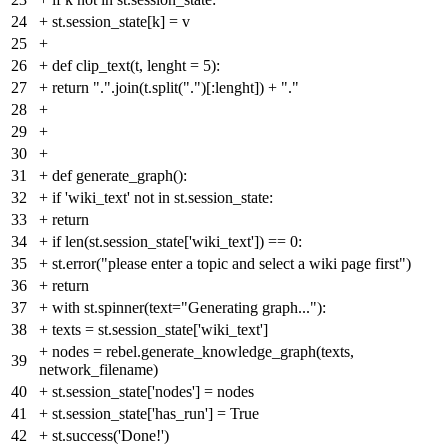
24
+
st.session_state[k] = v
25
+
26
+
def clip_text(t, lenght = 5):
27
+
return ".".join(t.split(".")[:lenght]) + "."
28
+
29
+
30
+
31
+
def generate_graph():
32
+
if 'wiki_text' not in st.session_state:
33
+
return
34
+
if len(st.session_state['wiki_text']) == 0:
35
+
st.error("please enter a topic and select a wiki page first")
36
+
return
37
+
with st.spinner(text="Generating graph..."):
38
+
texts = st.session_state['wiki_text']
+
nodes = rebel.generate_knowledge_graph(texts,
39
network_filename)
40
+
st.session_state['nodes'] = nodes
41
+
st.session_state['has_run'] = True
42
+
st.success('Done!')