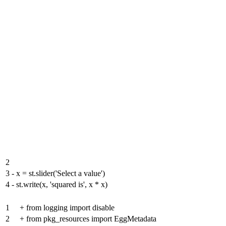
2
3
-
x = st.slider('Select a value')
4
-
st.write(x, 'squared is', x * x)
1
+
from logging import disable
2
+
from pkg_resources import EggMetadata