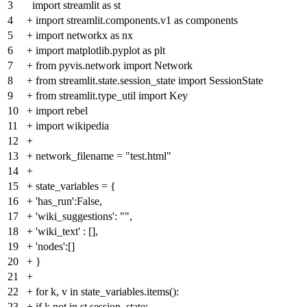
3
import streamlit as st
4
+
import streamlit.components.v1 as components
5
+
import networkx as nx
6
+
import matplotlib.pyplot as plt
7
+
from pyvis.network import Network
8
+
from streamlit.state.session_state import SessionState
9
+
from streamlit.type_util import Key
10
+
import rebel
11
+
import wikipedia
12
+
13
+
network_filename = "test.html"
14
+
15
+
state_variables = {
16
+
'has_run':False,
17
+
'wiki_suggestions': "",
18
+
'wiki_text' : [],
19
+
'nodes':[]
20
+
}
21
+
22
+
for k, v in state_variables.items():
23
+
if k not in st.session_state: