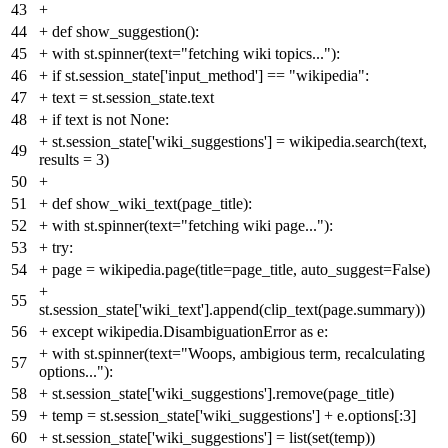
43
+
44
+
def show_suggestion():
45
+
with st.spinner(text="fetching wiki topics..."):
46
+
if st.session_state['input_method'] == "wikipedia":
47
+
text = st.session_state.text
48
+
if text is not None:
+
st.session_state['wiki_suggestions'] = wikipedia.search(text,
49
results = 3)
50
+
51
+
def show_wiki_text(page_title):
52
+
with st.spinner(text="fetching wiki page..."):
53
+
try:
54
+
page = wikipedia.page(title=page_title, auto_suggest=False)
+
55
st.session_state['wiki_text'].append(clip_text(page.summary))
56
+
except wikipedia.DisambiguationError as e:
+
with st.spinner(text="Woops, ambigious term, recalculating
57
options..."):
58
+
st.session_state['wiki_suggestions'].remove(page_title)
59
+
temp = st.session_state['wiki_suggestions'] + e.options[:3]
60
+
st.session_state['wiki_suggestions'] = list(set(temp))