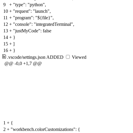
9
+
"type": "python",
10
+
"request": "launch",
11
+
"program": "${file}",
12
+
"console": "integratedTerminal",
13
+
"justMyCode": false
14
+
}
15
+
]
16
+
}
.vscode/settings.json
ADDED
Viewed
@@ -0,0 +1,7 @@
1
+
{
2
+
"workbench.colorCustomizations": {