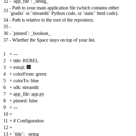
32
-
`app_file`: _string_
-
Path to your main application file (which contains either
33
`gradio` or `streamlit` Python code, or `static` html code).
34
-
Path is relative to the root of the repository.
35
-
36
-
`pinned`: _boolean_
37
-
Whether the Space stays on top of your list.
1
+
---
2
+
title: REBEL
3
+
emoji: 🏢
4
+
colorFrom: green
5
+
colorTo: blue
6
+
sdk: streamlit
7
+
app_file: app.py
8
+
pinned: false
9
+
---
10
+
11
+
# Configuration
12
+
13
+
`title`: _string_