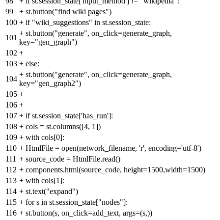
98
+
if st.session_state['input_method'] != "wikipedia":
99
+
st.button("find wiki pages")
100
+
if "wiki_suggestions" in st.session_state:
+
st.button("generate", on_click=generate_graph,
101
key="gen_graph")
102
+
103
+
else:
+
st.button("generate", on_click=generate_graph,
104
key="gen_graph2")
105
+
106
+
107
+
if st.session_state['has_run']:
108
+
cols = st.columns([4, 1])
109
+
with cols[0]:
110
+
HtmlFile = open(network_filename, 'r', encoding='utf-8')
111
+
source_code = HtmlFile.read()
112
+
components.html(source_code, height=1500,width=1500)
113
+
with cols[1]:
114
+
st.text("expand")
115
+
for s in st.session_state["nodes"]:
116
+
st.button(s, on_click=add_text, args=(s,))