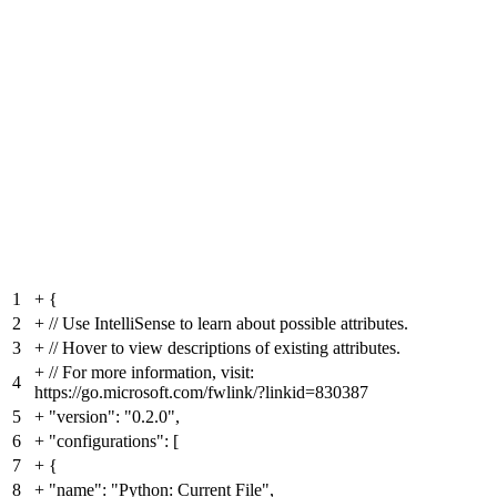
1
+
{
2
+
// Use IntelliSense to learn about possible attributes.
3
+
// Hover to view descriptions of existing attributes.
+
// For more information, visit:
4
https://go.microsoft.com/fwlink/?linkid=830387
5
+
"version": "0.2.0",
6
+
"configurations": [
7
+
{
8
+
"name": "Python: Current File",