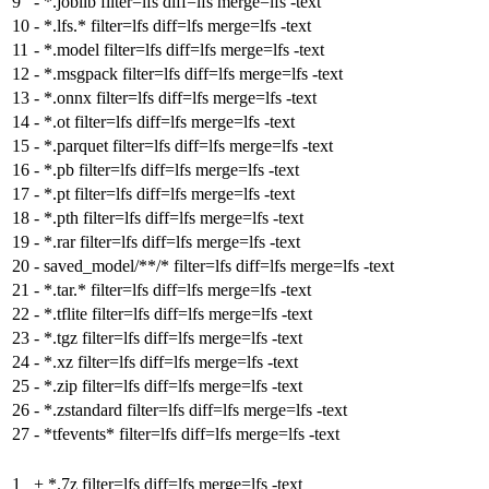
9
-
*.joblib filter=lfs diff=lfs merge=lfs -text
10
-
*.lfs.* filter=lfs diff=lfs merge=lfs -text
11
-
*.model filter=lfs diff=lfs merge=lfs -text
12
-
*.msgpack filter=lfs diff=lfs merge=lfs -text
13
-
*.onnx filter=lfs diff=lfs merge=lfs -text
14
-
*.ot filter=lfs diff=lfs merge=lfs -text
15
-
*.parquet filter=lfs diff=lfs merge=lfs -text
16
-
*.pb filter=lfs diff=lfs merge=lfs -text
17
-
*.pt filter=lfs diff=lfs merge=lfs -text
18
-
*.pth filter=lfs diff=lfs merge=lfs -text
19
-
*.rar filter=lfs diff=lfs merge=lfs -text
20
-
saved_model/**/* filter=lfs diff=lfs merge=lfs -text
21
-
*.tar.* filter=lfs diff=lfs merge=lfs -text
22
-
*.tflite filter=lfs diff=lfs merge=lfs -text
23
-
*.tgz filter=lfs diff=lfs merge=lfs -text
24
-
*.xz filter=lfs diff=lfs merge=lfs -text
25
-
*.zip filter=lfs diff=lfs merge=lfs -text
26
-
*.zstandard filter=lfs diff=lfs merge=lfs -text
27
-
*tfevents* filter=lfs diff=lfs merge=lfs -text
1
+
*.7z filter=lfs diff=lfs merge=lfs -text