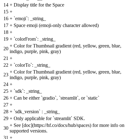
14
+
Display title for the Space
15
+
16
+
`emoji`: _string_
17
+
Space emoji (emoji-only character allowed)
18
+
19
+
`colorFrom`: _string_
+
Color for Thumbnail gradient (red, yellow, green, blue,
20
indigo, purple, pink, gray)
21
+
22
+
`colorTo`: _string_
+
Color for Thumbnail gradient (red, yellow, green, blue,
23
indigo, purple, pink, gray)
24
+
25
+
`sdk`: _string_
26
+
Can be either `gradio`, `streamlit`, or `static`
27
+
28
+
`sdk_version` : _string_
29
+
Only applicable for `streamlit` SDK.
+
See [doc](https://hf.co/docs/hub/spaces) for more info on
30
supported versions.
31
+