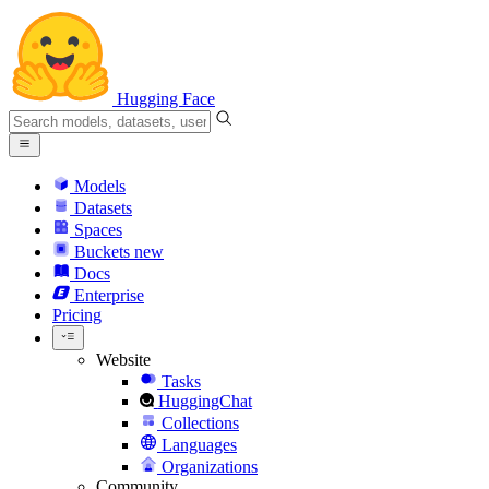
Hugging Face
Models
Datasets
Spaces
Buckets
new
Docs
Enterprise
Pricing
Website
Tasks
HuggingChat
Collections
Languages
Organizations
Community