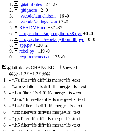
.gitattributes
+27
-27
.gitignore
+2
-0
.vscode/launch.json
+16
-0
.vscode/settings.json
+7
-0
README.md
+37
-37
__pycache__/app.cpython-38.pyc
+0
-0
__pycache__/rebel.cpython-38.pyc
+0
-0
app.py
+120
-2
rebel.py
+119
-0
requirements.txt
+125
-0
.gitattributes
CHANGED
Viewed
@@ -1,27 +1,27 @@
1
-
*.7z filter=lfs diff=lfs merge=lfs -text
2
-
*.arrow filter=lfs diff=lfs merge=lfs -text
3
-
*.bin filter=lfs diff=lfs merge=lfs -text
4
-
*.bin.* filter=lfs diff=lfs merge=lfs -text
5
-
*.bz2 filter=lfs diff=lfs merge=lfs -text
6
-
*.ftz filter=lfs diff=lfs merge=lfs -text
7
-
*.gz filter=lfs diff=lfs merge=lfs -text
8
-
*.h5 filter=lfs diff=lfs merge=lfs -text