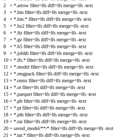
2
+
*.arrow filter=lfs diff=lfs merge=lfs -text
3
+
*.bin filter=lfs diff=lfs merge=lfs -text
4
+
*.bin.* filter=lfs diff=lfs merge=lfs -text
5
+
*.bz2 filter=lfs diff=lfs merge=lfs -text
6
+
*.ftz filter=lfs diff=lfs merge=lfs -text
7
+
*.gz filter=lfs diff=lfs merge=lfs -text
8
+
*.h5 filter=lfs diff=lfs merge=lfs -text
9
+
*.joblib filter=lfs diff=lfs merge=lfs -text
10
+
*.lfs.* filter=lfs diff=lfs merge=lfs -text
11
+
*.model filter=lfs diff=lfs merge=lfs -text
12
+
*.msgpack filter=lfs diff=lfs merge=lfs -text
13
+
*.onnx filter=lfs diff=lfs merge=lfs -text
14
+
*.ot filter=lfs diff=lfs merge=lfs -text
15
+
*.parquet filter=lfs diff=lfs merge=lfs -text
16
+
*.pb filter=lfs diff=lfs merge=lfs -text
17
+
*.pt filter=lfs diff=lfs merge=lfs -text
18
+
*.pth filter=lfs diff=lfs merge=lfs -text
19
+
*.rar filter=lfs diff=lfs merge=lfs -text
20
+
saved_model/**/* filter=lfs diff=lfs merge=lfs -text
21
+
*.tar.* filter=lfs diff=lfs merge=lfs -text