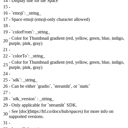
14
-
Display title for the Space
15
-
16
-
`emoji`: _string_
17
-
Space emoji (emoji-only character allowed)
18
-
19
-
`colorFrom`: _string_
-
Color for Thumbnail gradient (red, yellow, green, blue, indigo,
20
purple, pink, gray)
21
-
22
-
`colorTo`: _string_
-
Color for Thumbnail gradient (red, yellow, green, blue, indigo,
23
purple, pink, gray)
24
-
25
-
`sdk`: _string_
26
-
Can be either `gradio`, `streamlit`, or `static`
27
-
28
-
`sdk_version` : _string_
29
-
Only applicable for `streamlit` SDK.
-
See [doc](https://hf.co/docs/hub/spaces) for more info on
30
supported versions.
31
-