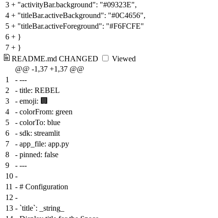
3
+
"activityBar.background": "#09323E",
4
+
"titleBar.activeBackground": "#0C4656",
5
+
"titleBar.activeForeground": "#F6FCFE"
6
+
}
7
+
}
README.md
CHANGED
Viewed
@@ -1,37 +1,37 @@
1
-
---
2
-
title: REBEL
3
-
emoji: 🏢
4
-
colorFrom: green
5
-
colorTo: blue
6
-
sdk: streamlit
7
-
app_file: app.py
8
-
pinned: false
9
-
---
10
-
11
-
# Configuration
12
-
13
-
`title`: _string_