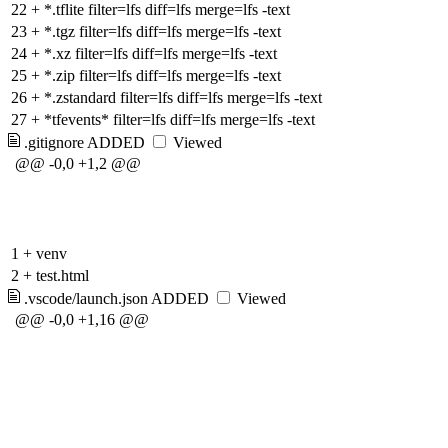
22
+
*.tflite filter=lfs diff=lfs merge=lfs -text
23
+
*.tgz filter=lfs diff=lfs merge=lfs -text
24
+
*.xz filter=lfs diff=lfs merge=lfs -text
25
+
*.zip filter=lfs diff=lfs merge=lfs -text
26
+
*.zstandard filter=lfs diff=lfs merge=lfs -text
27
+
*tfevents* filter=lfs diff=lfs merge=lfs -text
.gitignore
ADDED
Viewed
@@ -0,0 +1,2 @@
1
+
venv
2
+
test.html
.vscode/launch.json
ADDED
Viewed
@@ -0,0 +1,16 @@