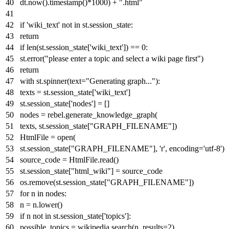
dt.now().timestamp()*
1000
) +
".html"
if
'wiki_text'
not
in
st.session_state:
return
if
len
(st.session_state[
'wiki_text'
]) ==
0
:
st.error(
"please enter a topic and select a wiki page first"
)
return
with
st.spinner(text=
"Generating graph..."
):
texts = st.session_state[
'wiki_text'
]
st.session_state[
'nodes'
] = []
nodes = rebel.generate_knowledge_graph(
texts, st.session_state[
"GRAPH_FILENAME"
])
HtmlFile =
open
(
st.session_state[
"GRAPH_FILENAME"
],
'r'
, encoding=
'utf-8'
)
source_code = HtmlFile.read()
st.session_state[
"html_wiki"
] = source_code
os.remove(st.session_state[
"GRAPH_FILENAME"
])
for
n
in
nodes:
n = n.lower()
if
n
not
in
st.session_state[
'topics'
]:
possible_topics = wikipedia.search(n, results=
2
)