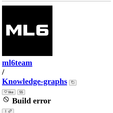
ml6team
/
Knowledge-graphs
like
55
Build error