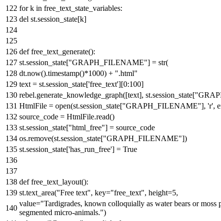
for
k
in
free_text_state_variables:
del
st.session_state[k]
def
free_text_generate
():
st.session_state[
"GRAPH_FILENAME"
] =
str
(
dt.now().timestamp()*
1000
) +
".html"
text = st.session_state[
'free_text'
][
0
:
100
]
rebel.generate_knowledge_graph([text], st.session_state[
"GRAP
HtmlFile =
open
(st.session_state[
"GRAPH_FILENAME"
],
'r'
, 
source_code = HtmlFile.read()
st.session_state[
"html_free"
] = source_code
os.remove(st.session_state[
"GRAPH_FILENAME"
])
st.session_state[
'has_run_free'
] =
True
def
free_text_layout
():
st.text_area(
"Free text"
, key=
"free_text"
, height=
5
,
value=
"Tardigrades, known colloquially as water bears or moss p
segmented micro-animals."
)