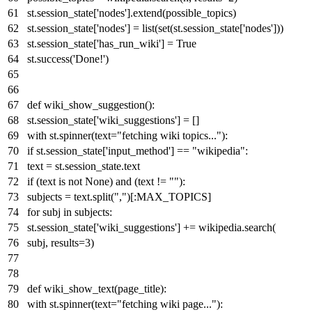
st.session_state[
'nodes'
].extend(possible_topics)
st.session_state[
'nodes'
] =
list
(
set
(st.session_state[
'nodes'
]))
st.session_state[
'has_run_wiki'
] =
True
st.success(
'Done!'
)
def
wiki_show_suggestion
():
st.session_state[
'wiki_suggestions'
] = []
with
st.spinner(text=
"fetching wiki topics..."
):
if
st.session_state[
'input_method'
] ==
"wikipedia"
:
text = st.session_state.text
if
(text
is
not
None
)
and
(text !=
""
):
subjects = text.split(
","
)[:MAX_TOPICS]
for
subj
in
subjects:
st.session_state[
'wiki_suggestions'
] += wikipedia.search(
subj, results=
3
)
def
wiki_show_text
(
page_title
):
with
st.spinner(text=
"fetching wiki page..."
):