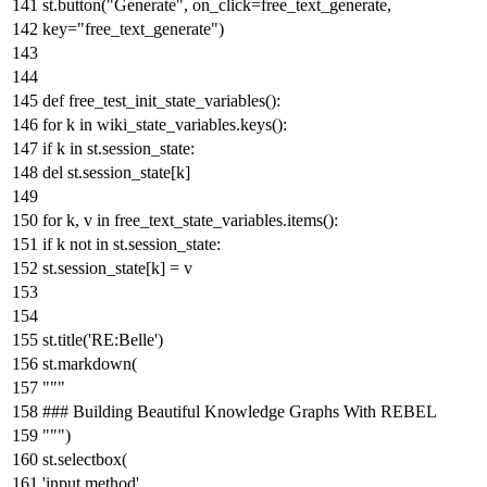
st.button(
"Generate"
, on_click=free_text_generate,
key=
"free_text_generate"
)
def
free_test_init_state_variables
():
for
k
in
wiki_state_variables.keys():
if
k
in
st.session_state:
del
st.session_state[k]
for
k, v
in
free_text_state_variables.items():
if
k
not
in
st.session_state:
st.session_state[k] = v
st.title(
'RE:Belle'
)
st.markdown(
"""
### Building Beautiful Knowledge Graphs With REBEL
"""
)
st.selectbox(
'input method'
,