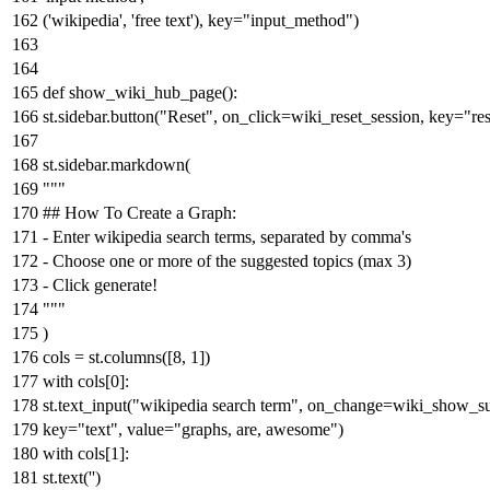
(
'wikipedia'
,
'free text'
), key=
"input_method"
)
def
show_wiki_hub_page
():
st.sidebar.button(
"Reset"
, on_click=wiki_reset_session, key=
"re
st.sidebar.markdown(
"""
## How To Create a Graph:
- Enter wikipedia search terms, separated by comma's
- Choose one or more of the suggested topics (max 3)
- Click generate!
"""
)
cols = st.columns([
8
,
1
])
with
cols[
0
]:
st.text_input(
"wikipedia search term"
, on_change=wiki_show_su
key=
"text"
, value=
"graphs, are, awesome"
)
with
cols[
1
]:
st.text(
''
)