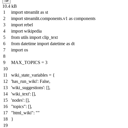
10.4 kB
import
streamlit
as
st
import
streamlit.components.v1
as
components
import
rebel
import
wikipedia
from
utils
import
clip_text
from
datetime
import
datetime
as
dt
import
os
MAX_TOPICS =
3
wiki_state_variables = {
'has_run_wiki'
:
False
,
'wiki_suggestions'
: [],
'wiki_text'
: [],
'nodes'
: [],
"topics"
: [],
"html_wiki"
:
""
}