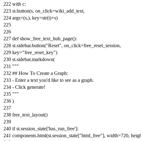
with
c:
st.button(s, on_click=wiki_add_text,
args=(s,), key=
str
(i)+s)
def
show_free_text_hub_page
():
st.sidebar.button(
"Reset"
, on_click=free_reset_session,
key=
"free_reset_key"
)
st.sidebar.markdown(
"""
## How To Create a Graph:
- Enter a text you'd like to see as a graph.
- Click generate!
"""
)
free_text_layout()
if
st.session_state[
'has_run_free'
]:
components.html(st.session_state[
"html_free"
], width=
720
, heig