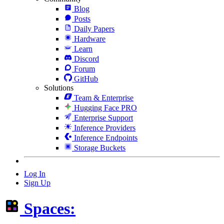
Blog
Posts
Daily Papers
Hardware
Learn
Discord
Forum
GitHub
Solutions
Team & Enterprise
Hugging Face PRO
Enterprise Support
Inference Providers
Inference Endpoints
Storage Buckets
Log In
Sign Up
Spaces: