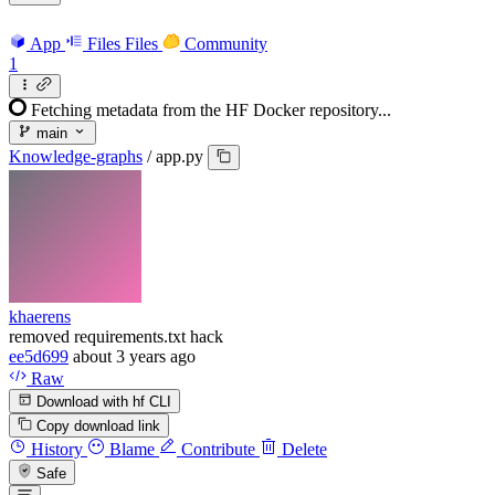
App
Files
Files
Community
1
Fetching metadata from the HF Docker repository...
main
Knowledge-graphs
/
app.py
khaerens
removed requirements.txt hack
ee5d699
about 3 years ago
Raw
Download with hf CLI
Copy download link
History
Blame
Contribute
Delete
Safe