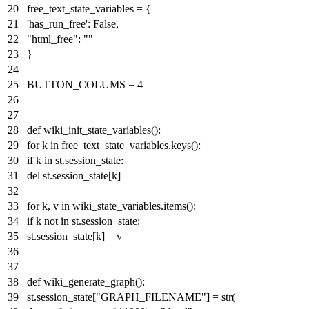
free_text_state_variables = {
'has_run_free'
:
False
,
"html_free"
:
""
}
BUTTON_COLUMS =
4
def
wiki_init_state_variables
():
for
k
in
free_text_state_variables.keys():
if
k
in
st.session_state:
del
st.session_state[k]
for
k, v
in
wiki_state_variables.items():
if
k
not
in
st.session_state:
st.session_state[k] = v
def
wiki_generate_graph
():
st.session_state[
"GRAPH_FILENAME"
] =
str
(