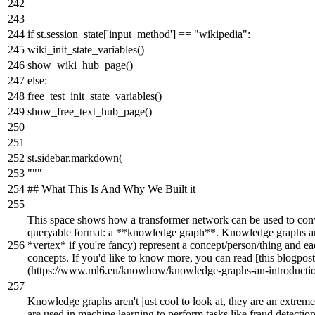
if
st.session_state[
'input_method'
] ==
"wikipedia"
:
wiki_init_state_variables()
show_wiki_hub_page()
else
:
free_test_init_state_variables()
show_free_text_hub_page()
st.sidebar.markdown(
"""
## What This Is And Why We Built it
This space shows how a transformer network can be used to con
queryable format: a **knowledge graph**. Knowledge graphs ar
*vertex* if you're fancy) represent a concept/person/thing and e
concepts. If you'd like to know more, you can read [this blogpost
(https://www.ml6.eu/knowhow/knowledge-graphs-an-introduction
Knowledge graphs aren't just cool to look at, they are an extreme
are used in machine learning to perform tasks like fraud detecti