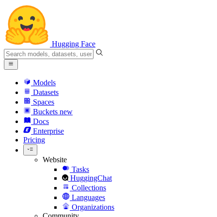
Hugging Face
Models
Datasets
Spaces
Buckets
new
Docs
Enterprise
Pricing
Website
Tasks
HuggingChat
Collections
Languages
Organizations
Community