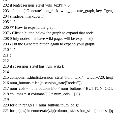
if
len
(st.session_state[
'wiki_text'
]) >
0
:
st.button(
"Generate"
, on_click=wiki_generate_graph, key=
"gen
st.sidebar.markdown(
"""
## How to expand the graph
- Click a button below the graph to expand that node
(Only nodes that have wiki pages will be expanded)
- Hit the Generate button again to expand your graph!
"""
)
if
st.session_state[
'has_run_wiki'
]:
components.html(st.session_state[
"html_wiki"
], width=
720
, hei
num_buttons =
len
(st.session_state[
"nodes"
])
num_cols = num_buttons
if
0
< num_buttons < BUTTON_C
columns = st.columns([
1
] * num_cols + [
1
])
for
q
in
range
(
1
+ num_buttons//num_cols):
for
i, (c, s)
in
enumerate
(
zip
(columns, st.session_state[
"nodes"
][