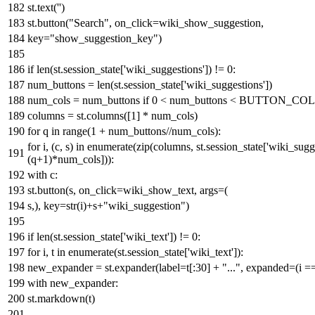
st.text(
''
)
st.button(
"Search"
, on_click=wiki_show_suggestion,
key=
"show_suggestion_key"
)
if
len
(st.session_state[
'wiki_suggestions'
]) !=
0
:
num_buttons =
len
(st.session_state[
'wiki_suggestions'
])
num_cols = num_buttons
if
0
< num_buttons < BUTTON_C
columns = st.columns([
1
] * num_cols)
for
q
in
range
(
1
+ num_buttons//num_cols):
for
i, (c, s)
in
enumerate
(
zip
(columns, st.session_state[
'wiki_sugg
(q+
1
)*num_cols])):
with
c:
st.button(s, on_click=wiki_show_text, args=(
s,), key=
str
(i)+s+
"wiki_suggestion"
)
if
len
(st.session_state[
'wiki_text'
]) !=
0
:
for
i, t
in
enumerate
(st.session_state[
'wiki_text'
]):
new_expander = st.expander(label=t[:
30
] +
"..."
, expanded=(i =
with
new_expander:
st.markdown(t)