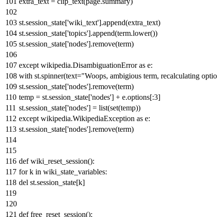
extra_text = clip_text(page.summary)
st.session_state[
'wiki_text'
].append(extra_text)
st.session_state[
'topics'
].append(term.lower())
st.session_state[
'nodes'
].remove(term)
except
wikipedia.DisambiguationError
as
e:
with
st.spinner(text=
"Woops, ambigious term, recalculating optio
st.session_state[
'nodes'
].remove(term)
temp = st.session_state[
'nodes'
] + e.options[:
3
]
st.session_state[
'nodes'
] =
list
(
set
(temp))
except
wikipedia.WikipediaException
as
e:
st.session_state[
'nodes'
].remove(term)
def
wiki_reset_session
():
for
k
in
wiki_state_variables:
del
st.session_state[k]
def
free_reset_session
():