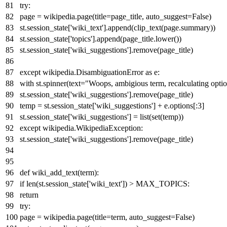
try
:
page = wikipedia.page(title=page_title, auto_suggest=
False
)
st.session_state[
'wiki_text'
].append(clip_text(page.summary))
st.session_state[
'topics'
].append(page_title.lower())
st.session_state[
'wiki_suggestions'
].remove(page_title)
except
wikipedia.DisambiguationError
as
e:
with
st.spinner(text=
"Woops, ambigious term, recalculating optio
st.session_state[
'wiki_suggestions'
].remove(page_title)
temp = st.session_state[
'wiki_suggestions'
] + e.options[:
3
]
st.session_state[
'wiki_suggestions'
] =
list
(
set
(temp))
except
wikipedia.WikipediaException:
st.session_state[
'wiki_suggestions'
].remove(page_title)
def
wiki_add_text
(
term
):
if
len
(st.session_state[
'wiki_text'
]) > MAX_TOPICS:
return
try
:
page = wikipedia.page(title=term, auto_suggest=
False
)