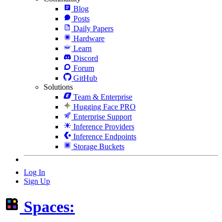
Blog
Posts
Daily Papers
Hardware
Learn
Discord
Forum
GitHub
Solutions
Team & Enterprise
Hugging Face PRO
Enterprise Support
Inference Providers
Inference Endpoints
Storage Buckets
Log In
Sign Up
Spaces: