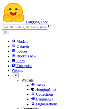
Hugging Face
Models
Datasets
Spaces
Buckets
new
Docs
Enterprise
Pricing
Website
Tasks
HuggingChat
Collections
Languages
Organizations
Community