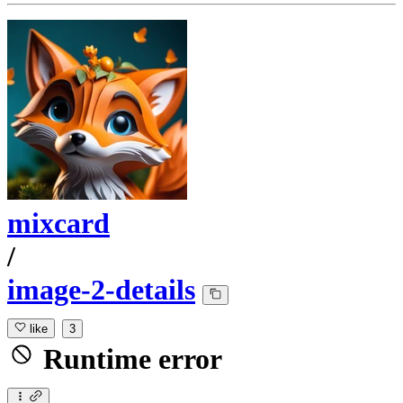
mixcard
/
image-2-details
like
3
Runtime error