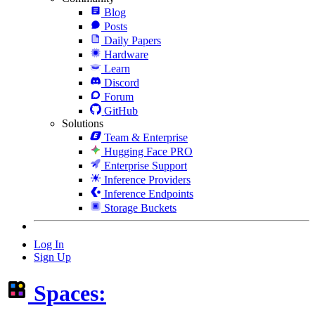
Blog
Posts
Daily Papers
Hardware
Learn
Discord
Forum
GitHub
Solutions
Team & Enterprise
Hugging Face PRO
Enterprise Support
Inference Providers
Inference Endpoints
Storage Buckets
Log In
Sign Up
Spaces: