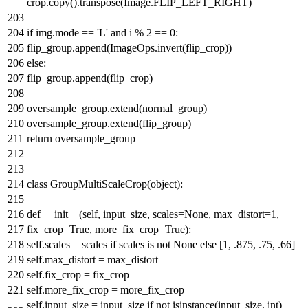
crop.copy().transpose(Image.FLIP_LEFT_RIGHT)
if
img.mode ==
'L'
and
i %
2
==
0
:
flip_group.append(ImageOps.invert(flip_crop))
else
:
flip_group.append(flip_crop)
oversample_group.extend(normal_group)
oversample_group.extend(flip_group)
return
oversample_group
class
GroupMultiScaleCrop
(
object
):
def
__init__
(
self, input_size, scales=
None
, max_distort=
1
,
fix_crop=
True
, more_fix_crop=
True
):
self.scales = scales
if
scales
is
not
None
else
[
1
,
.875
,
.75
,
.66
]
self.max_distort = max_distort
self.fix_crop = fix_crop
self.more_fix_crop = more_fix_crop
self.input_size = input_size
if
not
isinstance
(input_size,
int
)