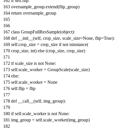
if
self.flip:
oversample_group.extend(flip_group)
return
oversample_group
class
GroupFullResSample
(
object
):
def
__init__
(
self, crop_size, scale_size=
None
, flip=
True
):
self.crop_size = crop_size
if
not
isinstance
(
crop_size,
int
)
else
(crop_size, crop_size)
if
scale_size
is
not
None
:
self.scale_worker = GroupScale(scale_size)
else
:
self.scale_worker =
None
self.flip = flip
def
__call__
(
self, img_group
):
if
self.scale_worker
is
not
None
:
img_group = self.scale_worker(img_group)