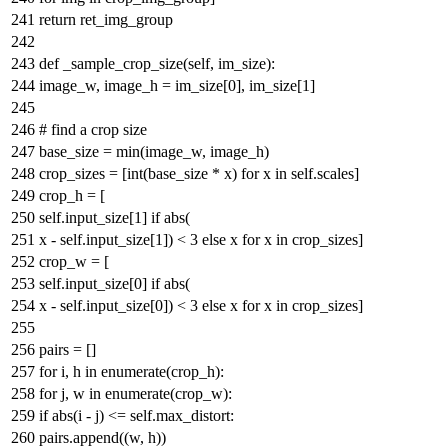
return
ret_img_group
def
_sample_crop_size
(
self, im_size
):
image_w, image_h = im_size[
0
], im_size[
1
]
# find a crop size
base_size =
min
(image_w, image_h)
crop_sizes = [
int
(base_size * x)
for
x
in
self.scales]
crop_h = [
self.input_size[
1
]
if
abs
(
x - self.input_size[
1
]) <
3
else
x
for
x
in
crop_sizes]
crop_w = [
self.input_size[
0
]
if
abs
(
x - self.input_size[
0
]) <
3
else
x
for
x
in
crop_sizes]
pairs = []
for
i, h
in
enumerate
(crop_h):
for
j, w
in
enumerate
(crop_w):
if
abs
(i - j) <= self.max_distort:
pairs.append((w, h))