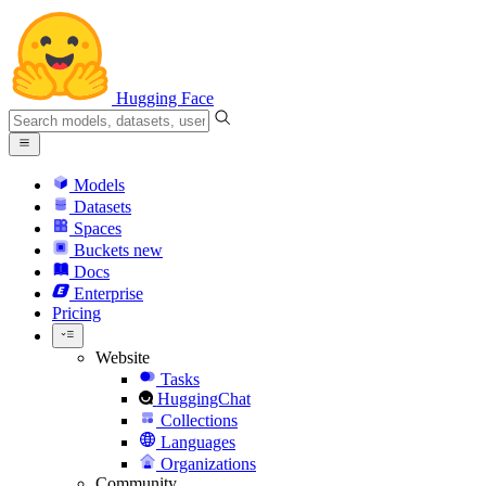
Hugging Face
Models
Datasets
Spaces
Buckets
new
Docs
Enterprise
Pricing
Website
Tasks
HuggingChat
Collections
Languages
Organizations
Community