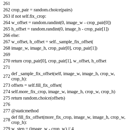
crop_pair = random.choice(pairs)
if
not
self.fix_crop:
w_offset = random.randint(
0
, image_w - crop_pair[
0
])
h_offset = random.randint(
0
, image_h - crop_pair[
1
])
else
:
w_offset, h_offset = self._sample_fix_offset(
image_w, image_h, crop_pair[
0
], crop_pair[
1
])
return
crop_pair[
0
], crop_pair[
1
], w_offset, h_offset
def
_sample_fix_offset
(
self, image_w, image_h, crop_w,
crop_h
):
offsets = self.fill_fix_offset(
self.more_fix_crop, image_w, image_h, crop_w, crop_h)
return
random.choice(offsets)
@staticmethod
def
fill_fix_offset
(
more_fix_crop, image_w, image_h, crop_w,
crop_h
):
w_step = (image_w - crop_w) //
4