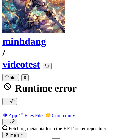
minhdang
/
videotest
like
0
Runtime error
App
Files
Files
Community
Fetching metadata from the HF Docker repository...
main