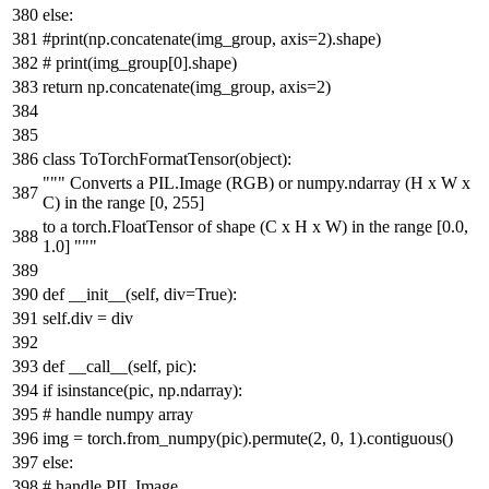
else
:
#print(np.concatenate(img_group, axis=2).shape)
# print(img_group[0].shape)
return
np.concatenate(img_group, axis=
2
)
class
ToTorchFormatTensor
(
object
):
""" Converts a PIL.Image (RGB) or numpy.ndarray (H x W x
C) in the range [0, 255]
to a torch.FloatTensor of shape (C x H x W) in the range [0.0,
1.0] """
def
__init__
(
self, div=
True
):
self.div = div
def
__call__
(
self, pic
):
if
isinstance
(pic, np.ndarray):
# handle numpy array
img = torch.from_numpy(pic).permute(
2
,
0
,
1
).contiguous()
else
:
# handle PIL Image