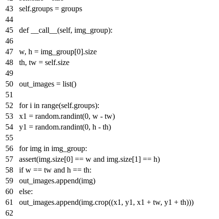
self.groups = groups
def
__call__
(
self, img_group
):
w, h = img_group[
0
].size
th, tw = self.size
out_images =
list
()
for
i
in
range
(self.groups):
x1 = random.randint(
0
, w - tw)
y1 = random.randint(
0
, h - th)
for
img
in
img_group:
assert
(img.size[
0
] == w
and
img.size[
1
] == h)
if
w == tw
and
h == th:
out_images.append(img)
else
:
out_images.append(img.crop((x1, y1, x1 + tw, y1 + th)))