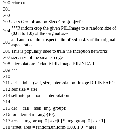
return
ret
class
GroupRandomSizedCrop
(
object
):
"""Random crop the given PIL.Image to a random size of
(0.08 to 1.0) of the original size
and and a random aspect ratio of 3/4 to 4/3 of the original
aspect ratio
This is popularly used to train the Inception networks
size: size of the smaller edge
interpolation: Default: PIL.Image.BILINEAR
"""
def
__init__
(
self, size, interpolation=Image.BILINEAR
):
self.size = size
self.interpolation = interpolation
def
__call__
(
self, img_group
):
for
attempt
in
range
(
10
):
area = img_group[
0
].size[
0
] * img_group[
0
].size[
1
]
target_area = random.uniform(
0.08
,
1.0
) * area