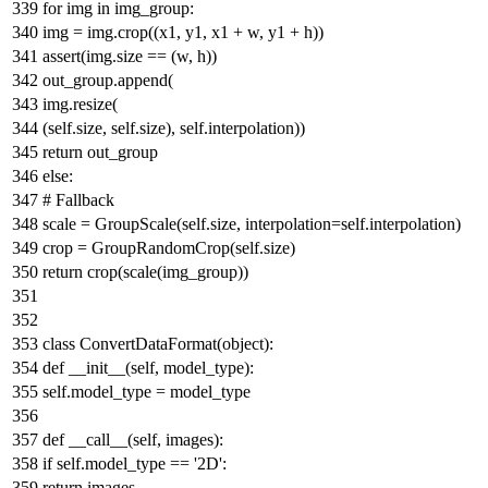
for
img
in
img_group:
img = img.crop((x1, y1, x1 + w, y1 + h))
assert
(img.size == (w, h))
out_group.append(
img.resize(
(self.size, self.size), self.interpolation))
return
out_group
else
:
# Fallback
scale = GroupScale(self.size, interpolation=self.interpolation)
crop = GroupRandomCrop(self.size)
return
crop(scale(img_group))
class
ConvertDataFormat
(
object
):
def
__init__
(
self, model_type
):
self.model_type = model_type
def
__call__
(
self, images
):
if
self.model_type ==
'2D'
:
return
images