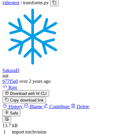
videotest
/
transforms.py
SakuraD
init
677f5a0
over 2 years ago
Raw
Download with hf CLI
Copy download link
History
Blame
Contribute
Delete
Safe
13.7 kB
import
torchvision