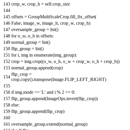
crop_w, crop_h = self.crop_size
offsets = GroupMultiScaleCrop.fill_fix_offset(
False
, image_w, image_h, crop_w, crop_h)
oversample_group =
list
()
for
o_w, o_h
in
offsets:
normal_group =
list
()
flip_group =
list
()
for
i, img
in
enumerate
(img_group):
crop = img.crop((o_w, o_h, o_w + crop_w, o_h + crop_h))
normal_group.append(crop)
flip_crop =
crop.copy().transpose(Image.FLIP_LEFT_RIGHT)
if
img.mode ==
'L'
and
i %
2
==
0
:
flip_group.append(ImageOps.invert(flip_crop))
else
:
flip_group.append(flip_crop)
oversample_group.extend(normal_group)