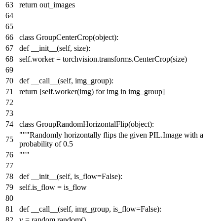
return
out_images
class
GroupCenterCrop
(
object
):
def
__init__
(
self, size
):
self.worker = torchvision.transforms.CenterCrop(size)
def
__call__
(
self, img_group
):
return
[self.worker(img)
for
img
in
img_group]
class
GroupRandomHorizontalFlip
(
object
):
"""Randomly horizontally flips the given PIL.Image with a
probability of 0.5
"""
def
__init__
(
self, is_flow=
False
):
self.is_flow = is_flow
def
__call__
(
self, img_group, is_flow=
False
):
v = random.random()