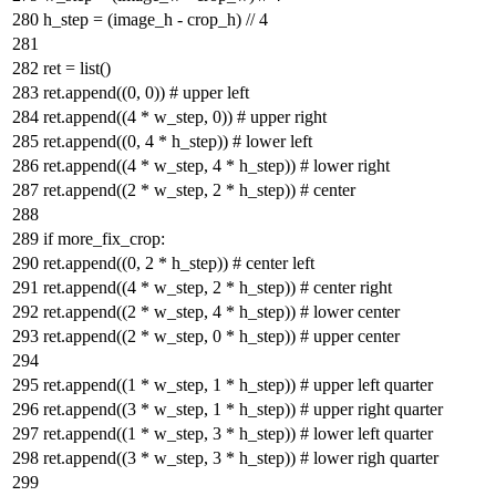
h_step = (image_h - crop_h) //
4
ret =
list
()
ret.append((
0
,
0
))
# upper left
ret.append((
4
* w_step,
0
))
# upper right
ret.append((
0
,
4
* h_step))
# lower left
ret.append((
4
* w_step,
4
* h_step))
# lower right
ret.append((
2
* w_step,
2
* h_step))
# center
if
more_fix_crop:
ret.append((
0
,
2
* h_step))
# center left
ret.append((
4
* w_step,
2
* h_step))
# center right
ret.append((
2
* w_step,
4
* h_step))
# lower center
ret.append((
2
* w_step,
0
* h_step))
# upper center
ret.append((
1
* w_step,
1
* h_step))
# upper left quarter
ret.append((
3
* w_step,
1
* h_step))
# upper right quarter
ret.append((
1
* w_step,
3
* h_step))
# lower left quarter
ret.append((
3
* w_step,
3
* h_step))
# lower righ quarter