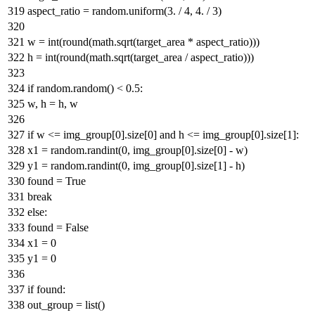
aspect_ratio = random.uniform(
3.
/
4
,
4.
/
3
)
w =
int
(
round
(math.sqrt(target_area * aspect_ratio)))
h =
int
(
round
(math.sqrt(target_area / aspect_ratio)))
if
random.random() <
0.5
:
w, h = h, w
if
w <= img_group[
0
].size[
0
]
and
h <= img_group[
0
].size[
1
]:
x1 = random.randint(
0
, img_group[
0
].size[
0
] - w)
y1 = random.randint(
0
, img_group[
0
].size[
1
] - h)
found =
True
break
else
:
found =
False
x1 =
0
y1 =
0
if
found:
out_group =
list
()