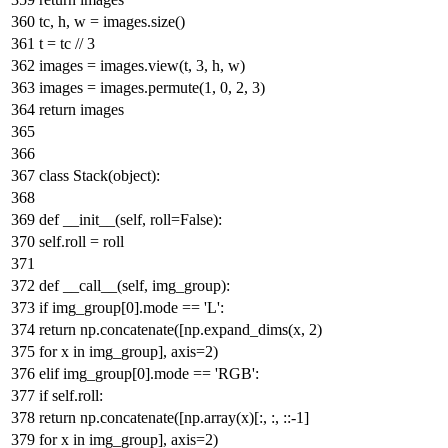
tc, h, w = images.size()
t = tc //
3
images = images.view(t,
3
, h, w)
images = images.permute(
1
,
0
,
2
,
3
)
return
images
class
Stack
(
object
):
def
__init__
(
self, roll=
False
):
self.roll = roll
def
__call__
(
self, img_group
):
if
img_group[
0
].mode ==
'L'
:
return
np.concatenate([np.expand_dims(x,
2
)
for
x
in
img_group], axis=
2
)
elif
img_group[
0
].mode ==
'RGB'
:
if
self.roll:
return
np.concatenate([np.array(x)[:, :, ::-
1
]
for
x
in
img_group], axis=
2
)