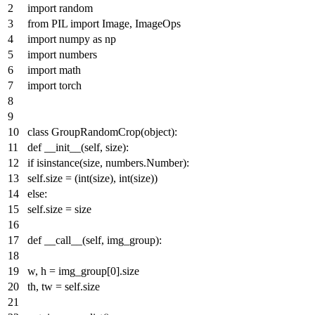
import
random
from
PIL
import
Image, ImageOps
import
numpy
as
np
import
numbers
import
math
import
torch
class
GroupRandomCrop
(
object
):
def
__init__
(
self, size
):
if
isinstance
(size, numbers.Number):
self.size = (
int
(size),
int
(size))
else
:
self.size = size
def
__call__
(
self, img_group
):
w, h = img_group[
0
].size
th, tw = self.size