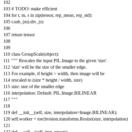
#
TODO:
make efficient
for
t, m, s
in
zip
(tensor, rep_mean, rep_std):
t.sub_(m).div_(s)
return
tensor
class
GroupScale
(
object
):
""" Rescales the input PIL.Image to the given 'size'.
'size' will be the size of the smaller edge.
For example, if height > width, then image will be
rescaled to (size * height / width, size)
size: size of the smaller edge
interpolation: Default: PIL.Image.BILINEAR
"""
def
__init__
(
self, size, interpolation=Image.BILINEAR
):
self.worker = torchvision.transforms.Resize(size, interpolation)
def
__call__
(
self, img_group
):