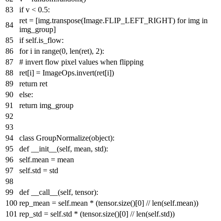
if
v <
0.5
:
ret = [img.transpose(Image.FLIP_LEFT_RIGHT)
for
img
in
img_group]
if
self.is_flow:
for
i
in
range
(
0
,
len
(ret),
2
):
# invert flow pixel values when flipping
ret[i] = ImageOps.invert(ret[i])
return
ret
else
:
return
img_group
class
GroupNormalize
(
object
):
def
__init__
(
self, mean, std
):
self.mean = mean
self.std = std
def
__call__
(
self, tensor
):
rep_mean = self.mean * (tensor.size()[
0
] //
len
(self.mean))
rep_std = self.std * (tensor.size()[
0
] //
len
(self.std))