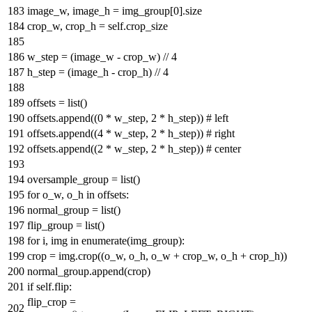
image_w, image_h = img_group[
0
].size
crop_w, crop_h = self.crop_size
w_step = (image_w - crop_w) //
4
h_step = (image_h - crop_h) //
4
offsets =
list
()
offsets.append((
0
* w_step,
2
* h_step))
# left
offsets.append((
4
* w_step,
2
* h_step))
# right
offsets.append((
2
* w_step,
2
* h_step))
# center
oversample_group =
list
()
for
o_w, o_h
in
offsets:
normal_group =
list
()
flip_group =
list
()
for
i, img
in
enumerate
(img_group):
crop = img.crop((o_w, o_h, o_w + crop_w, o_h + crop_h))
normal_group.append(crop)
if
self.flip:
flip_crop =