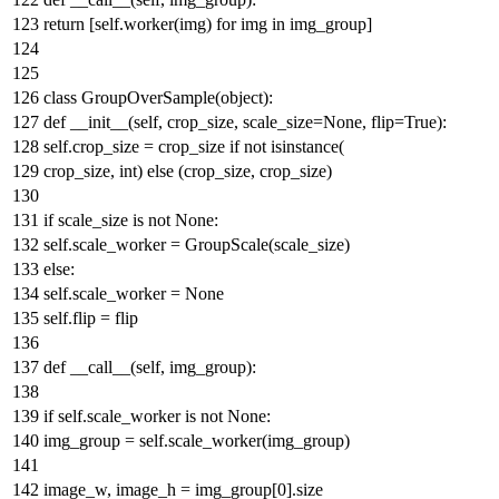
return
[self.worker(img)
for
img
in
img_group]
class
GroupOverSample
(
object
):
def
__init__
(
self, crop_size, scale_size=
None
, flip=
True
):
self.crop_size = crop_size
if
not
isinstance
(
crop_size,
int
)
else
(crop_size, crop_size)
if
scale_size
is
not
None
:
self.scale_worker = GroupScale(scale_size)
else
:
self.scale_worker =
None
self.flip = flip
def
__call__
(
self, img_group
):
if
self.scale_worker
is
not
None
:
img_group = self.scale_worker(img_group)
image_w, image_h = img_group[
0
].size