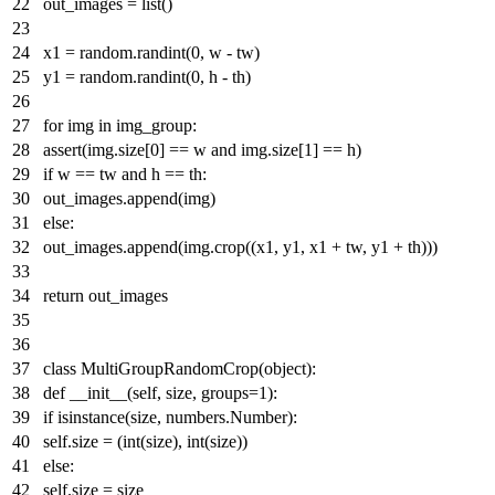
out_images =
list
()
x1 = random.randint(
0
, w - tw)
y1 = random.randint(
0
, h - th)
for
img
in
img_group:
assert
(img.size[
0
] == w
and
img.size[
1
] == h)
if
w == tw
and
h == th:
out_images.append(img)
else
:
out_images.append(img.crop((x1, y1, x1 + tw, y1 + th)))
return
out_images
class
MultiGroupRandomCrop
(
object
):
def
__init__
(
self, size, groups=
1
):
if
isinstance
(size, numbers.Number):
self.size = (
int
(size),
int
(size))
else
:
self.size = size