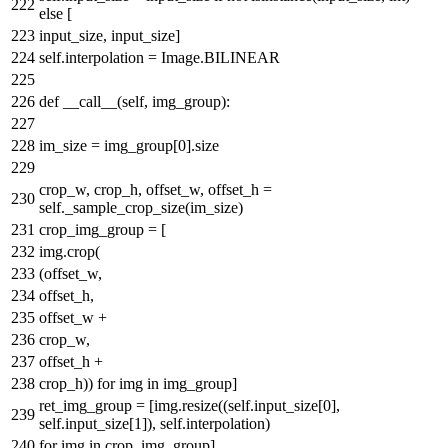
else
[
input_size, input_size]
self.interpolation = Image.BILINEAR
def
__call__
(
self, img_group
):
im_size = img_group[
0
].size
crop_w, crop_h, offset_w, offset_h =
self._sample_crop_size(im_size)
crop_img_group = [
img.crop(
(offset_w,
offset_h,
offset_w +
crop_w,
offset_h +
crop_h))
for
img
in
img_group]
ret_img_group = [img.resize((self.input_size[
0
],
self.input_size[
1
]), self.interpolation)
for
img
in
crop_img_group]