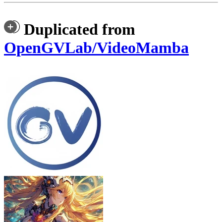
Duplicated from
OpenGVLab/VideoMamba