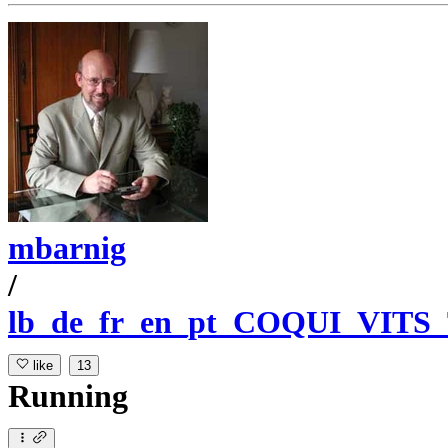
mbarnig
/
lb_de_fr_en_pt_COQUI_VITS
like
13
Running