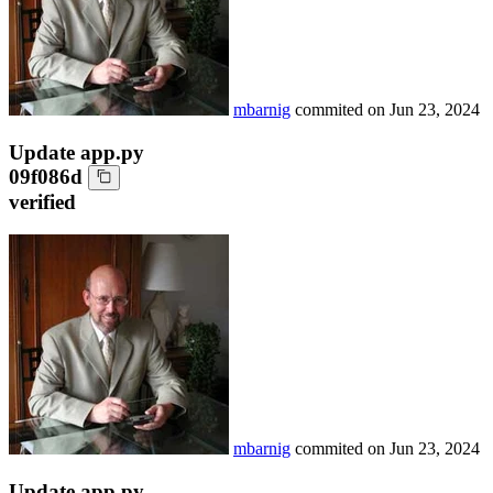
mbarnig
commited on
Jun 23, 2024
Update app.py
09f086d
verified
mbarnig
commited on
Jun 23, 2024
Update app.py