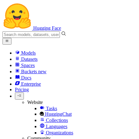
Hugging Face
Models
Datasets
Spaces
Buckets
new
Docs
Enterprise
Pricing
Website
Tasks
HuggingChat
Collections
Languages
Organizations
Community