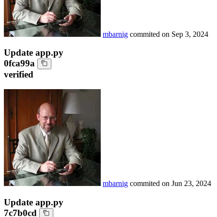
mbarnig
commited on
Sep 3, 2024
Update app.py
0fca99a
verified
mbarnig
commited on
Jun 23, 2024
Update app.py
7c7b0cd