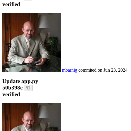
verified
mbarnig
commited on
Jun 23, 2024
Update app.py
50b398c
verified