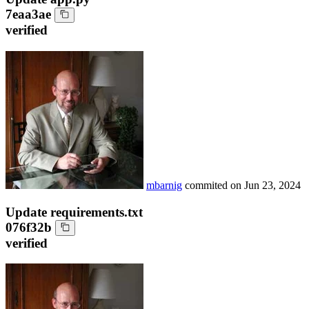
7eaa3ae
verified
mbarnig
commited on
Jun 23, 2024
Update requirements.txt
076f32b
verified