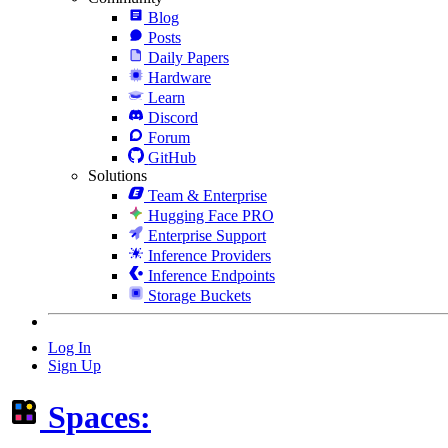
Blog
Posts
Daily Papers
Hardware
Learn
Discord
Forum
GitHub
Solutions
Team & Enterprise
Hugging Face PRO
Enterprise Support
Inference Providers
Inference Endpoints
Storage Buckets
Log In
Sign Up
Spaces: