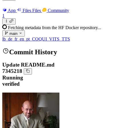
App
Files
Files
Community
1
Fetching metadata from the HF Docker repository...
main
lb_de_fr_en_pt_COQUI_VITS_TTS
Commit History
Update README.md
7345218
Running
verified