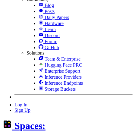
Blog
Posts
Daily Papers
Hardware
Learn
Discord
Forum
GitHub
Solutions
Team & Enterprise
Hugging Face PRO
Enterprise Support
Inference Providers
Inference Endpoints
Storage Buckets
Log In
Sign Up
Spaces: