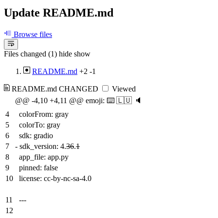
Update README.md
Browse files
Files changed (1)
hide
show
README.md
+2
-1
README.md
CHANGED
Viewed
@@ -4,10 +4,11 @@ emoji: ⌨️ 🇱🇺 🔈
4
colorFrom: gray
5
colorTo: gray
6
sdk: gradio
7
-
sdk_version: 4.
36
.
1
8
app_file: app.py
9
pinned: false
10
license: cc-by-nc-sa-4.0
11
---
12