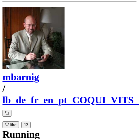
mbarnig
/
lb_de_fr_en_pt_COQUI_VITS
like
13
Running