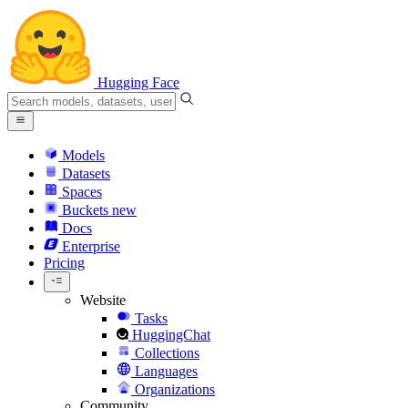
Hugging Face
Models
Datasets
Spaces
Buckets
new
Docs
Enterprise
Pricing
Website
Tasks
HuggingChat
Collections
Languages
Organizations
Community