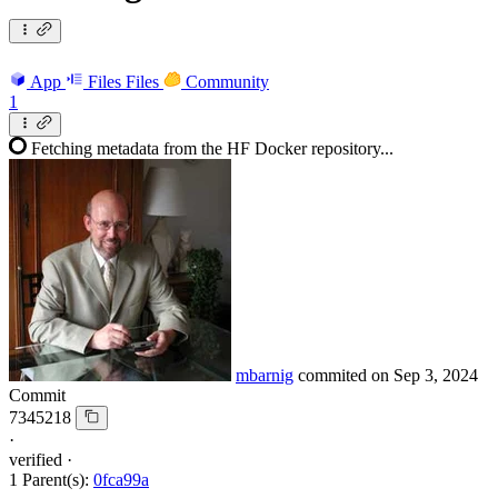
App
Files
Files
Community
1
Fetching metadata from the HF Docker repository...
mbarnig
commited on
Sep 3, 2024
Commit
7345218
·
verified
·
1 Parent(s):
0fca99a