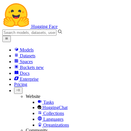
Hugging Face
Models
Datasets
Spaces
Buckets
new
Docs
Enterprise
Pricing
Website
Tasks
HuggingChat
Collections
Languages
Organizations
Community