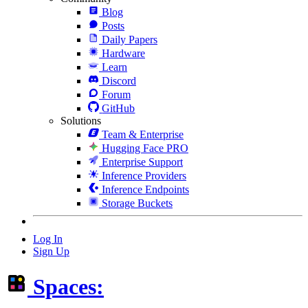
Blog
Posts
Daily Papers
Hardware
Learn
Discord
Forum
GitHub
Solutions
Team & Enterprise
Hugging Face PRO
Enterprise Support
Inference Providers
Inference Endpoints
Storage Buckets
Log In
Sign Up
Spaces: