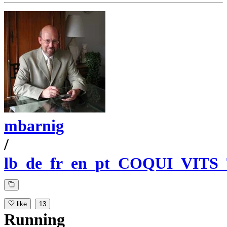
mbarnig
/
lb_de_fr_en_pt_COQUI_VITS
like
13
Running