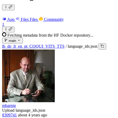
App
Files
Files
Community
1
Fetching metadata from the HF Docker repository...
main
lb_de_fr_en_pt_COQUI_VITS_TTS
/
language_ids.json
mbarnig
Upload language_ids.json
8309741
about 4 years ago