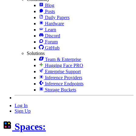
Blog
Posts
Daily Papers
Hardware
Learn
Discord
Forum
GitHub
Solutions
Team & Enterprise
Hugging Face PRO
Enterprise Support
Inference Providers
Inference Endpoints
Storage Buckets
Log In
Sign Up
Spaces: