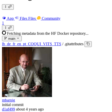
App
Files
Files
Community
1
Fetching metadata from the HF Docker repository...
main
lb_de_fr_en_pt_COQUI_VITS_TTS
/
.gitattributes
mbarnig
initial commit
d1af499
about 4 years ago