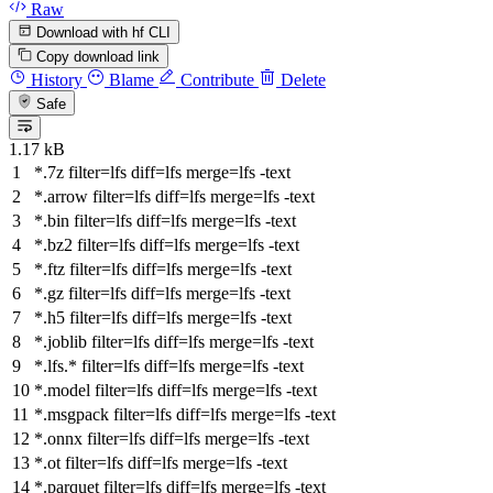
Raw
Download with hf CLI
Copy download link
History
Blame
Contribute
Delete
Safe
1.17 kB
*.7z
filter
=lfs
diff
=lfs
merge
=lfs -text
*.arrow
filter
=lfs
diff
=lfs
merge
=lfs -text
*.bin
filter
=lfs
diff
=lfs
merge
=lfs -text
*.bz2
filter
=lfs
diff
=lfs
merge
=lfs -text
*.ftz
filter
=lfs
diff
=lfs
merge
=lfs -text
*.gz
filter
=lfs
diff
=lfs
merge
=lfs -text
*.h5
filter
=lfs
diff
=lfs
merge
=lfs -text
*.joblib
filter
=lfs
diff
=lfs
merge
=lfs -text
*.lfs.*
filter
=lfs
diff
=lfs
merge
=lfs -text
*.model
filter
=lfs
diff
=lfs
merge
=lfs -text
*.msgpack
filter
=lfs
diff
=lfs
merge
=lfs -text
*.onnx
filter
=lfs
diff
=lfs
merge
=lfs -text
*.ot
filter
=lfs
diff
=lfs
merge
=lfs -text
*.parquet
filter
=lfs
diff
=lfs
merge
=lfs -text