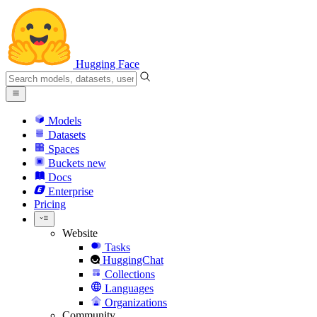
Hugging Face
Models
Datasets
Spaces
Buckets
new
Docs
Enterprise
Pricing
Website
Tasks
HuggingChat
Collections
Languages
Organizations
Community