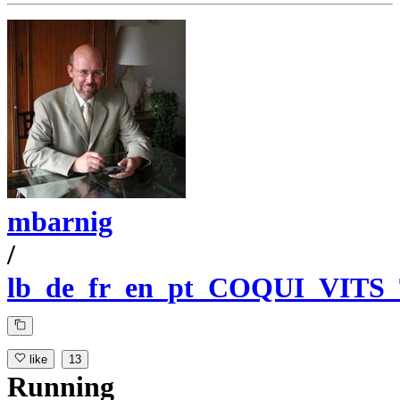
mbarnig
/
lb_de_fr_en_pt_COQUI_VITS
like
13
Running