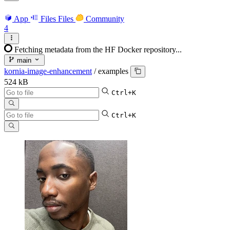
App
Files
Files
Community
4
Fetching metadata from the HF Docker repository...
main
kornia-image-enhancement
/
examples
524 kB
Ctrl+K
Ctrl+K