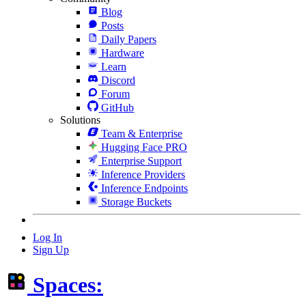
Blog
Posts
Daily Papers
Hardware
Learn
Discord
Forum
GitHub
Solutions
Team & Enterprise
Hugging Face PRO
Enterprise Support
Inference Providers
Inference Endpoints
Storage Buckets
Log In
Sign Up
Spaces: