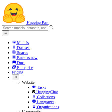
Hugging Face
Models
Datasets
Spaces
Buckets
new
Docs
Enterprise
Pricing
Website
Tasks
HuggingChat
Collections
Languages
Organizations
Community