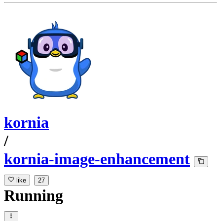
kornia
/
kornia-image-enhancement
like
27
Running