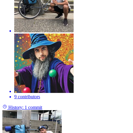
9 contributors
History:
1 commit