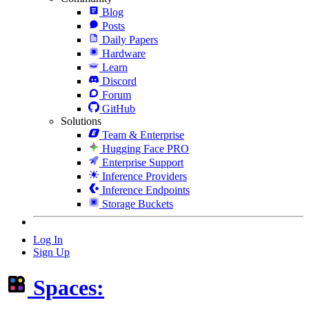
Blog
Posts
Daily Papers
Hardware
Learn
Discord
Forum
GitHub
Solutions
Team & Enterprise
Hugging Face PRO
Enterprise Support
Inference Providers
Inference Endpoints
Storage Buckets
Log In
Sign Up
Spaces: