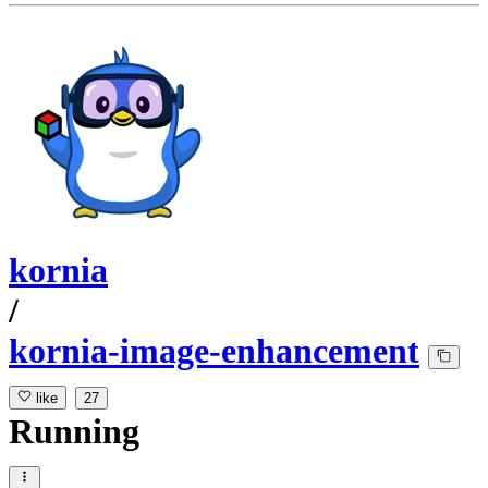
kornia
/
kornia-image-enhancement
like
27
Running