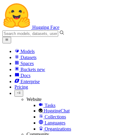
Hugging Face
Models
Datasets
Spaces
Buckets
new
Docs
Enterprise
Pricing
Website
Tasks
HuggingChat
Collections
Languages
Organizations
Community