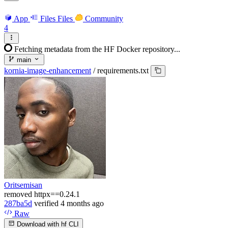
App
Files
Files
Community
4
Fetching metadata from the HF Docker repository...
main
kornia-image-enhancement
/
requirements.txt
Oritsemisan
removed httpx==0.24.1
287ba5d
verified
4 months ago
Raw
Download with hf CLI