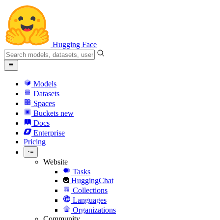
Hugging Face
Models
Datasets
Spaces
Buckets
new
Docs
Enterprise
Pricing
Website
Tasks
HuggingChat
Collections
Languages
Organizations
Community