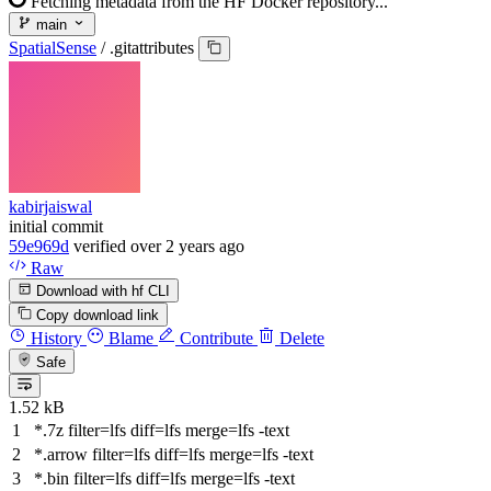
Fetching metadata from the HF Docker repository...
main
SpatialSense
/
.gitattributes
kabirjaiswal
initial commit
59e969d
verified
over 2 years ago
Raw
Download with hf CLI
Copy download link
History
Blame
Contribute
Delete
Safe
1.52 kB
*.7z
filter
=lfs
diff
=lfs
merge
=lfs -text
*.arrow
filter
=lfs
diff
=lfs
merge
=lfs -text
*.bin
filter
=lfs
diff
=lfs
merge
=lfs -text