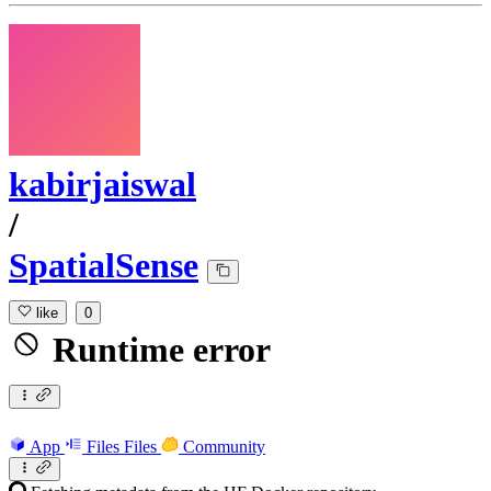
kabirjaiswal
/
SpatialSense
like
0
Runtime error
App
Files
Files
Community