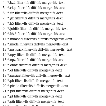
*.bz2
filter
=lfs
diff
=lfs
merge
=lfs -text
*.ckpt
filter
=lfs
diff
=lfs
merge
=lfs -text
*.ftz
filter
=lfs
diff
=lfs
merge
=lfs -text
*.gz
filter
=lfs
diff
=lfs
merge
=lfs -text
*.h5
filter
=lfs
diff
=lfs
merge
=lfs -text
*.joblib
filter
=lfs
diff
=lfs
merge
=lfs -text
*.lfs.*
filter
=lfs
diff
=lfs
merge
=lfs -text
*.mlmodel
filter
=lfs
diff
=lfs
merge
=lfs -text
*.model
filter
=lfs
diff
=lfs
merge
=lfs -text
*.msgpack
filter
=lfs
diff
=lfs
merge
=lfs -text
*.npy
filter
=lfs
diff
=lfs
merge
=lfs -text
*.npz
filter
=lfs
diff
=lfs
merge
=lfs -text
*.onnx
filter
=lfs
diff
=lfs
merge
=lfs -text
*.ot
filter
=lfs
diff
=lfs
merge
=lfs -text
*.parquet
filter
=lfs
diff
=lfs
merge
=lfs -text
*.pb
filter
=lfs
diff
=lfs
merge
=lfs -text
*.pickle
filter
=lfs
diff
=lfs
merge
=lfs -text
*.pkl
filter
=lfs
diff
=lfs
merge
=lfs -text
*.pt
filter
=lfs
diff
=lfs
merge
=lfs -text
*.pth
filter
=lfs
diff
=lfs
merge
=lfs -text