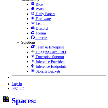
Blog
Posts
Daily Papers
Hardware
Learn
Discord
Forum
GitHub
Solutions
Team & Enterprise
Hugging Face PRO
Enterprise Support
Inference Providers
Inference Endpoints
Storage Buckets
Log In
Sign Up
Spaces: