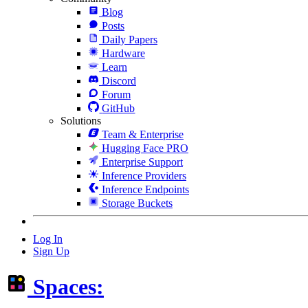
Blog
Posts
Daily Papers
Hardware
Learn
Discord
Forum
GitHub
Solutions
Team & Enterprise
Hugging Face PRO
Enterprise Support
Inference Providers
Inference Endpoints
Storage Buckets
Log In
Sign Up
Spaces: