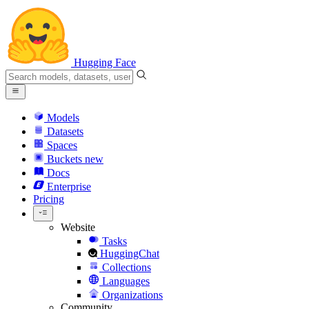
Hugging Face
Models
Datasets
Spaces
Buckets
new
Docs
Enterprise
Pricing
Website
Tasks
HuggingChat
Collections
Languages
Organizations
Community