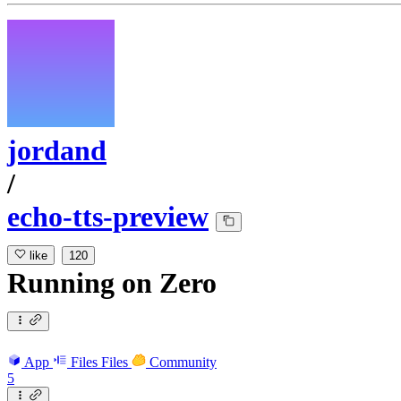
jordand
/
echo-tts-preview
like
120
Running
on
Zero
App
Files
Files
Community
5